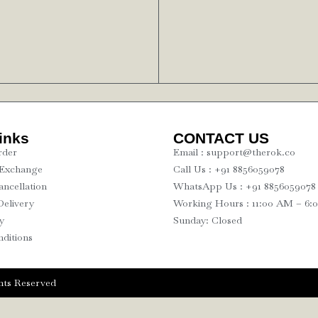
inks
CONTACT US
rder
Email : support@therok.co
 Exchange
Call Us : +91 8856059078
ncellation
WhatsApp Us : +91 8856059078
Delivery
Working Hours : 11:00 AM – 6:
y
Sunday: Closed
ditions
ts Reserved