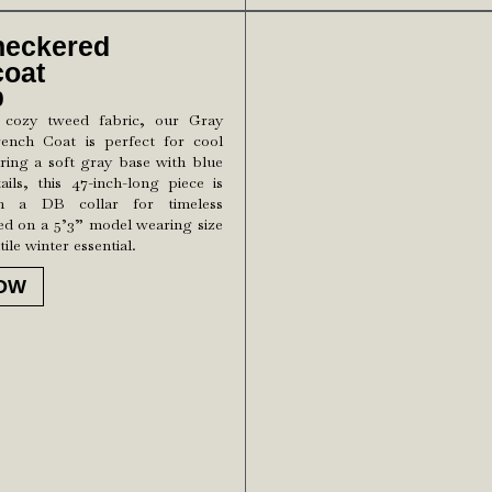
heckered
coat
0
 cozy tweed fabric, our Gray
ench Coat is perfect for cool
ring a soft gray base with blue
ils, this 47-inch-long piece is
th a DB collar for timeless
ed on a 5’3” model wearing size
tile winter essential.
OW