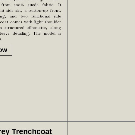
 from 100% suede fabric. It
ght side slit, a button-up front,
ling, and two functional side
coat comes with light shoulder
 structured silhouette, along
leeve detailing. The model is
8.
OW
rey Trenchcoat