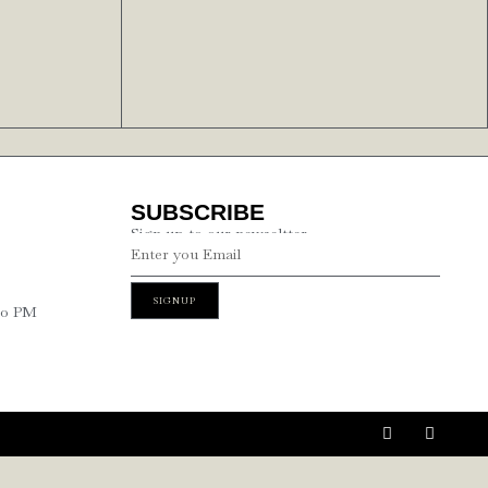
SUBSCRIBE
Sign up to our newseltter
SIGNUP
00 PM