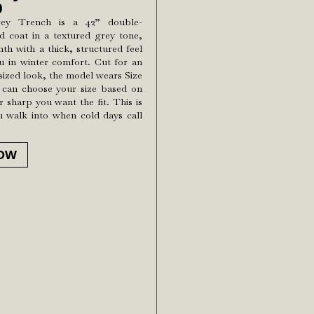
0
rey Trench is a 42” double-
d coat in a textured grey tone,
h with a thick, structured feel
u in winter comfort. Cut for an
rsized look, the model wears Size
 can choose your size based on
 sharp you want the fit. This is
u walk into when cold days call
OW