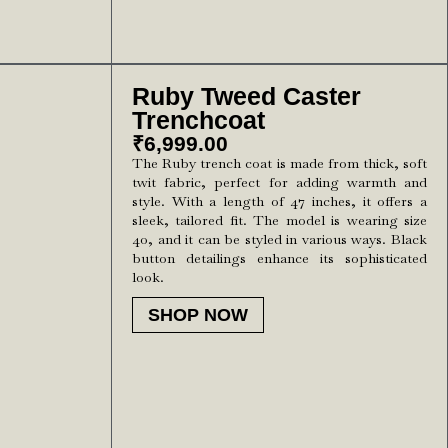
Ruby Tweed Caster
Trenchcoat
₹
6,999.00
The Ruby trench coat is made from thick, soft
twit fabric, perfect for adding warmth and
style. With a length of 47 inches, it offers a
sleek, tailored fit. The model is wearing size
40, and it can be styled in various ways. Black
button detailings enhance its sophisticated
look.
SHOP NOW