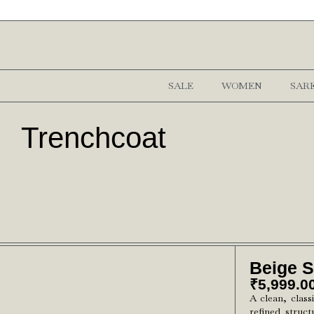
SALE
WOMEN
SAR
Trenchcoat
Beige 
₹
5,999.0
A clean, class
refined struct