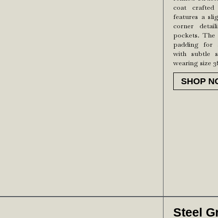
coat crafted
features a sli
corner detai
pockets. The 
padding for a
with subtle s
wearing size 3
SHOP N
Steel G