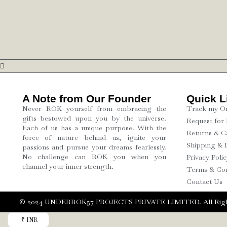
A Note from Our Founder
Quick L
Never ROK yourself from embracing the
Track my O
gifts bestowed upon you by the universe.
Request for
Each of us has a unique purpose. With the
Returns & Ca
force of nature behind us, ignite your
Shipping & 
passions and pursue your dreams fearlessly.
No challenge can ROK you when you
Privacy Polic
channel your inner strength.
Terms & Con
Contact Us
©️ 2024 UNDERROK57 PROJECTS PRIVATE LIMITED. All Righ
₹ INR