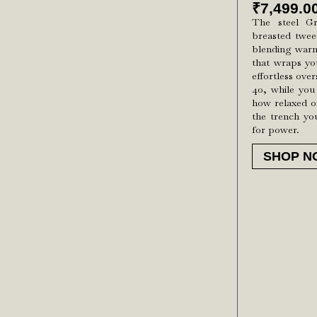
₹
7,499.0
The steel G
breasted twee
blending warmt
that wraps yo
effortless ove
40, while you
how relaxed or
the trench yo
for power.
SHOP N