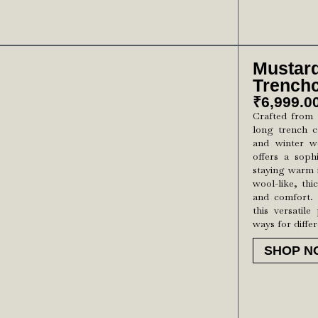
Mustar
Trench
₹
6,999.0
Crafted from 
long trench c
and winter we
offers a sophi
staying warm 
wool-like, thi
and comfort. 
this versatile
ways for diffe
SHOP N