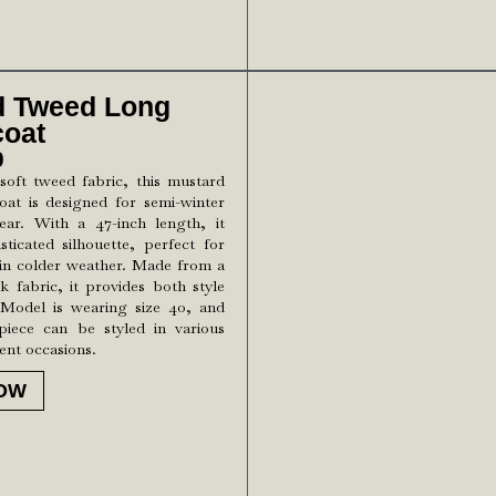
d Tweed Long
coat
0
soft tweed fabric, this mustard
oat is designed for semi-winter
ar. With a 47-inch length, it
sticated silhouette, perfect for
in colder weather. Made from a
ck fabric, it provides both style
Model is wearing size 40, and
 piece can be styled in various
rent occasions.
OW