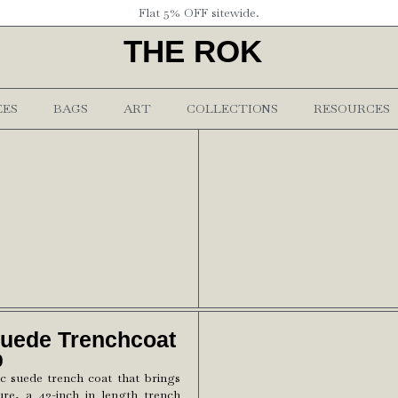
Flat 5% OFF sitewide.
THE ROK
EES
BAGS
ART
COLLECTIONS
RESOURCES
Suede Trenchcoat
0
ic suede trench coat that brings
ure, a 42-inch in length trench