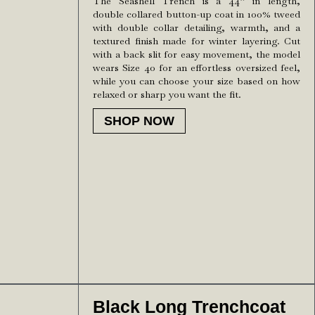
The Seashell Trench is a 44” in length,
double collared button-up coat in 100% tweed
with double collar detailing, warmth, and a
textured finish made for winter layering. Cut
with a back slit for easy movement, the model
wears Size 40 for an effortless oversized feel,
while you can choose your size based on how
relaxed or sharp you want the fit.
SHOP NOW
Black Long Trenchcoat