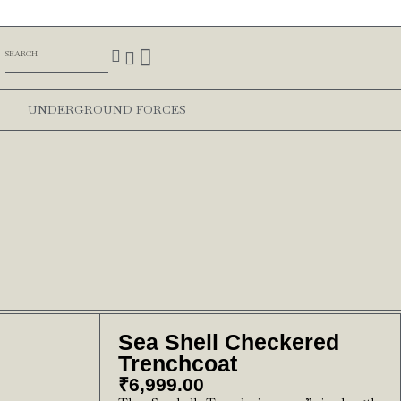
UNDERGROUND FORCES
Sea Shell Checkered
Trenchcoat
₹
6,999.00