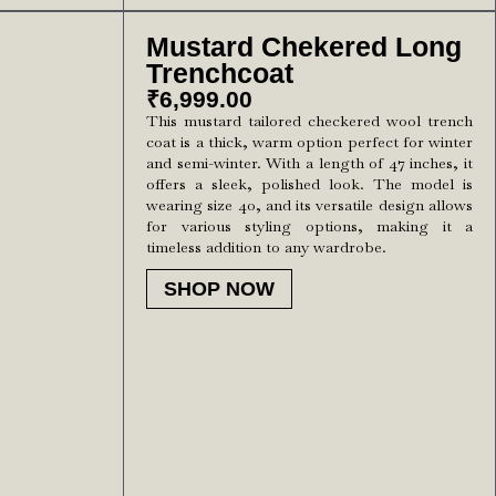
Mustard Chekered Long
Trenchcoat
₹
6,999.00
This mustard tailored checkered wool trench
coat is a thick, warm option perfect for winter
and semi-winter. With a length of 47 inches, it
offers a sleek, polished look. The model is
wearing size 40, and its versatile design allows
for various styling options, making it a
timeless addition to any wardrobe.
SHOP NOW