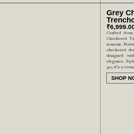
Grey C
Trench
₹
6,999.0
Crafted from
Checkered Tr
seasons. Featu
checkered deta
designed wi
elegance. Styl
40, it’s a versa
SHOP N