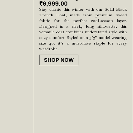
₹
6,999.00
Stay classic this winter with our Solid Black
Trench Coat, made from premium tweed
fabric for the perfect cool-season layer.
Designed in a sleek, long silhouette, this
versatile coat combines understated style with
cozy comfort. Styled on a 5’3” model wearing
size 40, it’s a must-have staple for every
wardrobe.
SHOP NOW