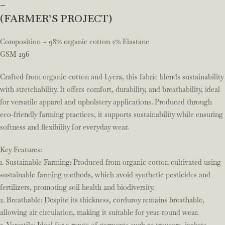
–
(FARMER’S PROJECT)
Composition – 98% organic cotton 2% Elastane
GSM 296
Crafted from organic cotton and Lycra, this fabric blends sustainability
with stretchability. It offers comfort, durability, and breathability, ideal
for versatile apparel and upholstery applications. Produced through
eco-friendly farming practices, it supports sustainability while ensuring
softness and flexibility for everyday wear.
Key Features:
1. Sustainable Farming: Produced from organic cotton cultivated using
sustainable farming methods, which avoid synthetic pesticides and
fertilizers, promoting soil health and biodiversity.
2. Breathable: Despite its thickness, corduroy remains breathable,
allowing air circulation, making it suitable for year-round wear.