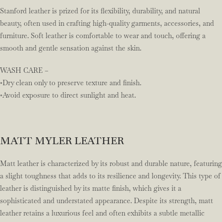
Stanford leather is prized for its flexibility, durability, and natural
beauty, often used in crafting high-quality garments, accessories, and
furniture. Soft leather is comfortable to wear and touch, offering a
smooth and gentle sensation against the skin.
WASH CARE –
◦Dry clean only to preserve texture and finish.
◦Avoid exposure to direct sunlight and heat.
MATT MYLER LEATHER
Matt leather is characterized by its robust and durable nature, featuring
a slight toughness that adds to its resilience and longevity. This type of
leather is distinguished by its matte finish, which gives it a
sophisticated and understated appearance. Despite its strength, matt
leather retains a luxurious feel and often exhibits a subtle metallic