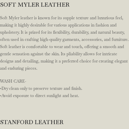
SOFT MYLER LEATHER
Soft Myler leather is known for its supple texture and luxurious feel,
making it highly desirable for various applications in fashion and
upholstery. It is prized for its flexibility, durability, and natural beauty,
often used in crafting high-quality garments, accessories, and furniture.
Soft leather is comfortable to wear and touch, offering a smooth and
gentle sensation against the skin. Its pliability allows for intricate
designs and detailing, making it a preferred choice for creating elegant
and enduring pieces.
WASH CARE-
◦Dry clean only to preserve texture and finish.
◦Avoid exposure to direct sunlight and heat.
STANFORD LEATHER