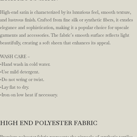
High-end satin is characterized by its luxurious feel, smooth texture,
and lustrous finish. Crafted from fine silk or synthetic fibers, it exudes
elegance and sophistication, making it a popular choice for upscale
garments and accessories. The fabric’s smooth surface reflects light
beautifully, creating a soft sheen that enhances its appeal.
WASH CARE –
◦Hand wash in cold water.
◦Use mild detergent.
◦Do not wring or twist.
◦Lay flat to dry.
◦Iron on low heat if necessary.
HIGH END POLYESTER FABRIC