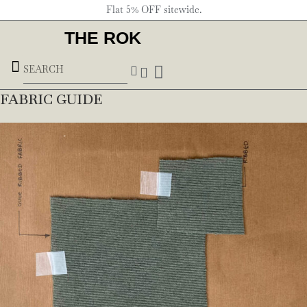
Flat 5% OFF sitewide.
THE ROK
Underground Forces
FABRIC GUIDE