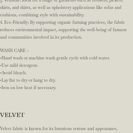
3. Versatile: Ideal for a range of garments such as trousers, jackets,
skirts, and shirts, as well as upholstery applications like sofas and
cushions, combining style with sustainability.
4. Eco-Friendly: By supporting organic farming practices, the fabric
reduces environmental impact, supporting the well-being of farmers
and communities involved in its production.
WASH CARE –
◦Hand wash or machine wash gentle cycle with cold water.
◦Use mild detergent.
◦Avoid bleach.
◦Lay flat to dry or hang to dry.
◦Iron on low heat if necessary.
VELVET
Velvet fabric is known for its luxurious texture and appearance,