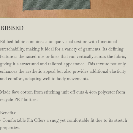
RIBBED
Ribbed fabric combines a unique visual texture with functional
stretchability, making it ideal for a variety of garments. Its defining
feature is the raised ribs or lines that run vertically across the fabric,
giving it a structured and tailored appearance. This texture not only
enhances the aesthetic appeal but also provides additional elasticity
and comfort, adapting well to body movements.
Made 60% cotton from stitching unit off cuts & 40% polyester from
recycle PET bottles.
Benefits:
• Comfortable Fit: Offers a snug yet comfortable fit due to its stretch
properties.