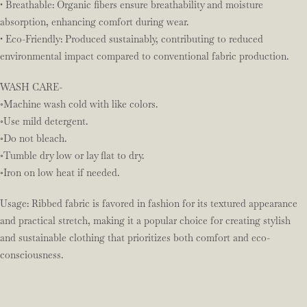
• Breathable: Organic fibers ensure breathability and moisture
absorption, enhancing comfort during wear.
• Eco-Friendly: Produced sustainably, contributing to reduced
environmental impact compared to conventional fabric production.
WASH CARE-
◦Machine wash cold with like colors.
◦Use mild detergent.
◦Do not bleach.
◦Tumble dry low or lay flat to dry.
◦Iron on low heat if needed.
Usage: Ribbed fabric is favored in fashion for its textured appearance
and practical stretch, making it a popular choice for creating stylish
and sustainable clothing that prioritizes both comfort and eco-
consciousness.