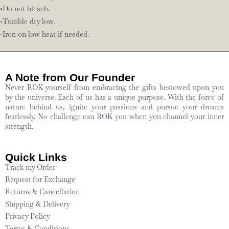
◦Do not bleach.
◦Tumble dry low.
◦Iron on low heat if needed.
A Note from Our Founder
Never ROK yourself from embracing the gifts bestowed upon you
by the universe. Each of us has a unique purpose. With the force of
nature behind us, ignite your passions and pursue your dreams
fearlessly. No challenge can ROK you when you channel your inner
strength.
Quick Links
Track my Order
Request for Exchange
Returns & Cancellation
Shipping & Delivery
Privacy Policy
Terms & Conditions