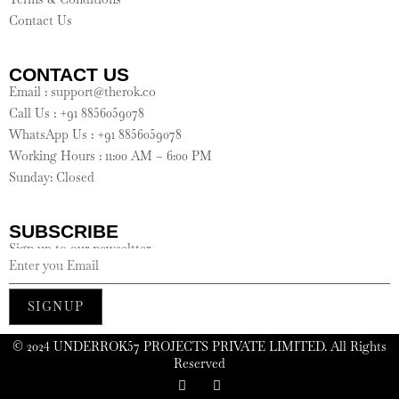
Contact Us
CONTACT US
Email : support@therok.co
Call Us : +91 8856059078
WhatsApp Us : +91 8856059078
Working Hours : 11:00 AM – 6:00 PM
Sunday: Closed
SUBSCRIBE
Sign up to our newseltter
SIGNUP
©️ 2024 UNDERROK57 PROJECTS PRIVATE LIMITED. All Rights
Reserved