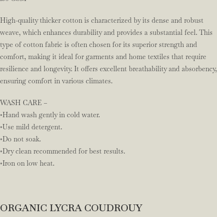
High-quality thicker cotton is characterized by its dense and robust
weave, which enhances durability and provides a substantial feel. This
type of cotton fabric is often chosen for its superior strength and
comfort, making it ideal for garments and home textiles that require
resilience and longevity. It offers excellent breathability and absorbency,
ensuring comfort in various climates.
WASH CARE –
◦Hand wash gently in cold water.
◦Use mild detergent.
◦Do not soak.
◦Dry clean recommended for best results.
◦Iron on low heat.
ORGANIC LYCRA COUDROUY