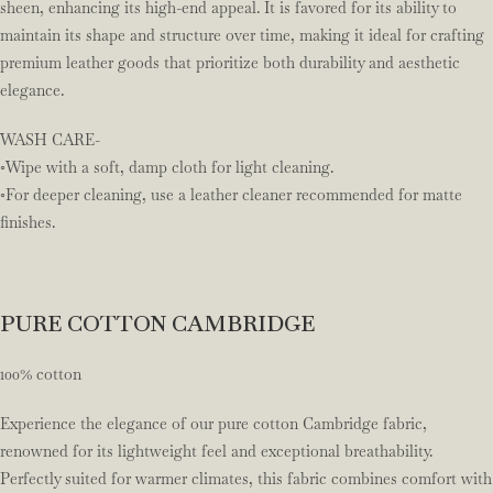
sheen, enhancing its high-end appeal. It is favored for its ability to
maintain its shape and structure over time, making it ideal for crafting
premium leather goods that prioritize both durability and aesthetic
elegance.
WASH CARE-
◦Wipe with a soft, damp cloth for light cleaning.
◦For deeper cleaning, use a leather cleaner recommended for matte
finishes.
PURE COTTON CAMBRIDGE
100% cotton
Experience the elegance of our pure cotton Cambridge fabric,
renowned for its lightweight feel and exceptional breathability.
Perfectly suited for warmer climates, this fabric combines comfort with