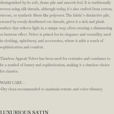
distinguished by its soft, dense pile and smooth feel. It is traditionally
woven using silk threads, although today, it’s also crafted from cotton,
viscose, or synthetic fibers like polyester. The fabric’s distinctive pile,
created by evenly distributed cut threads, gives it a rich and plush
surface that reflects light in a unique way, often creating a shimmering
or lustrous effect. Velvet is prized for its elegance and versatility, used
in clothing, upholstery, and accessories, where it adds a touch of
sophistication and comfort.
Timeless Appeal: Velvet has been used for centuries and continues to
be a symbol of luxury and sophistication, making it a timeless choice
for classics.
WASH CARE –
◦Dry clean recommended to maintain texture and color vibrancy.
LUXURIOUS SATIN