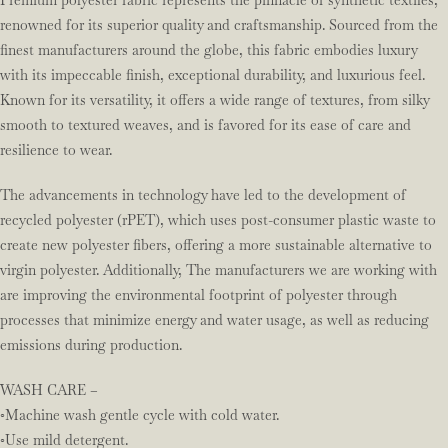
Premium polyester fabric represents the pinnacle of synthetic textiles,
renowned for its superior quality and craftsmanship. Sourced from the
finest manufacturers around the globe, this fabric embodies luxury
with its impeccable finish, exceptional durability, and luxurious feel.
Known for its versatility, it offers a wide range of textures, from silky
smooth to textured weaves, and is favored for its ease of care and
resilience to wear.
The advancements in technology have led to the development of
recycled polyester (rPET), which uses post-consumer plastic waste to
create new polyester fibers, offering a more sustainable alternative to
virgin polyester. Additionally, The manufacturers we are working with
are improving the environmental footprint of polyester through
processes that minimize energy and water usage, as well as reducing
emissions during production.
WASH CARE –
◦Machine wash gentle cycle with cold water.
◦Use mild detergent.