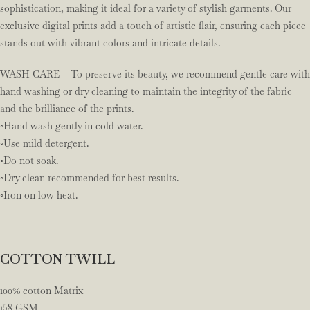
sophistication, making it ideal for a variety of stylish garments. Our
exclusive digital prints add a touch of artistic flair, ensuring each piece
stands out with vibrant colors and intricate details.
WASH CARE – To preserve its beauty, we recommend gentle care with
hand washing or dry cleaning to maintain the integrity of the fabric
and the brilliance of the prints.
◦Hand wash gently in cold water.
◦Use mild detergent.
◦Do not soak.
◦Dry clean recommended for best results.
◦Iron on low heat.
COTTON TWILL
100% cotton Matrix
158 GSM