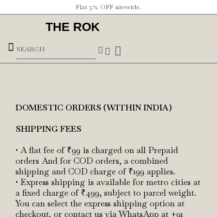
Flat 5% OFF sitewide.
THE ROK
Underground Forces
DOMESTIC ORDERS (WITHIN INDIA)
SHIPPING FEES
• A flat fee of ₹99 is charged on all Prepaid
orders And for COD orders, a combined
shipping and COD charge of ₹199 applies.
• Express shipping is available for metro cities at
a fixed charge of ₹499, subject to parcel weight.
You can select the express shipping option at
checkout, or contact us via WhatsApp at +91