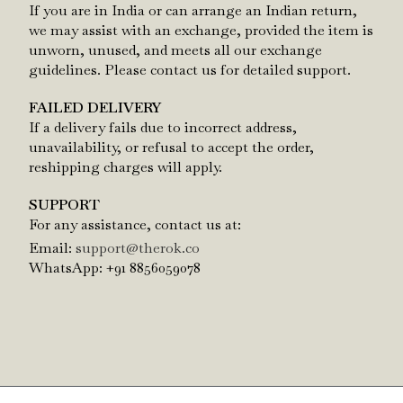
If you are in India or can arrange an Indian return,
we may assist with an exchange, provided the item is
unworn, unused, and meets all our exchange
guidelines. Please contact us for detailed support.
FAILED DELIVERY
If a delivery fails due to incorrect address,
unavailability, or refusal to accept the order,
reshipping charges will apply.
SUPPORT
For any assistance, contact us at:
Email:
support@therok.co
WhatsApp: +91 8856059078