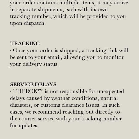
your order contains multiple items, it may arrive
in separate shipments, each with its own
tracking number, which will be provided to you
upon dispatch.
TRACKING
• Once your order is shipped, a tracking link will
be sent to your email, allowing you to monitor
your delivery status.
SERVICE DELAYS
• THEROK™ is not responsible for unexpected
delays caused by weather conditions, natural
disasters, or customs clearance issues. In such
cases, we recommend reaching out directly to
the courier service with your tracking number
for updates.