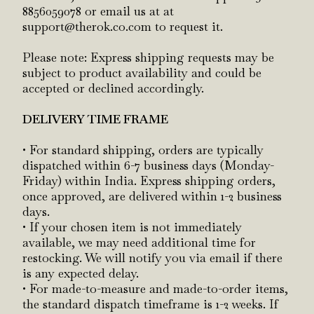
8856059078 or email us at at
support@therok.co.com to request it.
Please note: Express shipping requests may be
subject to product availability and could be
accepted or declined accordingly.
DELIVERY TIME FRAME
• For standard shipping, orders are typically
dispatched within 6-7 business days (Monday-
Friday) within India. Express shipping orders,
once approved, are delivered within 1-2 business
days.
• If your chosen item is not immediately
available, we may need additional time for
restocking. We will notify you via email if there
is any expected delay.
• For made-to-measure and made-to-order items,
the standard dispatch timeframe is 1-2 weeks. If