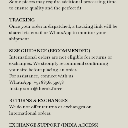
Some pieces may require additional processing time
to ensure quality and the perfect fit.
TRACKING
Once your order is dispatched, a tracking link will be
shared via email or WhatsApp to monitor your
shipment.
SIZE GUIDANCE (RECOMMENDED)
International orders are not eligible for returns or
exchanges. We strongly recommend confirming
your size before placing an order.
For assistance, connect with us:
WhatsApp: +91 8856059078
Instagram: @therok.force
RETURNS & EXCHANGES
We do not offer returns or exchanges on
international orders.
EXCHANGE SUPPORT (INDIA ACCESS)