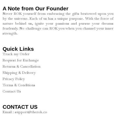
A Note from Our Founder
Never ROK yourself from embracing the gifts bestowed upon you
by the universe. Each of us has a unique purpose. With the force of
nature behind us, ignite your passions and pursue your dreams
fearlessly. No challenge can ROK you when you channel your inner
strength.
Quick Links
Track my Order
Request for Exchange
Returns & Cancellation
Shipping & Delivery
Privacy Policy
Terms & Conditions
Contact Us
CONTACT US
Email : support@therok.co