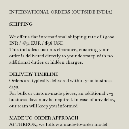
INTERNATIONAL ORDERS (OUTSIDE INDIA)
SHIPPING
We offer a flat international shipping rate of
₹5000
INR / €51 EUR / $58 USD.
This includes customs clearance, ensuring your
order is delivered directly to your doorstep with no
additional duties or hidden charges.
DELIVERY TIMELINE
Orders are typically delivered within 7–10 business
days.
For bulk or custom-made pieces, an additional 2–3
business days may be required. In case of any delay,
our team will keep you informed.
MADE-TO-ORDER APPROACH
At THEROK, we follow a made-to-order model.