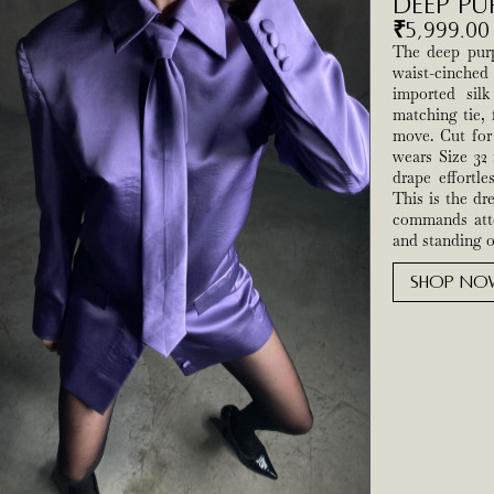
Deep Pu
₹
5,999.00
The deep purpl
waist-cinche
imported sil
matching tie, 
move. Cut for 
wears Size 32 
drape effortle
This is the dr
commands atte
and standing ou
SHOP NO