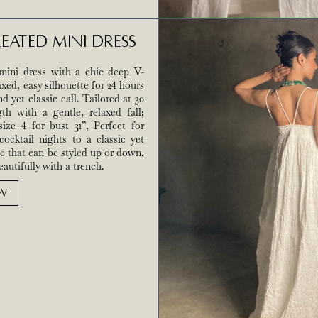
eated Mini Dress
mini dress with a chic deep V-
axed, easy silhouette for 24 hours
d yet classic call. Tailored at 30
th with a gentle, relaxed fall;
ize 4 for bust 31”, Perfect for
cocktail nights to a classic yet
e that can be styled up or down,
autifully with a trench.
W