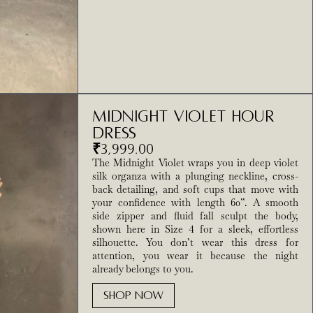
Midnight Violet Hour
Dress
₹
3,999.00
The Midnight Violet wraps you in deep violet
silk organza with a plunging neckline, cross-
back detailing, and soft cups that move with
your confidence with length 60”. A smooth
side zipper and fluid fall sculpt the body,
shown here in Size 4 for a sleek, effortless
silhouette. You don’t wear this dress for
attention, you wear it because the night
already belongs to you.
SHOP NOW