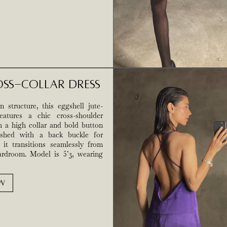
oss-Collar Dress
 structure, this eggshell jute-
eatures a chic cross-shoulder
h a high collar and bold button
nished with a back buckle for
, it transitions seamlessly from
rdroom. Model is 5’3, wearing
W