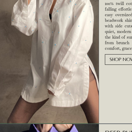
100% twill cot
falling effortl
easy oversiz
beadwork shim
with side cut
quiet, modern 
the kind of s
from brunch 
comfort, grace
SHOP NO