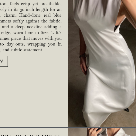
ton, feels crisp yet breathable,
essly in its 30-inch length for an
ed charm. Hand-done real blue
mers softly against the fabric,
s and a deep neckline adding a
edge, worn here in Size 4. It’s
ummer piece that moves with you
to day outs, wrapping you in
, and subtle statement.
W