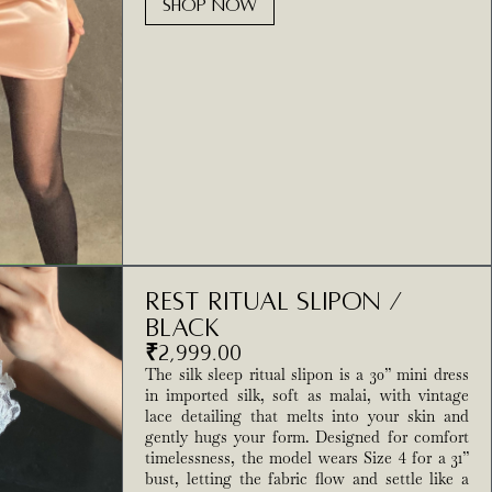
SHOP NOW
Rest Ritual Slipon /
Black
₹
2,999.00
The silk sleep ritual slipon is a 30” mini dress
in imported silk, soft as malai, with vintage
lace detailing that melts into your skin and
gently hugs your form. Designed for comfort
timelessness, the model wears Size 4 for a 31”
bust, letting the fabric flow and settle like a