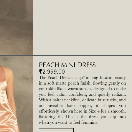
Peach Mini Dress
₹
2,999.00
The Peach Dress is a 30” in length satin beauty
in a soft matte peach finish, flowing gently on
your skin like a warm sunset, designed to make
you feel calm, confident, and quietly radiant.
With a halter neckline, delicate bust tucks, and
an invisible back zipper, it shapes you
effortlessly, shown here in Size 4 for a smooth,
flattering fit. This is the dress you slip into
when you want to feel feminine.