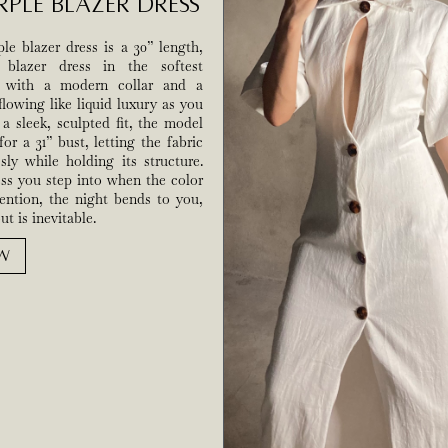
rple Blazer Dress
e blazer dress is a 30” length,
d blazer dress in the softest
k with a modern collar and a
flowing like liquid luxury as you
a sleek, sculpted fit, the model
for a 31” bust, letting the fabric
ssly while holding its structure.
ess you step into when the color
ntion, the night bends to you,
t is inevitable.
W