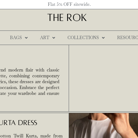
Flat 5% OFF sitewide.
THE ROK
BAGS
ART
COLLECTIONS
RESOURC
end modern flair with classic
uette, combining contemporary
ics, these dresses are designed
 occasion. Embrace the perfect
evate your wardrobe and ensure
urta Dress
otton Twill Kurta, made from