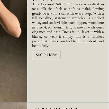
This Coconut Silk Long Dress is crafted in
100% silk that feels as soft as malai, flowing
gently over your skin with every step. With a
full neckline, statement armholes, a cinched
waist, and an invisible back zipper, worn here
in Size 4, its 50-inch length moves with quiet
elegance and ease. Dress it up, layer it with a
blazer, or wear it simply—this is a timeless
piece that makes you feel held, confident, and
beautifully
SHOP NOW