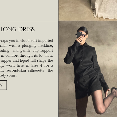
e Long Dress
raps you in cloud-soft imported
malai, with a plunging neckline,
tailing, and gentle cup support
 in comfort through its 60” flow.
zipper and liquid fall shape the
lly, worn here in Size 4 for a
nt, second-skin silhouette. the
ady yours.
W