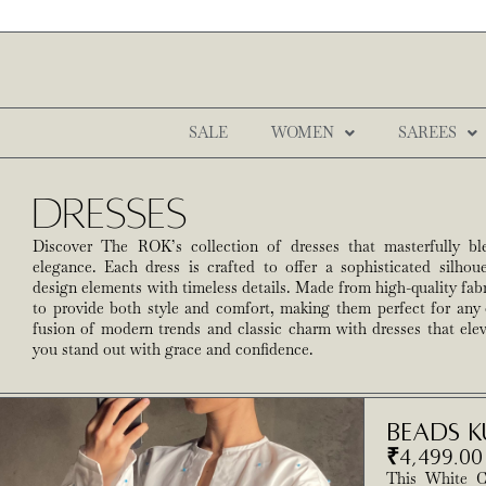
SALE
WOMEN
SAREES
Dresses
Discover The ROK’s collection of dresses that masterfully bl
elegance. Each dress is crafted to offer a sophisticated silho
design elements with timeless details. Made from high-quality fabr
to provide both style and comfort, making them perfect for any
fusion of modern trends and classic charm with dresses that el
you stand out with grace and confidence.
Beads K
₹
4,499.00
This White C