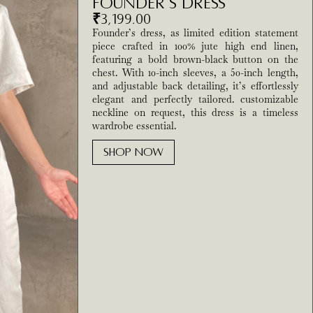
Founder’s Dress
₹
3,199.00
Founder’s dress, as limited edition statement
piece crafted in 100% jute high end linen,
featuring a bold brown-black button on the
chest. With 10-inch sleeves, a 50-inch length,
and adjustable back detailing, it’s effortlessly
elegant and perfectly tailored. customizable
neckline on request, this dress is a timeless
wardrobe essential.
SHOP NOW