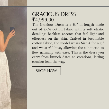
Gracious Dress
₹
4,999.00
The Gracious Dress is a 60” in length made
out of 100% cotton fabric with a soft elastic
detailing, backless accents that feel light and
effortless on the skin. Crafted in breathable
cotton fabric, the model wears Size 4 for a 31”
and waist 25” bust, allowing the silhouette to
flow naturally with ease. This is the dress you
carry from brunch dates to vacations, letting
comfort lead the way.
SHOP NOW