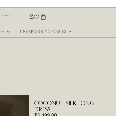
ES
UNDERGROUND FORCES
Coconut Silk Long
Dress
₹
3,499.00