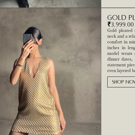
Gold Pl
₹
3,999.00
Gold pleated 
neck and a rel
comfort in min
inches in leng
model wears s
dinner dates, 
statement piec
even layered be
SHOP NO