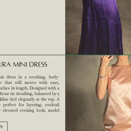
ura Mini Dress
ni dress in a soothing, body-
c that still moves with ease,
 inches in length. Designed with a
front tie detailing, balanced by a
line tied elegantly at the top. A
e perfect for layering, cocktail
y elevated evening look; model
W