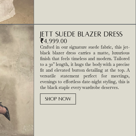
Jett Suede Blazer Dress
₹
4,999.00
Crafted in our signature suede fabric, this jet-
black blazer dress carries a matte, luxurious
finish that feels timeless and modern. Tailored
to a 30” length, it hugs the body with a precise
fit and elevated button detailing at the top. A
versatile statement perfect for meetings,
evenings to effortless date-night styling, this is
the black staple every wardrobe deserves.
SHOP NOW