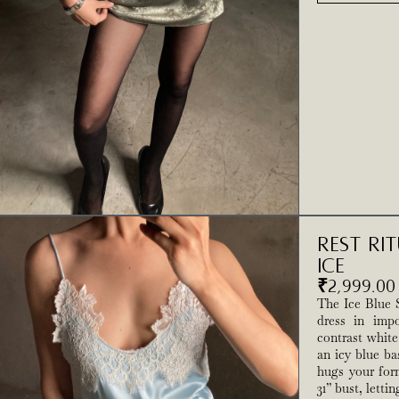
Rest Ri
Ice
₹
2,999.00
The Ice Blue S
dress in impo
contrast white
an icy blue ba
hugs your for
31” bust, letti