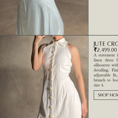
Jute Cr
₹
2,499.00
A statement in
linen dress f
silhouette wit
detailing. Fi
adjustable fit
brunch to boa
size 4.
SHOP NO