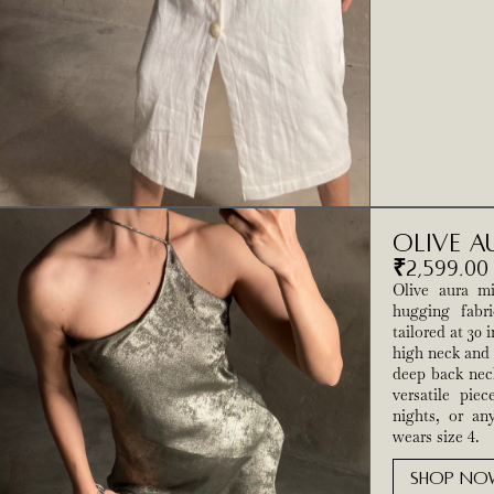
Olive A
₹
2,599.00
Olive aura mi
hugging fabri
tailored at 30
high neck and 
deep back neck
versatile piec
nights, or an
wears size 4.
SHOP NO