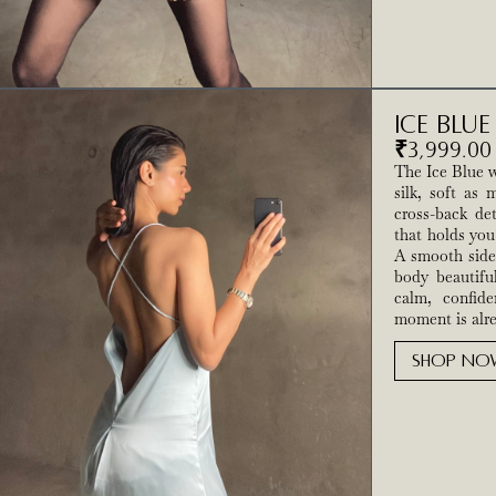
Ice Blu
₹
3,999.00
The Ice Blue w
silk, soft as 
cross-back de
that holds you
A smooth side 
body beautifu
calm, confide
moment is alre
SHOP NO