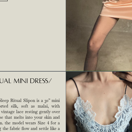
tual Mini Dress/
leep Ritual Slipon is a 30” mini
rted silk, soft as malai, with
 vintage lace resting gently over
se that melts into your skin and
m. the model wears Size 4 for a
ng the fabric flow and settle like a