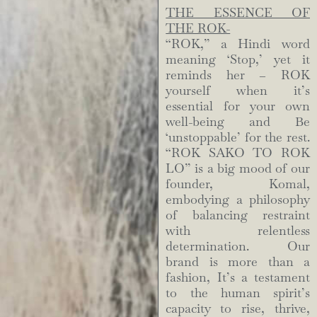
THE ESSENCE OF
THE ROK-
“ROK,” a Hindi word
meaning ‘Stop,’ yet it
reminds her – ROK
yourself when it’s
essential for your own
well-being and Be
‘unstoppable’ for the rest.
“ROK SAKO TO ROK
LO” is a big mood of our
founder, Komal,
embodying a philosophy
of balancing restraint
with relentless
determination. Our
brand is more than a
fashion, It’s a testament
to the human spirit’s
capacity to rise, thrive,