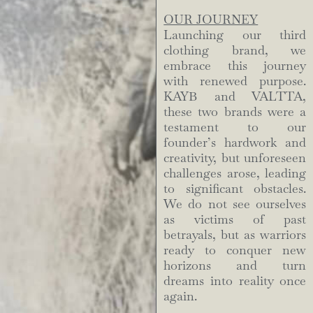
OUR JOURNEY
Launching our third
clothing brand, we
embrace this journey
with renewed purpose.
KAYB and VALTTA,
these two brands were a
testament to our
founder’s hardwork and
creativity, but unforeseen
challenges arose, leading
to significant obstacles.
We do not see ourselves
as victims of past
betrayals, but as warriors
ready to conquer new
horizons and turn
dreams into reality once
again.