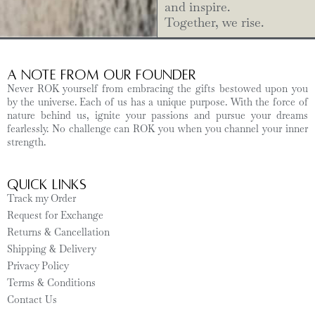
and inspire.
Together, we rise.
A Note from Our Founder
Never ROK yourself from embracing the gifts bestowed upon you
by the universe. Each of us has a unique purpose. With the force of
nature behind us, ignite your passions and pursue your dreams
fearlessly. No challenge can ROK you when you channel your inner
strength.
Quick Links
Track my Order
Request for Exchange
Returns & Cancellation
Shipping & Delivery
Privacy Policy
Terms & Conditions
Contact Us