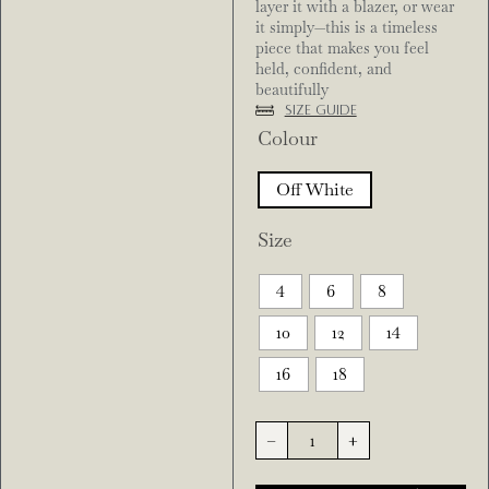
layer it with a blazer, or wear
it simply—this is a timeless
piece that makes you feel
held, confident, and
beautifully
Size Guide
Colour
Off White
Size
4
6
8
10
12
14
16
18
-
+