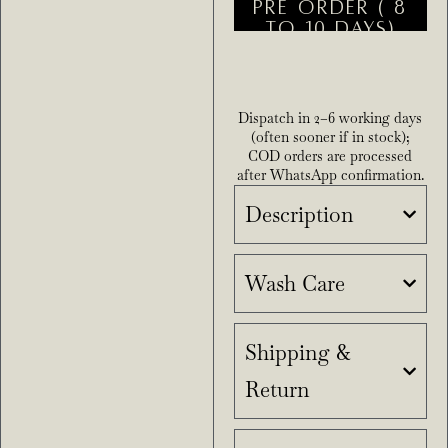
PRE ORDER ( 8
TO 10 DAYS)
Dispatch in 2–6 working days
(often sooner if in stock);
COD orders are processed
after WhatsApp confirmation.
Description
Wash Care
Shipping &
Return