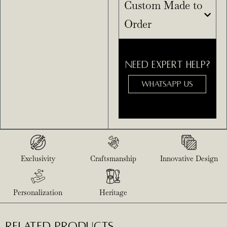
Custom Made to
Order
NEED EXPERT HELP?
WHATSAPP US
Exclusivity
Craftsmanship
Innovative Design
Personalization
Heritage
RELATED PRODUCTS