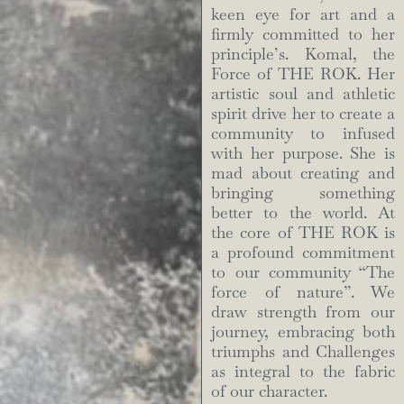
keen eye for art and a
firmly committed to her
principle’s. Komal, the
Force of THE ROK. Her
artistic soul and athletic
spirit drive her to create a
community to infused
with her purpose. She is
mad about creating and
bringing something
better to the world. At
the core of THE ROK is
a profound commitment
to our community “The
force of nature”. We
draw strength from our
journey, embracing both
triumphs and Challenges
as integral to the fabric
of our character.