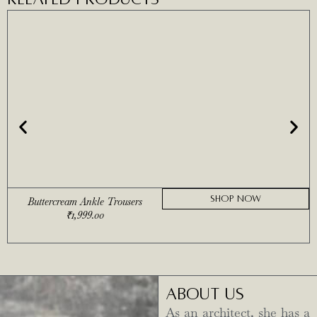
SHOP NOW
Buttercream Ankle Trousers
₹
1,999.00
ABOUT US
As an architect, she has a