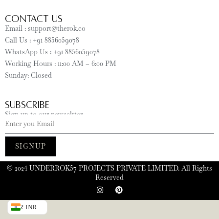
CONTACT US
Email : support@therok.co
Call Us : +91 8856059078
WhatsApp Us : +91 8856059078
Working Hours : 11:00 AM – 6:00 PM
Sunday: Closed
SUBSCRIBE
Sign up to our newseltter
SIGNUP
©️ 2024 UNDERROK57 PROJECTS PRIVATE LIMITED. All Rights
Reserved
₹ INR