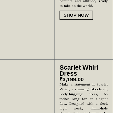
comfort and attitude, ready
to take on the world.
SHOP NOW
Scarlet Whirl
Dress
₹
3,199.00
Make a statement in Scarlet
Whirl, a stunning blood-red,
body-hugging dress, 60
inches long for an elegant
flow. Designed with a sleek
high neck, thumbhole