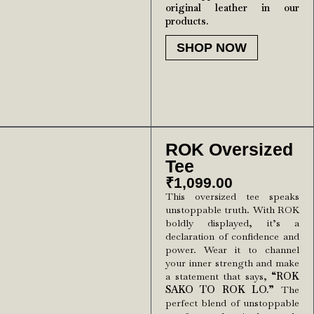
original leather in our
products.
SHOP NOW
ROK Oversized
Tee
₹
1,099.00
This oversized tee speaks
unstoppable truth. With ROK
boldly displayed, it’s a
declaration of confidence and
power. Wear it to channel
your inner strength and make
a statement that says,
“ROK
SAKO TO ROK LO.”
The
perfect blend of unstoppable