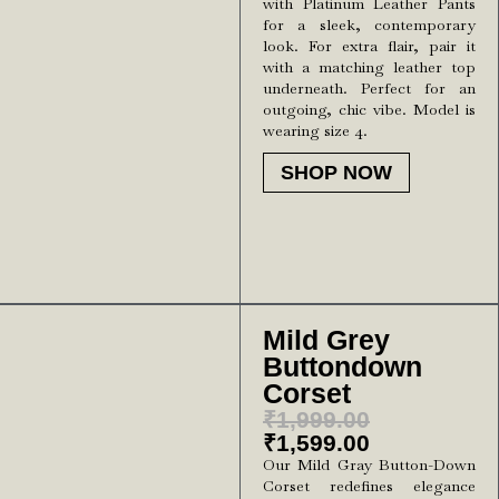
with Platinum Leather Pants
for a sleek, contemporary
look. For extra flair, pair it
with a matching leather top
underneath. Perfect for an
outgoing, chic vibe. Model is
wearing size 4.
SHOP NOW
Mild Grey
Buttondown
Corset
₹
1,999.00
₹
1,599.00
Our Mild Gray Button-Down
Corset redefines elegance