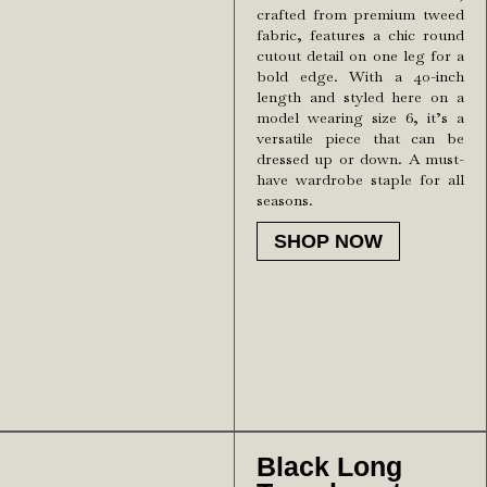
crafted from premium tweed
fabric, features a chic round
cutout detail on one leg for a
bold edge. With a 40-inch
length and styled here on a
model wearing size 6, it’s a
versatile piece that can be
dressed up or down. A must-
have wardrobe staple for all
seasons.
SHOP NOW
Black Long