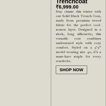
Trenchcoat
₹
6,999.00
Stay classic this winter with
our Solid Black Trench Coat,
made from premium tweed
fabric for the perfect cool-
season layer. Designed in a
sleek, long silhouette, this
versatile coat combines
understated style with cozy
comfort. Styled on a 5’3”
model wearing size 40, it’s a
must-have staple for every
wardrobe.
SHOP NOW