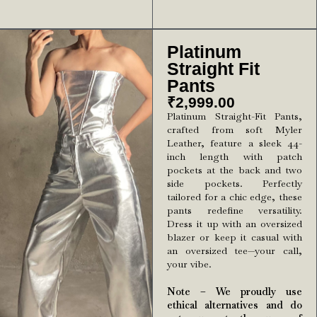
Platinum
Straight Fit
Pants
₹
2,999.00
Platinum Straight-Fit Pants,
crafted from soft Myler
Leather, feature a sleek 44-
inch length with patch
pockets at the back and two
side pockets. Perfectly
tailored for a chic edge, these
pants redefine versatility.
Dress it up with an oversized
blazer or keep it casual with
an oversized tee—your call,
your vibe.
Note – We proudly use
ethical alternatives and do