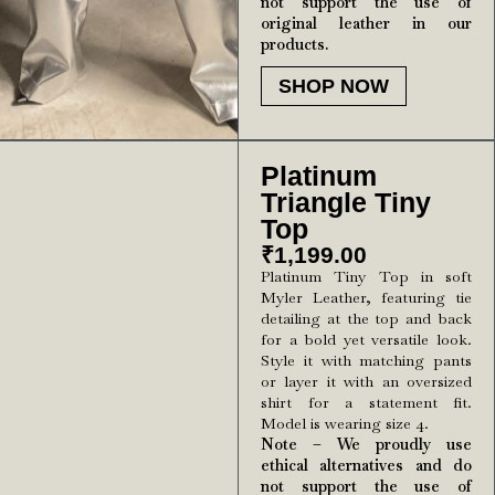
not support the use of
original leather in our
products.
SHOP NOW
Platinum
Triangle Tiny
Top
₹
1,199.00
Platinum Tiny Top in soft
Myler Leather, featuring tie
detailing at the top and back
for a bold yet versatile look.
Style it with matching pants
or layer it with an oversized
shirt for a statement fit.
Model is wearing size 4.
Note – We proudly use
ethical alternatives and do
not support the use of