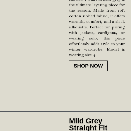
the ultimate layering piece for
the season. Made from soft
cotton ribbed fabric, it offers
warmth, comfort, and a sleek
silhouette. Perfect for pairing
with jackets, cardigans, or
wearing solo, this piece
effortlessly adds style to your
winter wardrobe. Model is
wearing size 4.
SHOP NOW
Mild Grey
Straight Fit