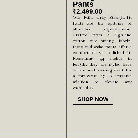
Pants
₹
2,499.00
Our Mild Gray Straight-Fit
Pants are the epitome of
effortless sophistication.
Crafted from a high-end
cotton mix suiting fabric,
these mid-waist pants offer a
comfortable yet polished fit.
Measuring 44 inches in
length, they are styled here
on a model wearing size 6 for
a mid-waist 27. A versatile
addition to elevate any
wardrobe.
SHOP NOW