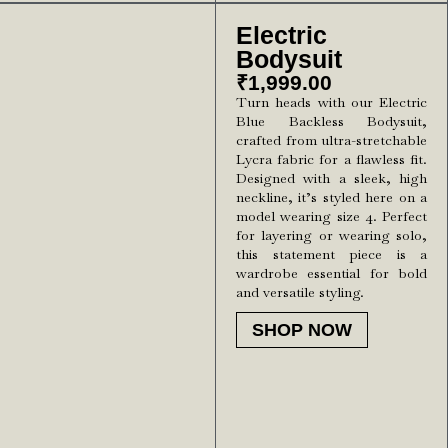
Electric
Bodysuit
₹
1,999.00
Turn heads with our Electric
Blue Backless Bodysuit,
crafted from ultra-stretchable
Lycra fabric for a flawless fit.
Designed with a sleek, high
neckline, it’s styled here on a
model wearing size 4. Perfect
for layering or wearing solo,
this statement piece is a
wardrobe essential for bold
and versatile styling.
SHOP NOW