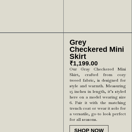
Grey
Checkered Mini
Skirt
₹
1,199.00
Our Gray Checkered Mini
Skirt, crafted from cozy
tweed fabric, is designed for
style and warmth. Measuring
15 inches in length, it’s styled
here on a model wearing size
6. Pair it with the matching
trench coat or wear it solo for
a versatile, go-to look perfect
for all seasons.
SHOP NOW