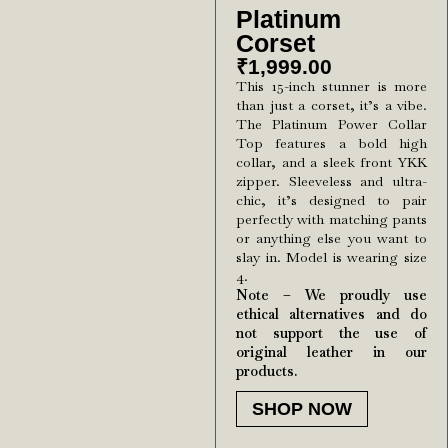
Platinum
Corset
₹
1,999.00
This 15-inch stunner is more
than just a corset, it’s a vibe.
The Platinum Power Collar
Top features a bold high
collar, and a sleek front YKK
zipper. Sleeveless and ultra-
chic, it’s designed to pair
perfectly with matching pants
or anything else you want to
slay in. Model is wearing size
4.
Note – We proudly use
ethical alternatives and do
not support the use of
original leather in our
products.
SHOP NOW