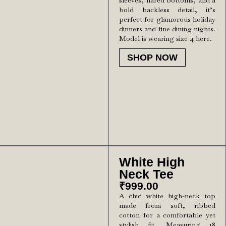
sleeves, flared bottoms, and a
bold backless detail, it’s
perfect for glamorous holiday
dinners and fine dining nights.
Model is wearing size 4 here.
SHOP NOW
White High
Neck Tee
₹
999.00
A chic white high-neck top
made from soft, ribbed
cotton for a comfortable yet
stylish fit. Measuring 18