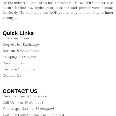
by the universe. Each of us has a unique purpose. With the force of
nature behind us, ignite your passions and pursue your dreams
fearlessly. No challenge can ROK you when you channel your inner
strength.
Quick Links
Track my Order
Request for Exchange
Returns & Cancellation
Shipping & Delivery
Privacy Policy
Terms & Conditions
Contact Us
CONTACT US
Email : support@therok.co
Call Us : +91 8856059078
WhatsApp Us : +91 8856059078
Working Hours : 11:00 AM – 6:00 PM