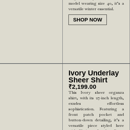
model wearing size 40, it’s a
versatile winter essential.
SHOP NOW
Ivory Underlay
Sheer Shirt
₹
2,199.00
This Ivory sheer organza
shirt, with its 27-inch length,
exudes effortless
sophistication. Featuring a
front patch pocket and
button-down detailing, it’s a
versatile piece styled here