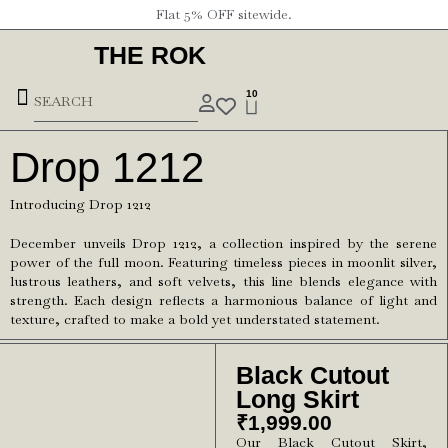
Flat 5% OFF sitewide.
THE ROK
10
Drop 1212
Introducing Drop 1212
December unveils Drop 1212, a collection inspired by the serene
power of the full moon. Featuring timeless pieces in moonlit silver,
lustrous leathers, and soft velvets, this line blends elegance with
strength. Each design reflects a harmonious balance of light and
texture, crafted to make a bold yet understated statement.
Black Cutout
Long Skirt
₹
1,999.00
Our Black Cutout Skirt,