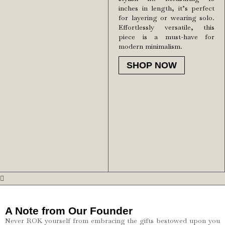
inches in length, it’s perfect
for layering or wearing solo.
Effortlessly versatile, this
piece is a must-have for
modern minimalism.
SHOP NOW
A Note from Our Founder
Never ROK yourself from embracing the gifts bestowed upon you