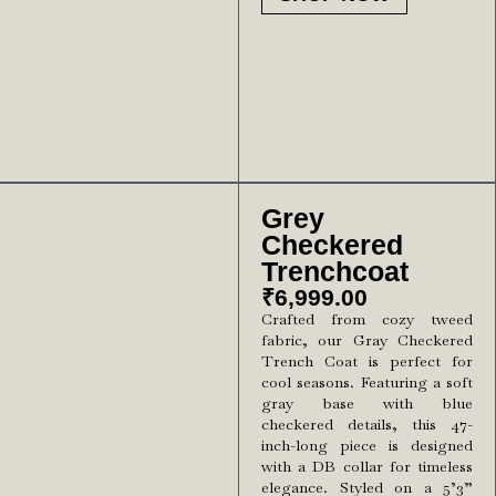
Grey
Checkered
Trenchcoat
₹
6,999.00
Crafted from cozy tweed
fabric, our Gray Checkered
Trench Coat is perfect for
cool seasons. Featuring a soft
gray base with blue
checkered details, this 47-
inch-long piece is designed
with a DB collar for timeless
elegance. Styled on a 5’3”