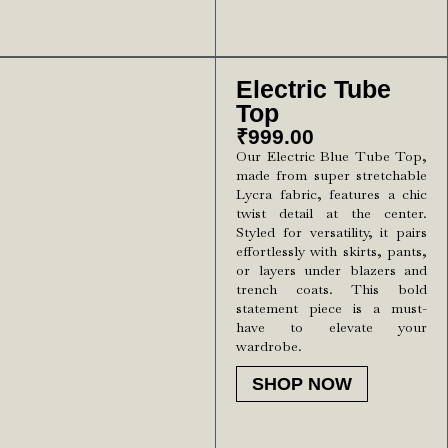
Electric Tube
Top
₹
999.00
Our Electric Blue Tube Top,
made from super stretchable
Lycra fabric, features a chic
twist detail at the center.
Styled for versatility, it pairs
effortlessly with skirts, pants,
or layers under blazers and
trench coats. This bold
statement piece is a must-
have to elevate your
wardrobe.
SHOP NOW