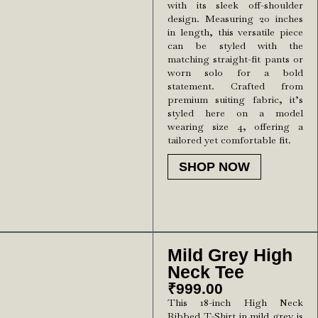
with its sleek off-shoulder
design. Measuring 20 inches
in length, this versatile piece
can be styled with the
matching straight-fit pants or
worn solo for a bold
statement. Crafted from
premium suiting fabric, it’s
styled here on a model
wearing size 4, offering a
tailored yet comfortable fit.
SHOP NOW
Mild Grey High
Neck Tee
₹
999.00
This 18-inch High Neck
Ribbed T-Shirt in mild grey is