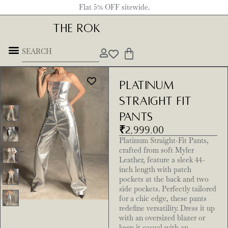
Flat 5% OFF sitewide.
THE ROK
Platinum
Straight Fit
Pants
₹
2,999.00
Platinum Straight-Fit Pants,
crafted from soft Myler
Leather, feature a sleek 44-
inch length with patch
pockets at the back and two
side pockets. Perfectly tailored
for a chic edge, these pants
redefine versatility. Dress it up
with an oversized blazer or
keep it casual with an