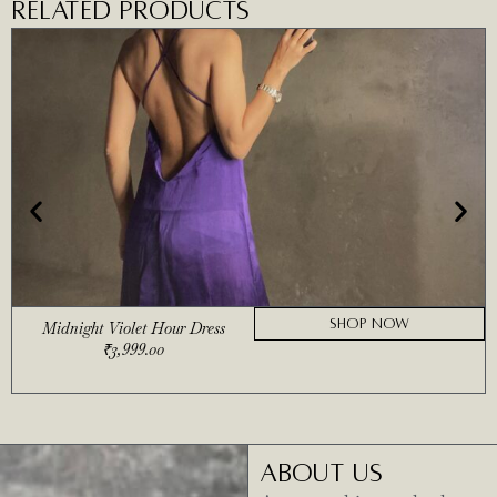
RELATED PRODUCTS
SHOP NOW
Midnight Violet Hour Dress
₹
3,999.00
ABOUT US