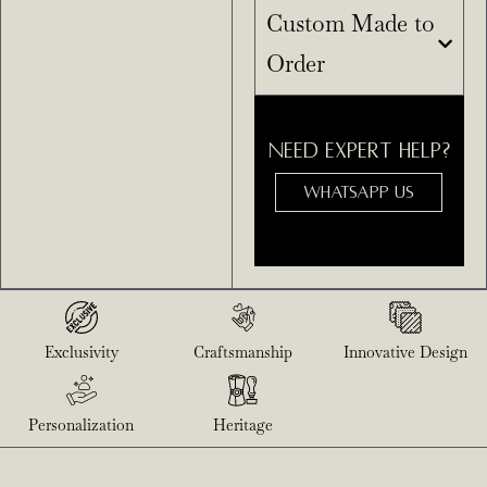
Custom Made to
Order
NEED EXPERT HELP?
WHATSAPP US
Exclusivity
Craftsmanship
Innovative Design
Personalization
Heritage