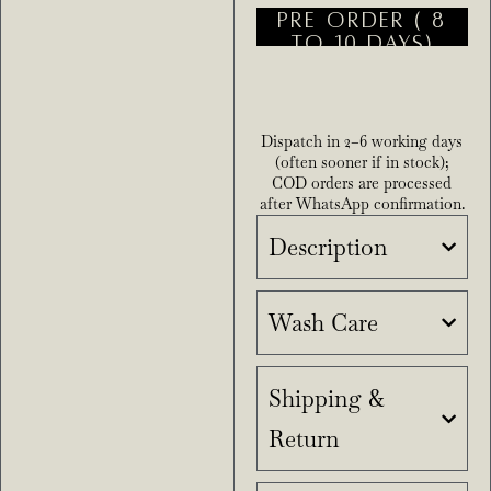
PRE ORDER ( 8
TO 10 DAYS)
Dispatch in 2–6 working days
(often sooner if in stock);
COD orders are processed
after WhatsApp confirmation.
Description
Wash Care
Shipping &
Return