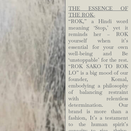
THE ESSENCE OF
THE ROK-
“ROK,” a Hindi word
meaning ‘Stop,’ yet it
reminds her – ROK
yourself when it’s
essential for your own
well-being and Be
‘unstoppable’ for the rest.
“ROK SAKO TO ROK
LO” is a big mood of our
founder, Komal,
embodying a philosophy
of balancing restraint
with relentless
determination. Our
brand is more than a
fashion, It’s a testament
to the human spirit’s
capacity to rise, thrive,