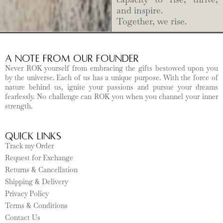
and inspire.
Together, we rise.
A Note from Our Founder
Never ROK yourself from embracing the gifts bestowed upon you
by the universe. Each of us has a unique purpose. With the force of
nature behind us, ignite your passions and pursue your dreams
fearlessly. No challenge can ROK you when you channel your inner
strength.
Quick Links
Track my Order
Request for Exchange
Returns & Cancellation
Shipping & Delivery
Privacy Policy
Terms & Conditions
Contact Us