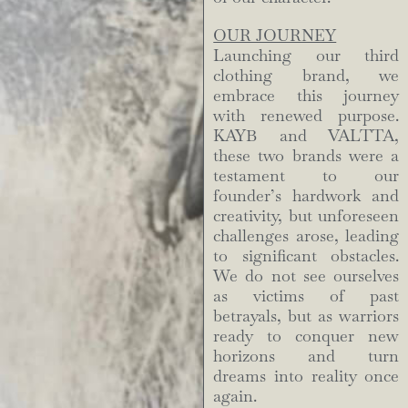
OUR JOURNEY
Launching our third
clothing brand, we
embrace this journey
with renewed purpose.
KAYB and VALTTA,
these two brands were a
testament to our
founder’s hardwork and
creativity, but unforeseen
challenges arose, leading
to significant obstacles.
We do not see ourselves
as victims of past
betrayals, but as warriors
ready to conquer new
horizons and turn
dreams into reality once
again.