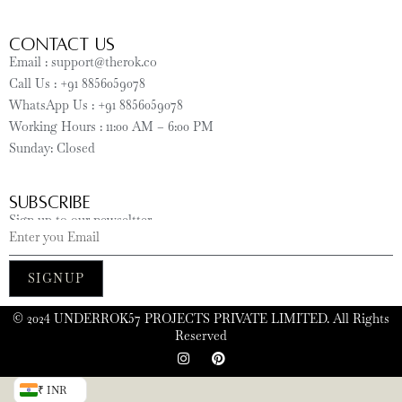
CONTACT US
Email : support@therok.co
Call Us : +91 8856059078
WhatsApp Us : +91 8856059078
Working Hours : 11:00 AM – 6:00 PM
Sunday: Closed
SUBSCRIBE
Sign up to our newseltter
SIGNUP
©️ 2024 UNDERROK57 PROJECTS PRIVATE LIMITED. All Rights
Reserved
₹ INR