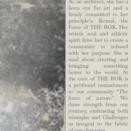
As an architect, she has a
keen eye for art and a
firmly committed to her
principle’s. Komal, the
Force of THE ROK. Her
artistic soul and athletic
spirit drive her to create a
community to infused
with her purpose. She is
mad about creating and
bringing something
better to the world. At
the core of THE ROK is
a profound commitment
to our community “The
force of nature”. We
draw strength from our
journey, embracing both
triumphs and Challenges
as integral to the fabric
of our character.