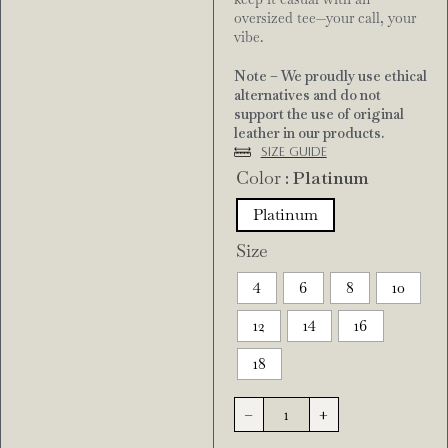
oversized tee—your call, your
vibe.
Note – We proudly use ethical
alternatives and do not
support the use of original
leather in our products.
Size Guide
Color
: Platinum
Platinum
Size
4
6
8
10
12
14
16
18
-
+