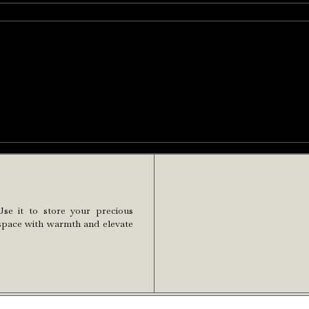
Use it to store your precious
ur space with warmth and elevate