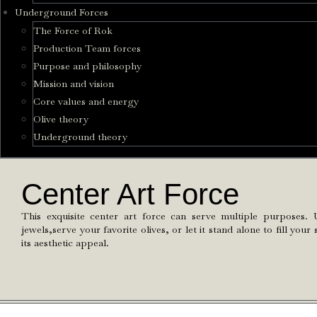
Underground Forces
The Force of Rok
Production Team forces
Purpose and philosophy
Mission and vision
Core values and energy
Olive theory
Underground theory
Center Art Force
This exquisite center art force can serve multiple purposes. 
jewels,serve your favorite olives, or let it stand alone to fill yo
its aesthetic appeal.