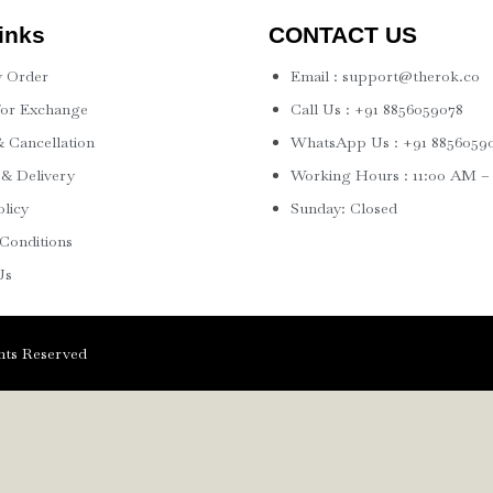
inks
CONTACT US
 Order
Email : support@therok.co
for Exchange
Call Us : +91 8856059078
 Cancellation
WhatsApp Us : +91 8856059
 & Delivery
Working Hours : 11:00 AM –
olicy
Sunday: Closed
Conditions
Us
ts Reserved