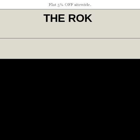
Flat 5% OFF sitewide.
THE ROK