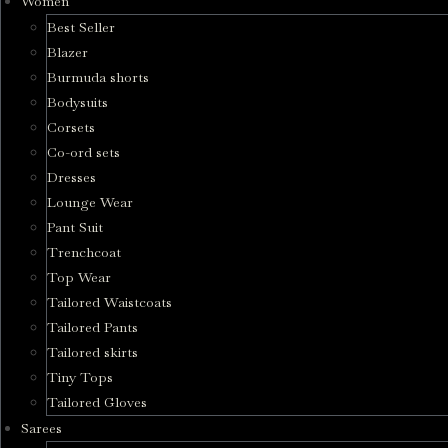
Women
Best Seller
Blazer
Burmuda shorts
Bodysuits
Corsets
Co-ord sets
Dresses
Lounge Wear
Pant Suit
Trenchcoat
Top Wear
Tailored Waistcoats
Tailored Pants
Tailored skirts
Tiny Tops
Tailored Gloves
Sarees