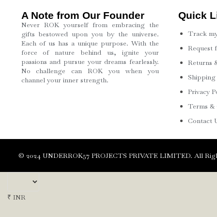
A Note from Our Founder
Quick L
Never ROK yourself from embracing the
Track my
gifts bestowed upon you by the universe.
Each of us has a unique purpose. With the
Request 
force of nature behind us, ignite your
passions and pursue your dreams fearlessly.
Returns &
No challenge can ROK you when you
Shipping
channel your inner strength.
Privacy P
Terms & 
Contact 
©️ 2024 UNDERROK57 PROJECTS PRIVATE LIMITED. All Righ
₹ INR