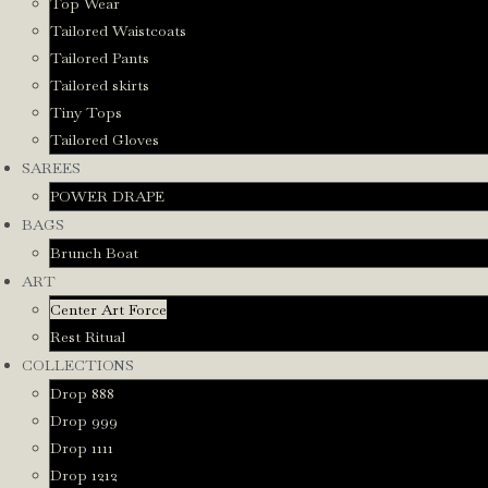
Top Wear
Tailored Waistcoats
Tailored Pants
Tailored skirts
Tiny Tops
Tailored Gloves
SAREES
POWER DRAPE
BAGS
Brunch Boat
ART
Center Art Force
Rest Ritual
COLLECTIONS
Drop 888
Drop 999
Drop 1111
Drop 1212