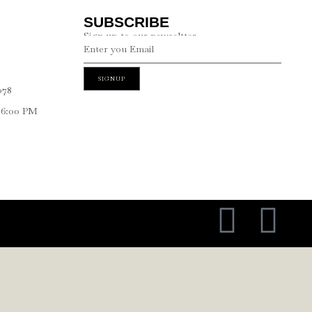
SUBSCRIBE
Sign up to our newseltter
SIGNUP
078
 6:00 PM