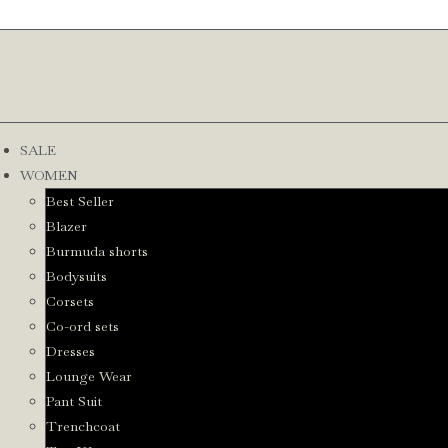
SALE
WOMEN
Best Seller
Blazer
Burmuda shorts
Bodysuits
Corsets
Co-ord sets
Dresses
Lounge Wear
Pant Suit
Trenchcoat