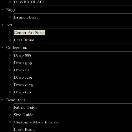
POWER DRAPE
Bags
Brunch Boat
Art
Center Art Force
Rest Ritual
Collections
Drop 888
Drop 999
Drop 1111
Drop 1212
Drop 0125
Drop 616
Resources
Fabric Guide
Size Guide
Custom – Made to order
Look Book