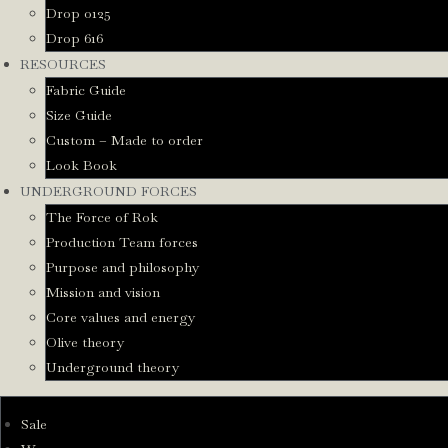
Drop 0125
Drop 616
RESOURCES
Fabric Guide
Size Guide
Custom – Made to order
Look Book
UNDERGROUND FORCES
The Force of Rok
Production Team forces
Purpose and philosophy
Mission and vision
Core values and energy
Olive theory
Underground theory
Sale