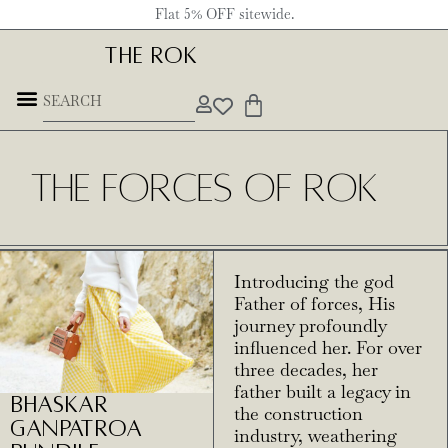
Flat 5% OFF sitewide.
THE ROK
THE FORCES OF ROK
Introducing the god
Father of forces, His
journey profoundly
influenced her. For over
three decades, her
father built a legacy in
Bhaskar
the construction
Ganpatroa
industry, weathering