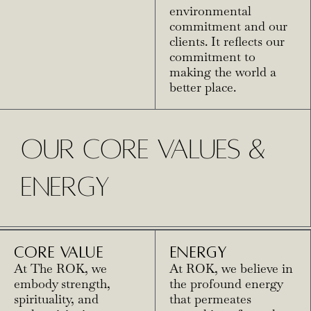
environmental
commitment and our
clients. It reflects our
commitment to
making the world a
better place.
OUR CORE VALUES &
ENERGY
CORE VALUE
ENERGY
At The ROK, we
At ROK, we believe in
embody strength,
the profound energy
spirituality, and
that permeates