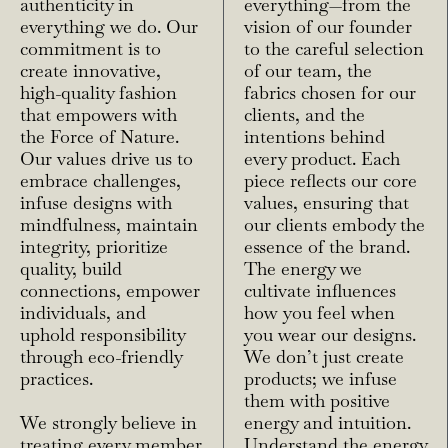
authenticity in
everything—from the
everything we do. Our
vision of our founder
commitment is to
to the careful selection
create innovative,
of our team, the
high-quality fashion
fabrics chosen for our
that empowers with
clients, and the
the Force of Nature.
intentions behind
Our values drive us to
every product. Each
embrace challenges,
piece reflects our core
infuse designs with
values, ensuring that
mindfulness, maintain
our clients embody the
integrity, prioritize
essence of the brand.
quality, build
The energy we
connections, empower
cultivate influences
individuals, and
how you feel when
uphold responsibility
you wear our designs.
through eco-friendly
We don’t just create
practices.
products; we infuse
them with positive
We strongly believe in
energy and intuition.
treating every member
Understand the energy