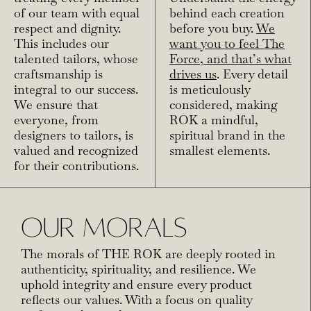
of our team with equal
behind each creation
respect and dignity.
before you buy.
We
This includes our
want you to feel The
talented tailors, whose
Force, and that’s what
craftsmanship is
drives us
. Every detail
integral to our success.
is meticulously
We ensure that
considered, making
everyone, from
ROK a mindful,
designers to tailors, is
spiritual brand in the
valued and recognized
smallest elements.
for their contributions.
OUR MORALS
The morals of THE ROK are deeply rooted in
authenticity, spirituality, and resilience. We
uphold integrity and ensure every product
reflects our values. With a focus on quality