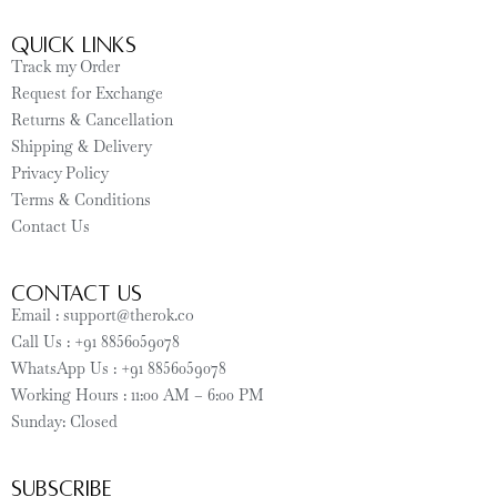
Quick Links
Track my Order
Request for Exchange
Returns & Cancellation
Shipping & Delivery
Privacy Policy
Terms & Conditions
Contact Us
CONTACT US
Email : support@therok.co
Call Us : +91 8856059078
WhatsApp Us : +91 8856059078
Working Hours : 11:00 AM – 6:00 PM
Sunday: Closed
SUBSCRIBE