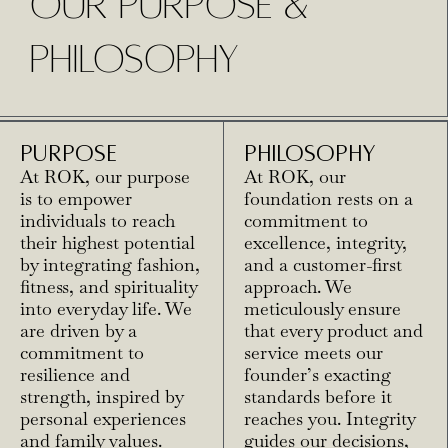
OUR PURPOSE &
PHILOSOPHY
PURPOSE
PHILOSOPHY
At ROK, our purpose
At ROK, our
is to empower
foundation rests on a
individuals to reach
commitment to
their highest potential
excellence, integrity,
by integrating fashion,
and a customer-first
fitness, and spirituality
approach. We
into everyday life. We
meticulously ensure
are driven by a
that every product and
commitment to
service meets our
resilience and
founder’s exacting
strength, inspired by
standards before it
personal experiences
reaches you. Integrity
and family values.
guides our decisions,