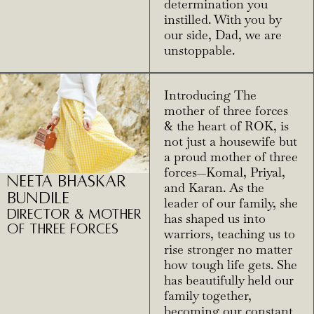
determination you
instilled. With you by
our side, Dad, we are
unstoppable.
Introducing The
mother of three forces
& the heart of ROK, is
not just a housewife but
a proud mother of three
forces—Komal, Priyal,
Neeta Bhaskar
and Karan. As the
Bundile
leader of our family, she
Director & Mother
has shaped us into
of three Forces
warriors, teaching us to
rise stronger no matter
how tough life gets. She
has beautifully held our
family together,
becoming our constant