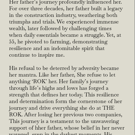
Her father’s journey profoundly influenced her.
For over three decades, her father built a legacy
in the construction industry, weathering both
triumphs and trials. We experienced immense
wealth, later followed by challenging times
when daily essentials became a struggle. Yet, at
55, he pivoted to farming, demonstrating
resilience and an indomitable spirit that
continue to inspire me.
His refusal to be deterred by adversity became
her mantra. Like her father, She refuse to let
anything ‘ROK’ her. Her family’s journey
through life’s highs and lows has forged a
strength that defines her today. This resilience
and determination form the cornerstone of her
journey and drive everything she do at THE
ROK. After losing her previous two companies,
This journey is a testament to the unwavering
support of hher father, whose belief in her never
wavered, even in the darkest moments. His