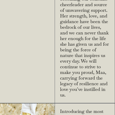
cheerleader and source
of unwavering support.
Her strength, love, and
guidance have been the
bedrock of our lives,
and we can never thank
her enough for the life
she has given us and for
being the force of
nature that inspires us
every day. We will
continue to strive to
make you proud, Maa,
carrying forward the
legacy of resilience and
love you’ve instilled in
us.
Introducing the most