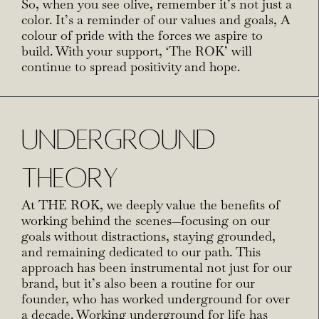
So, when you see olive, remember it’s not just a
color. It’s a reminder of our values and goals, A
colour of pride with the forces we aspire to
build. With your support, ‘The ROK’ will
continue to spread positivity and hope.
UNDERGROUND
THEORY
At THE ROK, we deeply value the benefits of
working behind the scenes—focusing on our
goals without distractions, staying grounded,
and remaining dedicated to our path. This
approach has been instrumental not just for our
brand, but it’s also been a routine for our
founder, who has worked underground for over
a decade. Working underground for life has