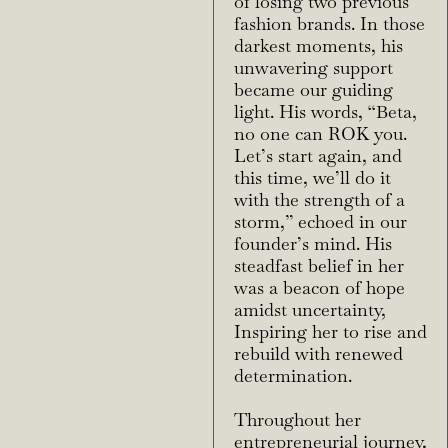
of losing two previous
fashion brands. In those
darkest moments, his
unwavering support
became our guiding
light. His words, “Beta,
no one can ROK you.
Let’s start again, and
this time, we’ll do it
with the strength of a
storm,” echoed in our
founder’s mind. His
steadfast belief in her
was a beacon of hope
amidst uncertainty,
Inspiring her to rise and
rebuild with renewed
determination.
Throughout her
entrepreneurial journey,