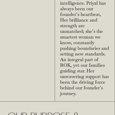
intelligence. Priyal has
always been our
founder’s heartbeat,
Her brilliance and
strength are
unmatched; she’s the
smartest woman we
know, constantly
pushing boundaries and
setting new standards.
An integral part of
ROK, yet our families
guiding star. Her
unwavering support has
been the driving force
behind our founder’s
journey.