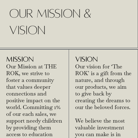
OUR MISSION &
VISION
MISSION
VISION
Our Mission at THE
Our vision for ‘The
ROK, we strive to
ROK’ is a gift from the
foster a community
nature, and through
that values deeper
our products, we aim
connections and
to give back by
positive impact on the
creating the dreams to
world. Committing 1%
our the beloved forces.
of our each sales, we
support needy children
We believe the most
by providing them
valuable investment
access to education
you can make is in