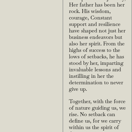
Her father has been her
rock. His wisdom,
courage,
Constant
support and resilience
have shaped not just her
business endeavors but
also her spirit.
From the
highs of success to the
lows of setbacks, he has
stood by her, imparting
invaluable
lessons and
instilling in her the
determination to never
give up.
Together, with the force
of nature guiding us, we
rise. No setback can
define us, for we carry
within us the spirit of