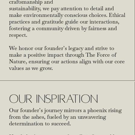
craftsmanship and
sustainability, we pay attention to detail and
make environmentally conscious choices. Ethical
practices and gratitude guide our interactions,
fostering a community driven by fairness and
respect.
We honor our founder’s legacy and strive to
make a positive impact through The Force of
Nature, ensuring our actions align with our core
values as we grow.
OUR INSPIRATION
Our founder’s journey mirrors a phoenix rising
from the ashes, fueled by an unwavering
determination to succeed.