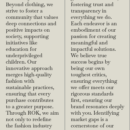
Beyond clothing, we
fostering trust and
strive to foster a
transparency in
community that values
everything we do.
deep connections and
Each endeavor is an
positive impacts on
embodiment of our
society, supporting
passion for creating
initiatives like
meaningful and
education for
impactful solutions.
underprivileged
We believe true
children. Our
success begins by
innovative approach
being our own
merges high-quality
toughest critics,
fashion with
ensuring everything
sustainable practices,
we offer meets our
ensuring that every
rigorous standards
purchase contributes
first, ensuring our
to a greater purpose.
brand resonates deeply
Through ROK, we aim
with you. Identifying
not only to redefine
market gaps is a
the fashion industry
cornerstone of our