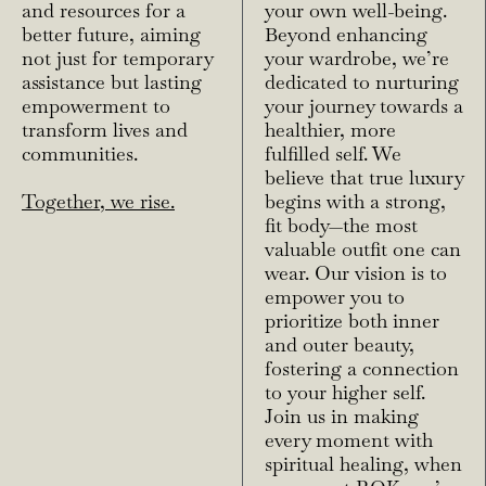
and resources for a
your own well-being.
better future, aiming
Beyond enhancing
not just for temporary
your wardrobe, we’re
assistance but lasting
dedicated to nurturing
empowerment to
your journey towards a
transform lives and
healthier, more
communities.
fulfilled self. We
believe that true luxury
Together, we rise.
begins with a strong,
fit body—the most
valuable outfit one can
wear. Our vision is to
empower you to
prioritize both inner
and outer beauty,
fostering a connection
to your higher self.
Join us in making
every moment with
spiritual healing, when