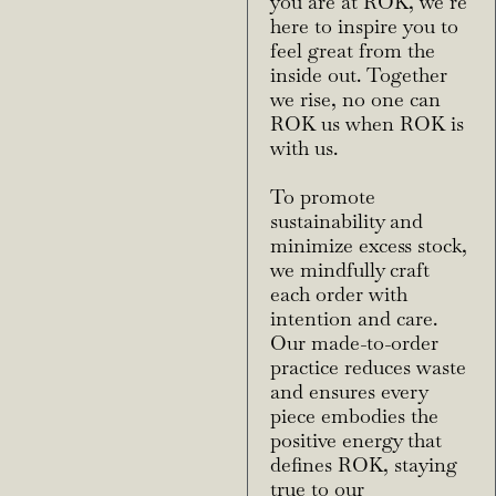
you are at ROK, we’re
here to inspire you to
feel great from the
inside out. Together
we rise, no one can
ROK us when ROK is
with us.
To promote
sustainability and
minimize excess stock,
we mindfully craft
each order with
intention and care.
Our made-to-order
practice reduces waste
and ensures every
piece embodies the
positive energy that
defines ROK, staying
true to our