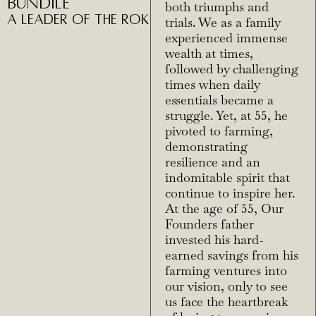
Bundile
both triumphs and
A Leader of THE ROK
trials. We as a family
experienced immense
wealth at times,
followed by challenging
times when daily
essentials became a
struggle. Yet, at 55, he
pivoted to farming,
demonstrating
resilience and an
indomitable spirit that
continue to inspire her.
At the age of 55, Our
Founders father
invested his hard-
earned savings from his
farming ventures into
our vision, only to see
us face the heartbreak