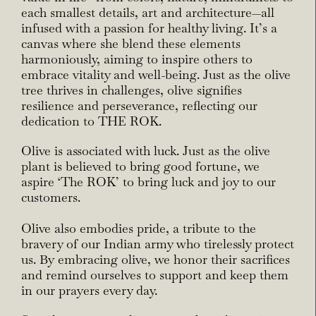
each smallest details, art and architecture—all
infused with a passion for healthy living. It’s a
canvas where she blend these elements
harmoniously, aiming to inspire others to
embrace vitality and well-being. Just as the olive
tree thrives in challenges, olive signifies
resilience and perseverance, reflecting our
dedication to THE ROK.
Olive is associated with luck. Just as the olive
plant is believed to bring good fortune, we
aspire ‘The ROK’ to bring luck and joy to our
customers.
Olive also embodies pride, a tribute to the
bravery of our Indian army who tirelessly protect
us. By
embracing olive, we honor their sacrifices
and remind ourselves to support and keep them
in our
prayers every day.