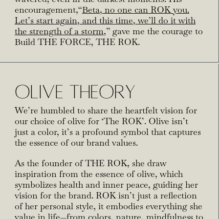
encouragement,
“
Beta, no one can ROK you.
Let’s start again, and this time, we’ll do it with
the strength of a
storm
,” gave me the courage to
Build THE FORCE, THE ROK.
OLIVE THEORY
We’re humbled to share the heartfelt vision for
our choice of olive for ‘The ROK’. Olive isn’t
just a color, it’s a profound symbol that captures
the essence of our brand values.
As the founder of THE ROK, she draw
inspiration from the essence of olive, which
symbolizes health and inner peace, guiding her
vision for the brand. ROK isn’t just a reflection
of her personal style, it embodies everything she
value in life—from colors, nature, mindfulness to