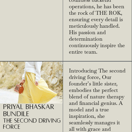
countless backend
operations, he has been
the rock of THE ROK,
ensuring every detail is
meticulously handled.
His passion and
determination
continuously inspire the
entire team.
Introducing The second
driving force, Our
founder’s little sister,
embodies the perfect
blend of nature therapy
and financial genius. A
Priyal Bhaskar
model and a true
Bundile
inspiration, she
The Second driving
seamlessly manages it
Force
all with grace and