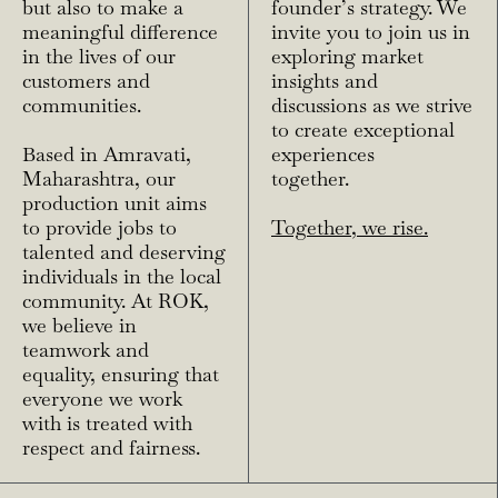
but also to make a
founder’s strategy. We
meaningful difference
invite you to join us in
in the lives of our
exploring market
customers and
insights and
communities.
discussions as we strive
to create exceptional
Based in Amravati,
experiences
Maharashtra, our
together.
production unit aims
to provide jobs to
Together, we rise.
talented and deserving
individuals in the local
community. At ROK,
we believe in
teamwork and
equality, ensuring that
everyone we work
with is treated with
respect and fairness.