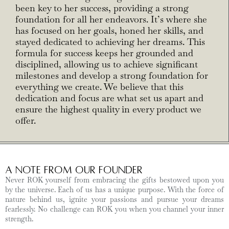
been key to her success, providing a strong
foundation for all her endeavors. It’s where she
has focused on her goals, honed her skills, and
stayed dedicated to achieving her dreams. This
formula for success keeps her grounded and
disciplined, allowing us to achieve significant
milestones and develop a strong foundation for
everything we create. We believe that this
dedication and focus are what set us apart and
ensure the highest quality in every product we
offer.
A Note from Our Founder
Never ROK yourself from embracing the gifts bestowed upon you
by the universe. Each of us has a unique purpose. With the force of
nature behind us, ignite your passions and pursue your dreams
fearlessly. No challenge can ROK you when you channel your inner
strength.