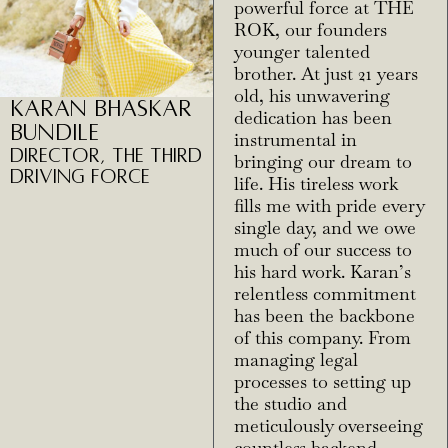
powerful force at THE
ROK, our founders
younger talented
brother. At just 21 years
old, his unwavering
Karan Bhaskar
dedication has been
Bundile
instrumental in
Director, The Third
bringing our dream to
Driving Force
life. His tireless work
fills me with pride every
single day, and we owe
much of our success to
his hard work. Karan’s
relentless commitment
has been the backbone
of this company. From
managing legal
processes to setting up
the studio and
meticulously overseeing