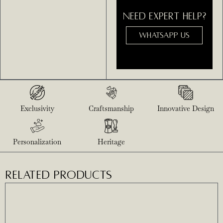
NEED EXPERT HELP?
WHATSAPP US
Exclusivity
Craftsmanship
Innovative Design
Personalization
Heritage
RELATED PRODUCTS