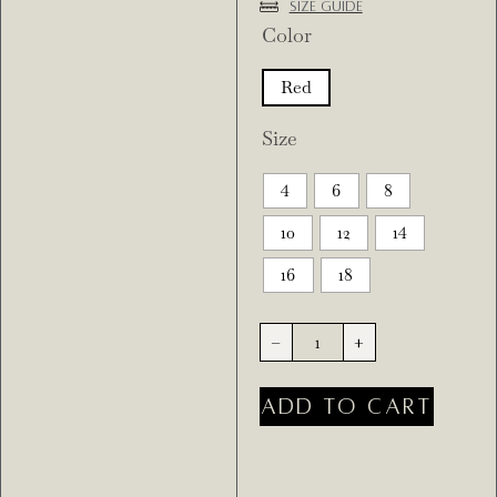
Size Guide
Color
Red
Size
4
6
8
10
12
14
16
18
-
+
ADD TO CART