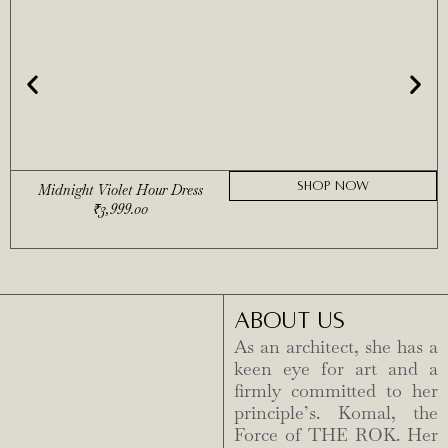
SHOP NOW
Midnight Violet Hour Dress
₹
3,999.00
ABOUT US
As an architect, she has a
keen eye for art and a
firmly committed to her
principle’s. Komal, the
Force of THE ROK. Her