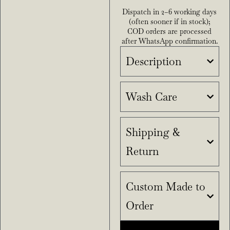
Dispatch in 2–6 working days
(often sooner if in stock);
COD orders are processed
after WhatsApp confirmation.
Description
Wash Care
Shipping &
Return
Custom Made to
Order