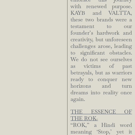
with renewed purpose.
KAYB and VALTTA,
these two brands were a
testament to our
founder’s hardwork and
creativity, but unforeseen
challenges arose, leading
to significant obstacles.
We do not see ourselves
as victims of past
betrayals, but as warriors
ready to conquer new
horizons and turn
dreams into reality once
again.
THE ESSENCE OF
THE ROK-
“ROK,” a Hindi word
meaning ‘Stop,’ yet it