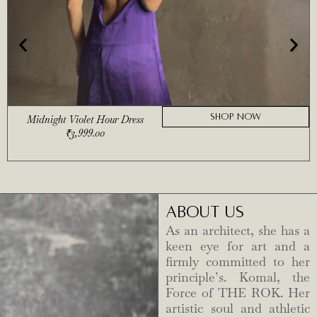
SHOP NOW
Midnight Violet Hour Dress
₹
3,999.00
ABOUT US
As an architect, she has a
keen eye for art and a
firmly committed to her
principle’s. Komal, the
Force of THE ROK. Her
artistic soul and athletic