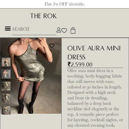
Flat 5% OFF sitewide.
THE ROK
Olive Aura Mini
Dress
₹
2,599.00
Olive aura mini dress in a
soothing, body-hugging fabric
that still moves with ease,
tailored at 30 inches in length.
Designed with a high neck
and front tie detailing,
balanced by a deep back
neckline tied elegantly at the
top. A versatile piece perfect
for layering, cocktail nights, or
any elevated evening look;