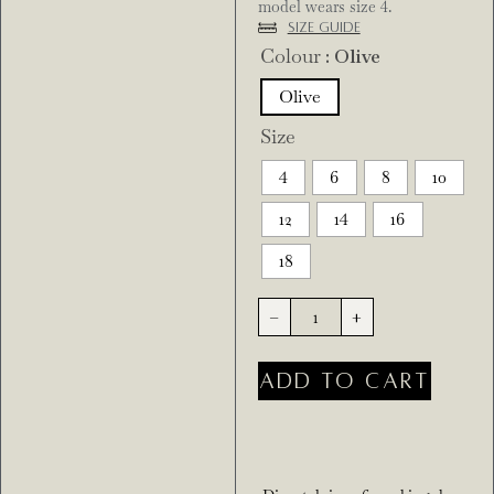
model wears size 4.
Size Guide
Colour
: Olive
Olive
Size
4
6
8
10
12
14
16
18
-
+
ADD TO CART