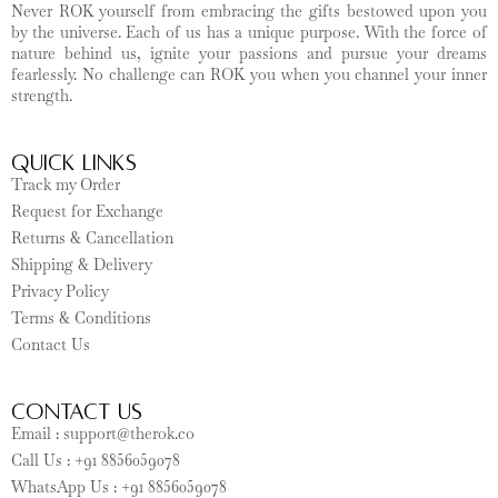
Never ROK yourself from embracing the gifts bestowed upon you
by the universe. Each of us has a unique purpose. With the force of
nature behind us, ignite your passions and pursue your dreams
fearlessly. No challenge can ROK you when you channel your inner
strength.
Quick Links
Track my Order
Request for Exchange
Returns & Cancellation
Shipping & Delivery
Privacy Policy
Terms & Conditions
Contact Us
CONTACT US
Email : support@therok.co
Call Us : +91 8856059078
WhatsApp Us : +91 8856059078