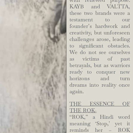
with renewed purpose.
KAYB and VALTTA,
these two brands were a
testament to our
founder’s hardwork and
creativity, but unforeseen
challenges arose, leading
to significant obstacles.
We do not see ourselves
as victims of past
betrayals, but as warriors
ready to conquer new
horizons and turn
dreams into reality once
again.
THE ESSENCE OF
THE ROK-
“ROK,” a Hindi word
meaning ‘Stop,’ yet it
reminds her – ROK