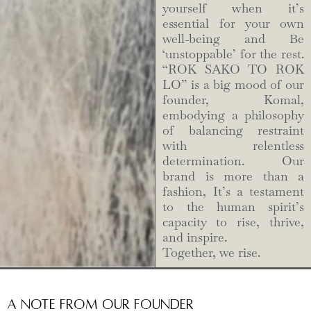
yourself when it’s
essential for your own
well-being and Be
‘unstoppable’ for the rest.
“ROK SAKO TO ROK
LO” is a big mood of our
founder, Komal,
embodying a philosophy
of balancing restraint
with relentless
determination. Our
brand is more than a
fashion, It’s a testament
to the human spirit’s
capacity to rise, thrive,
and inspire.
Together, we rise.
A Note from Our Founder