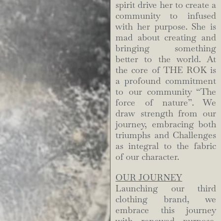
spirit drive her to create a
community to infused
with her purpose. She is
mad about creating and
bringing something
better to the world. At
the core of THE ROK is
a profound commitment
to our community “The
force of nature”. We
draw strength from our
journey, embracing both
triumphs and Challenges
as integral to the fabric
of our character.
OUR JOURNEY
Launching our third
clothing brand, we
embrace this journey