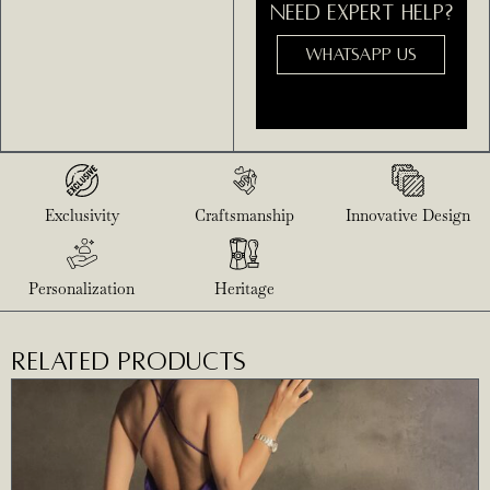
NEED EXPERT HELP?
WHATSAPP US
Exclusivity
Craftsmanship
Innovative Design
Personalization
Heritage
RELATED PRODUCTS