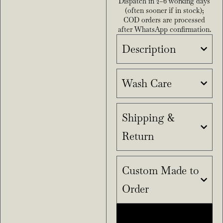
Dispatch in 2–6 working days
(often sooner if in stock);
COD orders are processed
after WhatsApp confirmation.
Description
Wash Care
Shipping &
Return
Custom Made to
Order