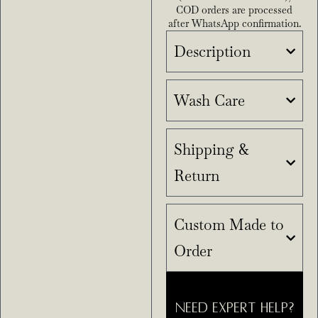
COD orders are processed
after WhatsApp confirmation.
Description
Wash Care
Shipping &
Return
Custom Made to
Order
NEED EXPERT HELP?