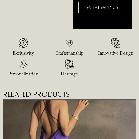
WHATSAPP US
Exclusivity
Craftsmanship
Innovative Design
Personalization
Heritage
RELATED PRODUCTS