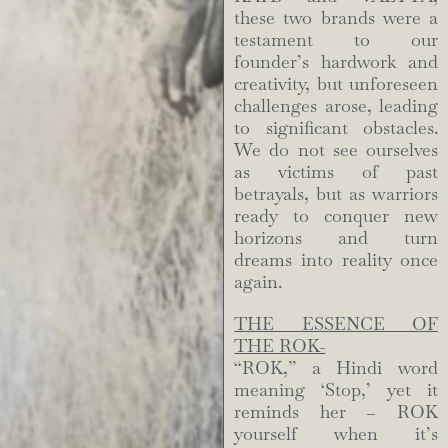
these two brands were a
testament to our
founder’s hardwork and
creativity, but unforeseen
challenges arose, leading
to significant obstacles.
We do not see ourselves
as victims of past
betrayals, but as warriors
ready to conquer new
horizons and turn
dreams into reality once
again.
THE ESSENCE OF
THE ROK-
“ROK,” a Hindi word
meaning ‘Stop,’ yet it
reminds her – ROK
yourself when it’s