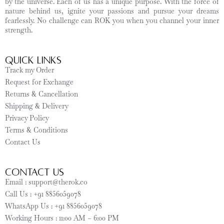
by the universe. Each of us has a unique purpose. With the force of
nature behind us, ignite your passions and pursue your dreams
fearlessly. No challenge can ROK you when you channel your inner
strength.
Quick Links
Track my Order
Request for Exchange
Returns & Cancellation
Shipping & Delivery
Privacy Policy
Terms & Conditions
Contact Us
CONTACT US
Email : support@therok.co
Call Us : +91 8856059078
WhatsApp Us : +91 8856059078
Working Hours : 11:00 AM – 6:00 PM