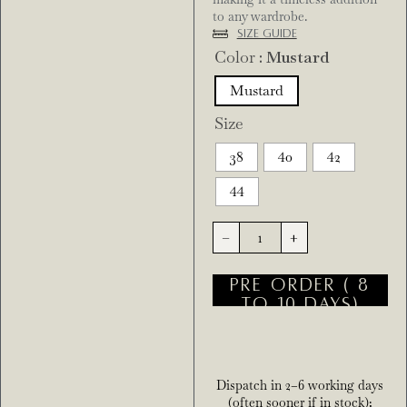
to any wardrobe.
Size Guide
Color
: Mustard
Mustard
Size
38
40
42
44
-
+
PRE ORDER ( 8
TO 10 DAYS)
Dispatch in 2–6 working days
(often sooner if in stock);