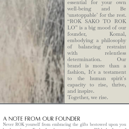
essential for your own
well-being and Be
‘unstoppable’ for the rest.
“ROK SAKO TO ROK
LO” is a big mood of our
founder, Komal,
embodying a philosophy
of balancing restraint
with relentless
determination. Our
brand is more than a
fashion, It’s a testament
to the human spirit’s
capacity to rise, thrive,
and inspire.
Together, we rise.
A Note from Our Founder
Never ROK yourself from embracing the gifts bestowed upon you