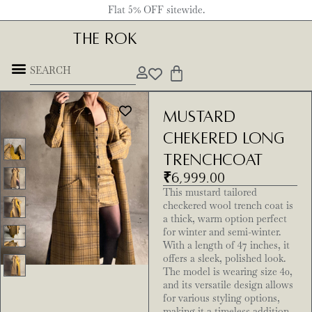
Flat 5% OFF sitewide.
THE ROK
Mustard
Chekered Long
Trenchcoat
₹
6,999.00
This mustard tailored
checkered wool trench coat is
a thick, warm option perfect
for winter and semi-winter.
With a length of 47 inches, it
offers a sleek, polished look.
The model is wearing size 40,
and its versatile design allows
for various styling options,
making it a timeless addition