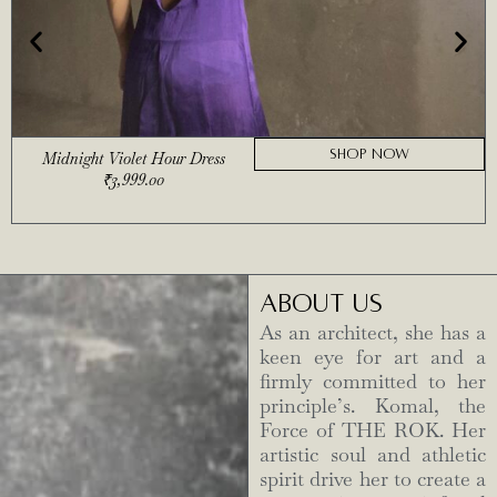
SHOP NOW
Midnight Violet Hour Dress
₹
3,999.00
ABOUT US
As an architect, she has a
keen eye for art and a
firmly committed to her
principle’s. Komal, the
Force of THE ROK. Her
artistic soul and athletic
spirit drive her to create a