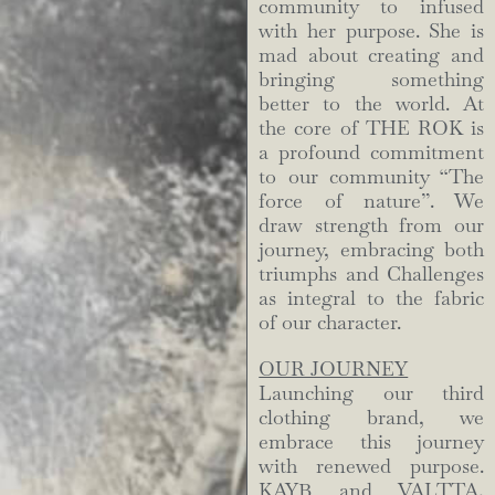
community to infused
with her purpose. She is
mad about creating and
bringing something
better to the world. At
the core of THE ROK is
a profound commitment
to our community “The
force of nature”. We
draw strength from our
journey, embracing both
triumphs and Challenges
as integral to the fabric
of our character.
OUR JOURNEY
Launching our third
clothing brand, we
embrace this journey
with renewed purpose.
KAYB and VALTTA,