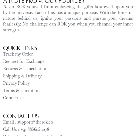
A Note from Our Founder
Never ROK yourself from embracing the gifts bestowed upon you
by the universe. Each of us has a unique purpose. With the force of
nature behind us, ignite your passions and pursue your dreams
fearlessly. No challenge can ROK you when you channel your inner
strength.
Quick Links
Track my Order
Request for Exchange
Returns & Cancellation
Shipping & Delivery
Privacy Policy
Terms & Conditions
Contact Us
CONTACT US
Email : support@therok.co
Call Us : +91 8856059078