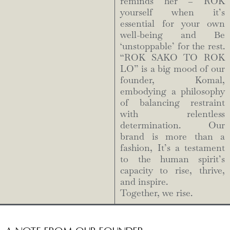
reminds her – ROK
yourself when it’s
essential for your own
well-being and Be
‘unstoppable’ for the rest.
“ROK SAKO TO ROK
LO” is a big mood of our
founder, Komal,
embodying a philosophy
of balancing restraint
with relentless
determination. Our
brand is more than a
fashion, It’s a testament
to the human spirit’s
capacity to rise, thrive,
and inspire.
Together, we rise.