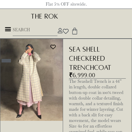
Flat 5% OFF sitewide.
THE ROK
Sea Shell
Checkered
Trenchcoat
₹
6,999.00
The Seashell Trench is a 44”
in length, double collared
button-up coat in 100% tweed
with double collar detailing,
warmth, and a textured finish
made for winter layering. Cut
with a back slit for easy
movement, the model wears
Size 40 for an effortless
oversized feel, while you can