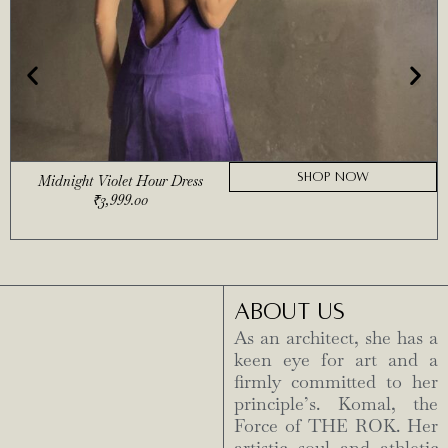
SHOP NOW
Midnight Violet Hour Dress
₹
3,999.00
ABOUT US
As an architect, she has a
keen eye for art and a
firmly committed to her
principle’s. Komal, the
Force of THE ROK. Her