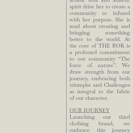
artistic soul and athletic
spirit drive her to create a
community to infused
with her purpose. She is
mad about creating and
bringing something
better to the world. At
the core of THE ROK is
a profound commitment
to our community “The
force of nature”. We
draw strength from our
journey, embracing both
triumphs and Challenges
as integral to the fabric
of our character.
OUR JOURNEY
Launching our third
clothing brand, we
embrace this journey