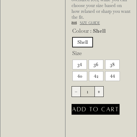
choose your size based on
how relaxed or sharp you want
the fit.
Size Guide
Colour
: Shell
Shell
Size
34
36
38
40
42
44
-
+
ADD TO CART