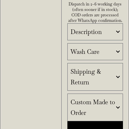
Dispatch in 2–6 working days
(often sooner if in stock);
COD orders are processed
after WhatsApp confirmation.
Description
Wash Care
Shipping &
Return
Custom Made to
Order