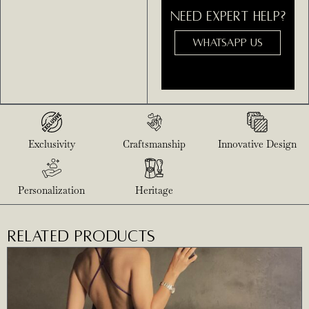
NEED EXPERT HELP?
WHATSAPP US
Exclusivity
Craftsmanship
Innovative Design
Personalization
Heritage
RELATED PRODUCTS