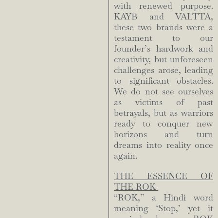
with renewed purpose.
KAYB and VALTTA,
these two brands were a
testament to our
founder’s hardwork and
creativity, but unforeseen
challenges arose, leading
to significant obstacles.
We do not see ourselves
as victims of past
betrayals, but as warriors
ready to conquer new
horizons and turn
dreams into reality once
again.
THE ESSENCE OF
THE ROK-
“ROK,” a Hindi word
meaning ‘Stop,’ yet it