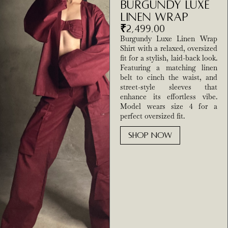
Burgundy Luxe
Linen Wrap
₹
2,499.00
Burgundy Luxe Linen Wrap
Shirt with a relaxed, oversized
fit for a stylish, laid-back look.
Featuring a matching linen
belt to cinch the waist, and
street-style sleeves that
enhance its effortless vibe.
Model wears size 4 for a
perfect oversized fit.
SHOP NOW