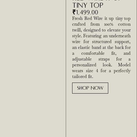
Tiny Top
₹
1,499.00
Fresh Red Wire it up tiny top
crafted from 100% cotton
twill, designed to elevate your
style. Featuring an underneath
wire for structured support,
an elastic band at the back for
a comfortable fit, and
adjustable straps for a
personalized look. Model
wears size 4 for a perfectly
tailored fit.
SHOP NOW