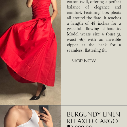
cotton twill, offering a perfect
balance of elegance and
comfort. Featuring box pleats
all around the flare, it reaches
a length of 48 inches for a
graceful, flowing silhouette.
Model wears size 4 (bust 31,
waist 26) with an invisible
zipper at the back for a
seamless, flattering fit.
SHOP NOW
Burgundy Linen
Relaxed Cargo