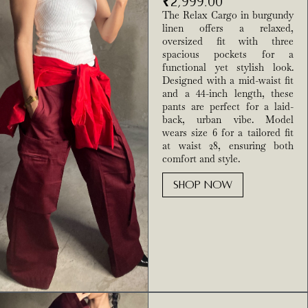
₹
2,999.00
The Relax Cargo in burgundy
linen offers a relaxed,
oversized fit with three
spacious pockets for a
functional yet stylish look.
Designed with a mid-waist fit
and a 44-inch length, these
pants are perfect for a laid-
back, urban vibe. Model
wears size 6 for a tailored fit
at waist 28, ensuring both
comfort and style.
SHOP NOW