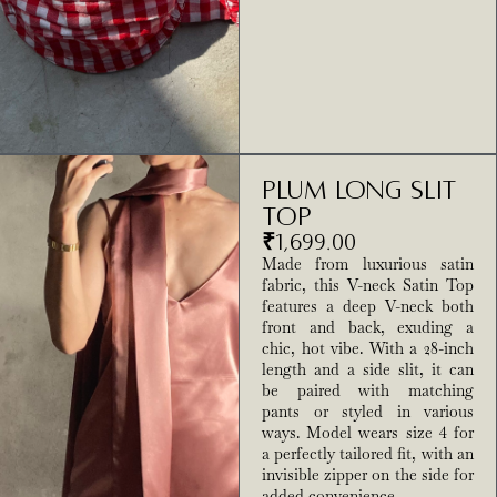
Plum Long Slit
Top
₹
1,699.00
Made from luxurious satin
fabric, this V-neck Satin Top
features a deep V-neck both
front and back, exuding a
chic, hot vibe. With a 28-inch
length and a side slit, it can
be paired with matching
pants or styled in various
ways. Model wears size 4 for
a perfectly tailored fit, with an
invisible zipper on the side for
added convenience.