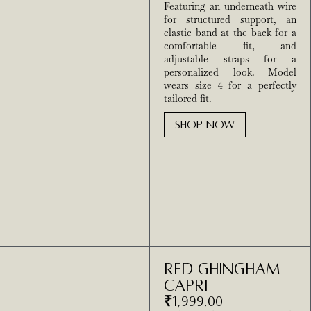
Featuring an underneath wire
for structured support, an
elastic band at the back for a
comfortable fit, and
adjustable straps for a
personalized look. Model
wears size 4 for a perfectly
tailored fit.
SHOP NOW
Red Ghingham
Capri
₹
1,999.00