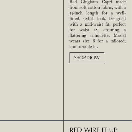
Red Gingham Capri made
from soft cotton fabric, with a
22-inch length for a well-
fitted, stylish look. Designed
with a mid-waist fit, perfect
for waist 28, ensuring a
flattering silhouette. Model
wears size 6 for a tailored,
comfortable fit.
SHOP NOW
Red Wire It Up