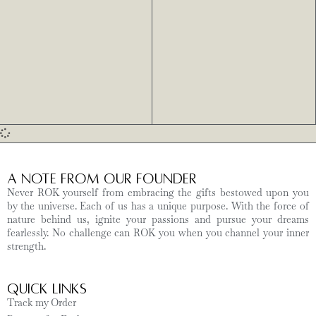
A Note from Our Founder
Never ROK yourself from embracing the gifts bestowed upon you
by the universe. Each of us has a unique purpose. With the force of
nature behind us, ignite your passions and pursue your dreams
fearlessly. No challenge can ROK you when you channel your inner
strength.
Quick Links
Track my Order