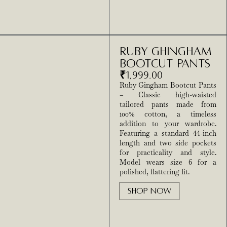
Ruby Ghingham
Bootcut Pants
₹
1,999.00
Ruby Gingham Bootcut Pants
– Classic high-waisted
tailored pants made from
100% cotton, a timeless
addition to your wardrobe.
Featuring a standard 44-inch
length and two side pockets
for practicality and style.
Model wears size 6 for a
polished, flattering fit.
SHOP NOW