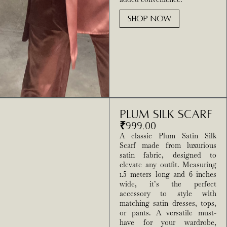
SHOP NOW
Plum Silk Scarf
₹
999.00
A classic Plum Satin Silk
Scarf made from luxurious
satin fabric, designed to
elevate any outfit. Measuring
1.5 meters long and 6 inches
wide, it’s the perfect
accessory to style with
matching satin dresses, tops,
or pants. A versatile must-
have for your wardrobe,