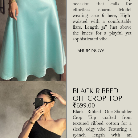
occasion that calls for
effortless charm. Model
wearing size 6 here, High-
waisted with a comfortable
flare. Length 32” Just above
the knees for a playful yet
sophisticated vibe.
SHOP NOW
Black Ribbed
Off Crop Top
₹
699.00
Black Ribbed One-Shoulder
Crop Top crafted from
textured ribbed cotton for a
sleek, edgy vibe. Featuring a
13-inch length with an