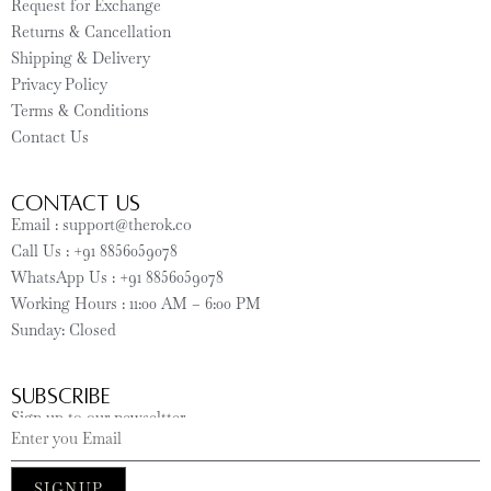
Request for Exchange
Returns & Cancellation
Shipping & Delivery
Privacy Policy
Terms & Conditions
Contact Us
CONTACT US
Email : support@therok.co
Call Us : +91 8856059078
WhatsApp Us : +91 8856059078
Working Hours : 11:00 AM – 6:00 PM
Sunday: Closed
SUBSCRIBE
Sign up to our newseltter
SIGNUP