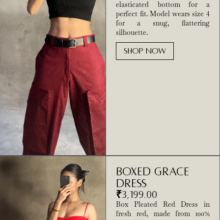
elasticated bottom for a
perfect fit. Model wears size 4
for a snug, flattering
silhouette.
SHOP NOW
Boxed Grace
Dress
₹
3,199.00
Box Pleated Red Dress in
fresh red, made from 100%