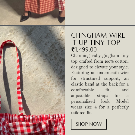
Ghingham Wire
It Up Tiny Top
₹
1,499.00
Charming ruby gingham tiny
top crafted from 100% cotton,
designed to elevate your style.
Featuring an underneath wire
for structured support, an
elastic band at the back for a
comfortable fit, and
adjustable straps for a
personalized look. Model
wears size 4 for a perfectly
tailored fit.
SHOP NOW