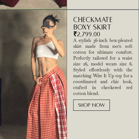
Checkmate
Boxy Skirt
₹
2,799.00
A stylish 36-inch box-pleated
skirt made from 100% soft
cotton for ultimate comfort.
Perfectly tailored for a waist
size 26, model wears size 6.
Styled effortlessly with the
matching Wire It Up top for a
coordinated and chic look,
crafted in checkered red
cotton blend.
SHOP NOW