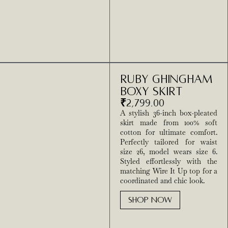
Ruby Ghingham
Boxy Skirt
₹
2,799.00
A stylish 36-inch box-pleated
skirt made from 100% soft
cotton for ultimate comfort.
Perfectly tailored for waist
size 26, model wears size 6.
Styled effortlessly with the
matching Wire It Up top for a
coordinated and chic look.
SHOP NOW