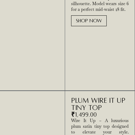
silhouette. Model wears size 6
for a perfect mid-waist 28 fit.
SHOP NOW
Plum Wire It Up
Tiny Top
₹
1,499.00
Wire It Up – A luxurious
plum satin tiny top designed
to elevate your style.