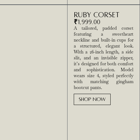
Ruby Corset
₹
1,999.00
A tailored, padded corset
featuring a sweetheart
neckline and built-in cups for
a structured, elegant look.
With a 26-inch length, a side
slit, and an invisible zipper,
it’s designed for both comfort
and sophistication. Model
wears size 4, styled perfectly
with matching gingham
bootcut pants.
SHOP NOW