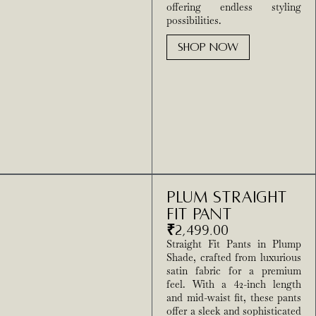
offering endless styling
possibilities.
SHOP NOW
Plum Straight
Fit Pant
₹
2,499.00
Straight Fit Pants in Plump
Shade, crafted from luxurious
satin fabric for a premium
feel. With a 42-inch length
and mid-waist fit, these pants
offer a sleek and sophisticated