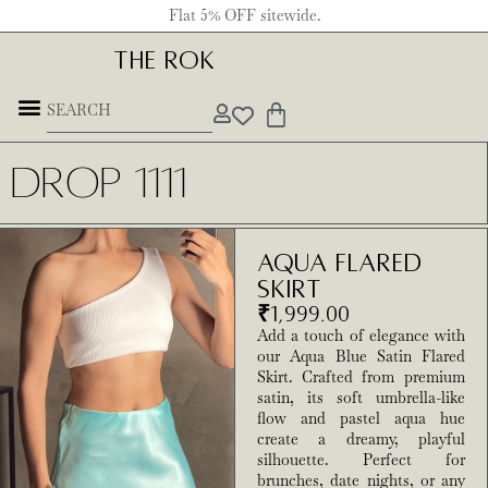
Flat 5% OFF sitewide.
THE ROK
Underground Forces
Drop 1111
Aqua Flared
Skirt
₹
1,999.00
Add a touch of elegance with
our Aqua Blue Satin Flared
Skirt. Crafted from premium
satin, its soft umbrella-like
flow and pastel aqua hue
create a dreamy, playful
silhouette. Perfect for
brunches, date nights, or any