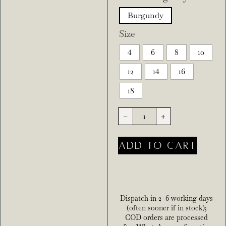
Burgundy
Size
4
6
8
10
12
14
16
18
-
+
ADD TO CART
Dispatch in 2–6 working days
(often sooner if in stock);
COD orders are processed