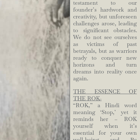
testament to our
founder’s hardwork and
creativity, but unforeseen
challenges arose, leading
to significant obstacles.
We do not see ourselves
as victims of past
betrayals, but as warriors
ready to conquer new
horizons and turn
dreams into reality once
again.
THE ESSENCE OF
THE ROK-
“ROK,” a Hindi word
meaning ‘Stop,’ yet it
reminds her – ROK
yourself when it’s
essential for your own
well-being and Be