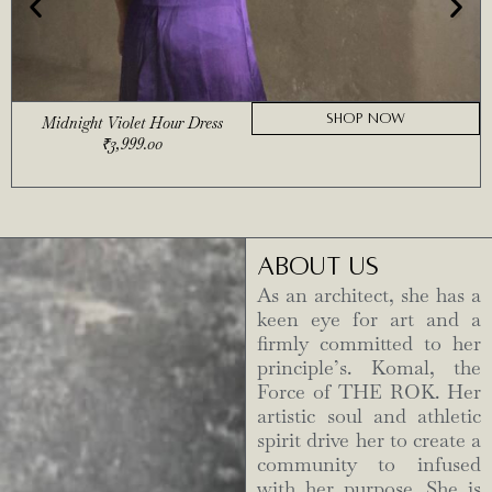
SHOP NOW
Midnight Violet Hour Dress
₹
3,999.00
ABOUT US
As an architect, she has a
keen eye for art and a
firmly committed to her
principle’s. Komal, the
Force of THE ROK. Her
artistic soul and athletic
spirit drive her to create a
community to infused
with her purpose. She is