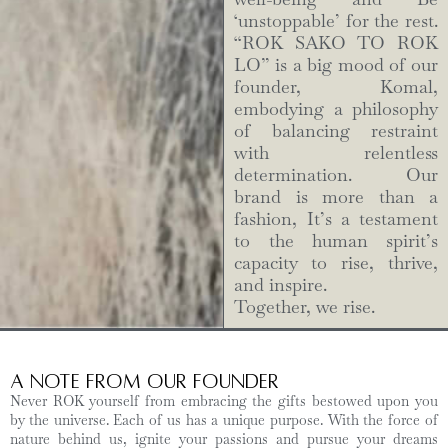
‘unstoppable’ for the rest.
“ROK SAKO TO ROK
LO” is a big mood of our
founder, Komal,
embodying a philosophy
of balancing restraint
with relentless
determination. Our
brand is more than a
fashion, It’s a testament
to the human spirit’s
capacity to rise, thrive,
and inspire.
Together, we rise.
A Note from Our Founder
Never ROK yourself from embracing the gifts bestowed upon you
by the universe. Each of us has a unique purpose. With the force of
nature behind us, ignite your passions and pursue your dreams