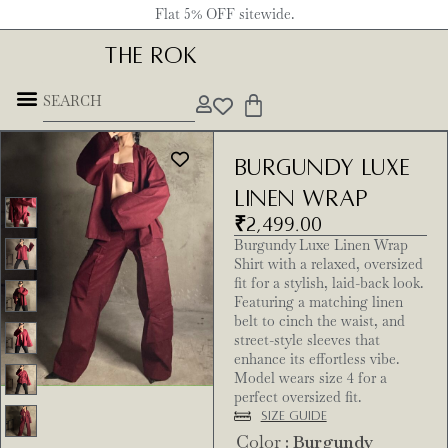
Flat 5% OFF sitewide.
THE ROK
Burgundy Luxe
Linen Wrap
₹
2,499.00
Burgundy Luxe Linen Wrap
Shirt with a relaxed, oversized
fit for a stylish, laid-back look.
Featuring a matching linen
belt to cinch the waist, and
street-style sleeves that
enhance its effortless vibe.
Model wears size 4 for a
perfect oversized fit.
Size Guide
Color
: Burgundy