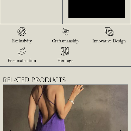
Exclusivity
Craftsmanship
Innovative Design
Personalization
Heritage
RELATED PRODUCTS