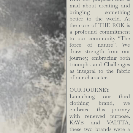
mad about creating and
bringing something
better to the world. At
the core of THE ROK is
a profound commitment
to our community “The
force of nature”. We
draw strength from our
journey, embracing both
triumphs and Challenges
as integral to the fabric
of our character.
OUR JOURNEY
Launching our third
clothing brand, we
embrace this journey
with renewed purpose.
KAYB and VALTTA,
these two brands were a