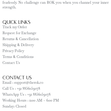
fearlessly. No challenge can ROK you when you channel your inner
strength.
Quick Links
Track my Order
Request for Exchange
Returns & Cancellation
Shipping & Delivery
Privacy Policy
Terms & Conditions
Contact Us
CONTACT US
Email : support@therok.co
Call Us : +91 8856059078
WhatsApp Us : +91 8856059078
Working Hours : 11:00 AM – 6:00 PM
Sunday: Closed