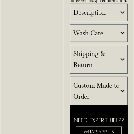
after WhatsApp confirmation.
Description
Wash Care
Shipping &
Return
Custom Made to
Order
NEED EXPERT HELP?
WHATSAPP US