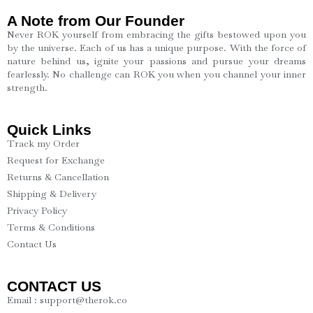
A Note from Our Founder
Never ROK yourself from embracing the gifts bestowed upon you
by the universe. Each of us has a unique purpose. With the force of
nature behind us, ignite your passions and pursue your dreams
fearlessly. No challenge can ROK you when you channel your inner
strength.
Quick Links
Track my Order
Request for Exchange
Returns & Cancellation
Shipping & Delivery
Privacy Policy
Terms & Conditions
Contact Us
CONTACT US
Email : support@therok.co