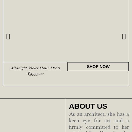
SHOP NOW
Midnight Violet Hour Dress
₹
3,999.00
ABOUT US
As an architect, she has a
keen eye for art and a
firmly committed to her