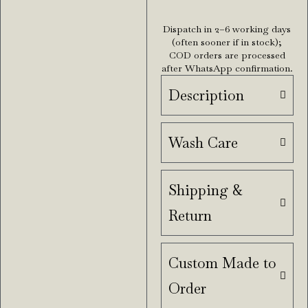
Dispatch in 2–6 working days
(often sooner if in stock);
COD orders are processed
after WhatsApp confirmation.
Description
Wash Care
Shipping &
Return
Custom Made to
Order