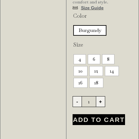
comfort and style.
Size Guide
Color
Burgundy
Size
4
6
8
10
12
14
16
18
-
+
ADD TO CART