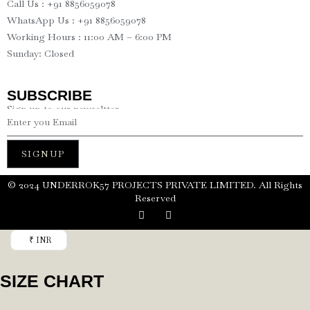
Call Us : +91 8856059078
WhatsApp Us : +91 8856059078
Working Hours : 11:00 AM – 6:00 PM
Sunday: Closed
SUBSCRIBE
Sign up to our newseltter
SIGNUP
©️ 2024 UNDERROK57 PROJECTS PRIVATE LIMITED. All Rights
Reserved
₹ INR
SIZE CHART