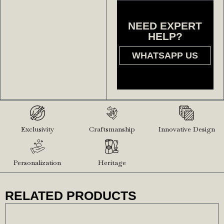
NEED EXPERT
HELP?
WHATSAPP US
Exclusivity
Craftsmanship
Innovative Design
Personalization
Heritage
RELATED PRODUCTS