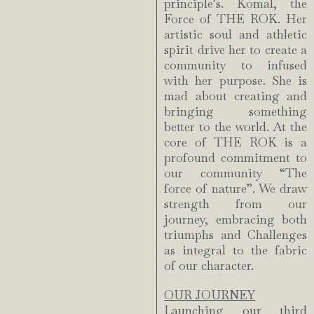
principle’s. Komal, the
Force of THE ROK. Her
artistic soul and athletic
spirit drive her to create a
community to infused
with her purpose. She is
mad about creating and
bringing something
better to the world. At the
core of THE ROK is a
profound commitment to
our community “The
force of nature”. We draw
strength from our
journey, embracing both
triumphs and Challenges
as integral to the fabric
of our character.
OUR JOURNEY
Launching our third