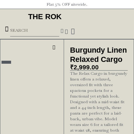
Flat 5% OFF sitewide.
THE ROK
Underground Forces
Burgundy Linen
Relaxed Cargo
₹
2,999.00
The Relax Cargo in burgundy
linen offers a relaxed,
oversized fit with three
spacious pockets for a
functional yet stylish look.
Designed with a mid-waist fit
and a 44-inch length, these
pants are perfect for a laid-
back, urban vibe. Model
wears size 6 for a tailored fit
at waist 28, ensuring both