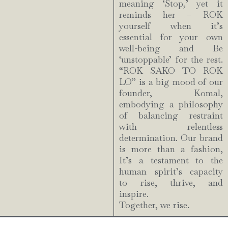
meaning ‘Stop,’ yet it
reminds her – ROK
yourself when it’s
essential for your own
well-being and Be
‘unstoppable’ for the rest.
“ROK SAKO TO ROK
LO” is a big mood of our
founder, Komal,
embodying a philosophy
of balancing restraint
with relentless
determination. Our brand
is more than a fashion,
It’s a testament to the
human spirit’s capacity
to rise, thrive, and
inspire.
Together, we rise.