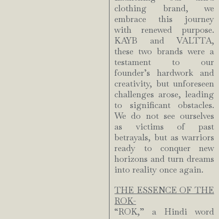
clothing brand, we
embrace this journey
with renewed purpose.
KAYB and VALTTA,
these two brands were a
testament to our
founder’s hardwork and
creativity, but unforeseen
challenges arose, leading
to significant obstacles.
We do not see ourselves
as victims of past
betrayals, but as warriors
ready to conquer new
horizons and turn dreams
into reality once again.
THE ESSENCE OF THE
ROK-
“ROK,” a Hindi word