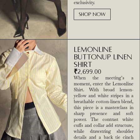
exclusivity.
SHOP NOW
Lemonline
Buttonup Linen
Shirt
₹
2,699.00
When the meeting’s a
moment, enter the Lemonline
Shirt. With broad lemon-
yellow and white stripes in a
breathable cotton-linen blend,
this piece is a masterclass in
sharp presence and soft
power. The contrast white
cuffs and collar add structure,
while drawstring shoulder
details and a back tie cinch