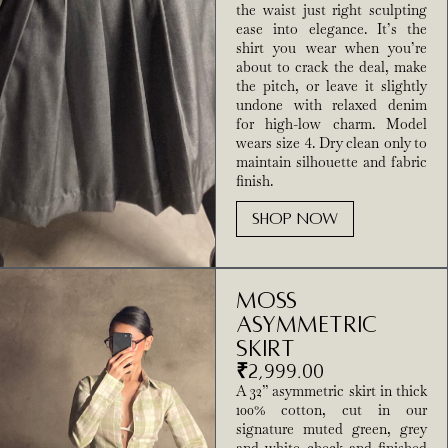
the waist just right sculpting
ease into elegance. It’s the
shirt you wear when you’re
about to crack the deal, make
the pitch, or leave it slightly
undone with relaxed denim
for high-low charm. Model
wears size 4. Dry clean only to
maintain silhouette and fabric
finish.
SHOP NOW
Moss
Asymmetric
Skirt
₹
2,999.00
A 32” asymmetric skirt in thick
100% cotton, cut in our
signature muted green, grey