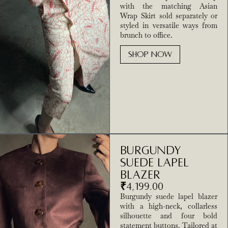
with the matching Asian
Wrap Skirt sold separately or
styled in versatile ways from
brunch to office.
SHOP NOW
Burgundy
Suede Lapel
Blazer
₹
4,199.00
Burgundy suede lapel blazer
with a high-neck, collarless
silhouette and four bold
statement buttons. Tailored at