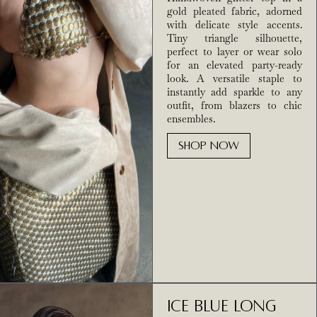
gold pleated fabric, adorned
with delicate style accents.
Tiny triangle silhouette,
perfect to layer or wear solo
for an elevated party-ready
look. A versatile staple to
instantly add sparkle to any
outfit, from blazers to chic
ensembles.
SHOP NOW
Ice Blue Long