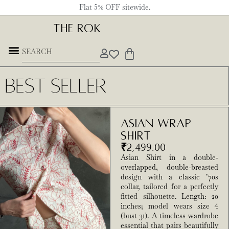
Flat 5% OFF sitewide.
THE ROK
Best Seller
Asian Wrap
Shirt
₹
2,499.00
Asian Shirt in a double-
overlapped, double-breasted
design with a classic ’70s
collar, tailored for a perfectly
fitted silhouette. Length: 20
inches; model wears size 4
(bust 31). A timeless wardrobe
essential that pairs beautifully