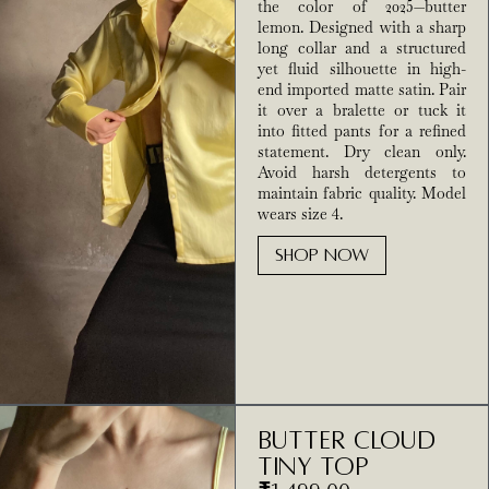
the color of 2025—butter
lemon. Designed with a sharp
long collar and a structured
yet fluid silhouette in high-
end imported matte satin. Pair
it over a bralette or tuck it
into fitted pants for a refined
statement. Dry clean only.
Avoid harsh detergents to
maintain fabric quality. Model
wears size 4.
SHOP NOW
Butter Cloud
Tiny Top