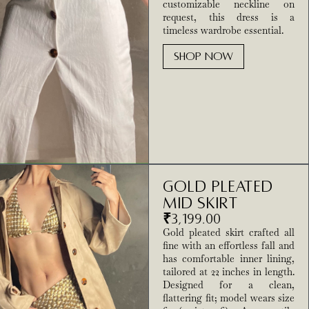
customizable neckline on
request, this dress is a
timeless wardrobe essential.
SHOP NOW
Gold Pleated
Mid Skirt
₹
3,199.00
Gold pleated skirt crafted all
fine with an effortless fall and
has comfortable inner lining,
tailored at 22 inches in length.
Designed for a clean,
flattering fit; model wears size