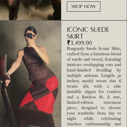
SHOP NOW
Iconic Suede
Skirt
₹
3,499.00
Burgundy Suede Iconic Skirt,
crafted from a luxurious blend
of suede and tweed, featuring
intricate overlapping cuts and
hand-finished detailing by
multiple artisans. Length: 30
inches; model wears size 6
(waist 26), with a side
invisible zipper for comfort
and a flawless fit. A rare,
limited-edition statement
piece, designed to elevate
your wardrobe from day to
night while celebrating
timeless craftsmanship and