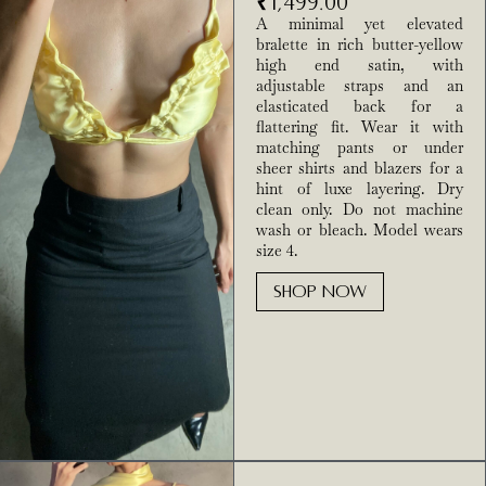
₹
1,499.00
A minimal yet elevated
bralette in rich butter-yellow
high end satin, with
adjustable straps and an
elasticated back for a
flattering fit. Wear it with
matching pants or under
sheer shirts and blazers for a
hint of luxe layering. Dry
clean only. Do not machine
wash or bleach. Model wears
size 4.
SHOP NOW