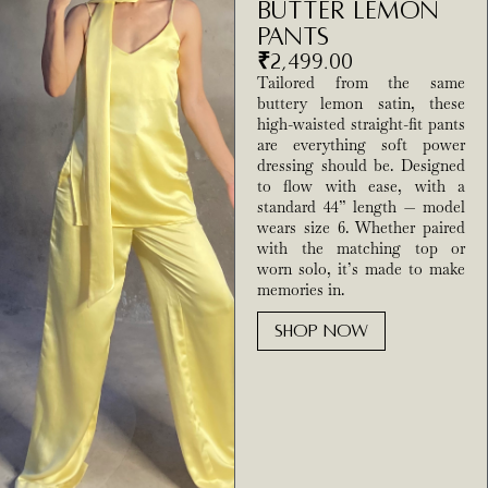
Butter Lemon
Pants
₹
2,499.00
Tailored from the same
buttery lemon satin, these
high-waisted straight-fit pants
are everything soft power
dressing should be. Designed
to flow with ease, with a
standard 44” length — model
wears size 6. Whether paired
with the matching top or
worn solo, it’s made to make
memories in.
SHOP NOW