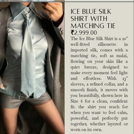
Ice Blue Silk
Shirt With
Matching Tie
₹
2,999.00
The Ice Blue Silk Shirt is a 20”
well-fitted silhouette in
imported silk, comes with a
matching tie, soft as malai,
flowing on your skin like a
quiet breeze, designed to
make every moment feel light
and effortless. With 23”
sleeves, a refined collar, and a
smooth finish, it moves with
you beautifully, shown here in
Size 4 for a clean, confident
fit. the shirt you reach for
when you want to feel calm,
powerful, and perfectly put
together, whether layered or
worn on its own.