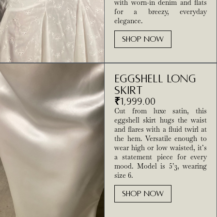
with worn-in denim and flats
for a breezy, everyday
elegance.
SHOP NOW
Eggshell long
Skirt
₹
1,999.00
Cut from luxe satin, this
eggshell skirt hugs the waist
and flares with a fluid twirl at
the hem. Versatile enough to
wear high or low waisted, it’s
a statement piece for every
mood. Model is 5’3, wearing
size 6.
SHOP NOW