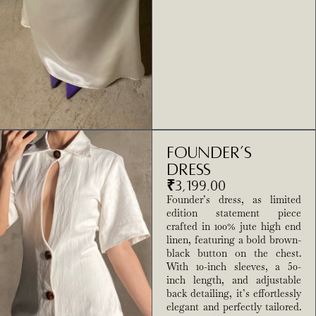
Founder’s
Dress
₹
3,199.00
Founder’s dress, as limited
edition statement piece
crafted in 100% jute high end
linen, featuring a bold brown-
black button on the chest.
With 10-inch sleeves, a 50-
inch length, and adjustable
back detailing, it’s effortlessly
elegant and perfectly tailored.