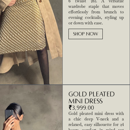
6 (waist 26). A versatile
wardrobe staple that moves
effortlessly from brunch to
evening cocktails, styling up
or down with ease.
SHOP NOW
Gold Pleated
Mini Dress
₹
3,999.00
Gold pleated mini dress with
a chic deep V-neck and a
relaxed, easy silhouette for 24