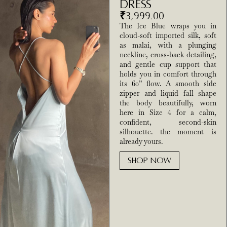
Dress
₹
3,999.00
The Ice Blue wraps you in
cloud-soft imported silk, soft
as malai, with a plunging
neckline, cross-back detailing,
and gentle cup support that
holds you in comfort through
its 60” flow. A smooth side
zipper and liquid fall shape
the body beautifully, worn
here in Size 4 for a calm,
confident, second-skin
silhouette. the moment is
already yours.
SHOP NOW