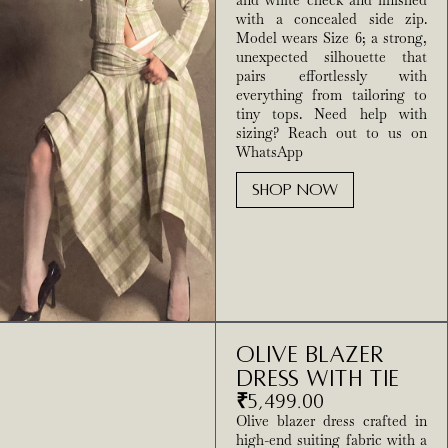
and white check and finished
with a concealed side zip.
Model wears Size 6; a strong,
unexpected silhouette that
pairs effortlessly with
everything from tailoring to
tiny tops. Need help with
sizing? Reach out to us on
WhatsApp
SHOP NOW
Olive Blazer
Dress With Tie
₹
5,499.00
Olive blazer dress crafted in
high-end suiting fabric with a