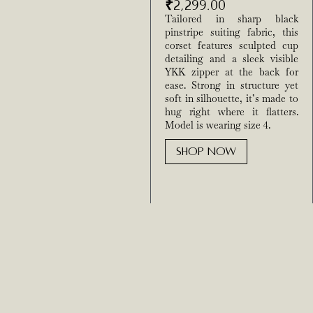
₹
2,299.00
Tailored in sharp black
pinstripe suiting fabric, this
corset features sculpted cup
detailing and a sleek visible
YKK zipper at the back for
ease. Strong in structure yet
soft in silhouette, it’s made to
hug right where it flatters.
Model is wearing size 4.
SHOP NOW