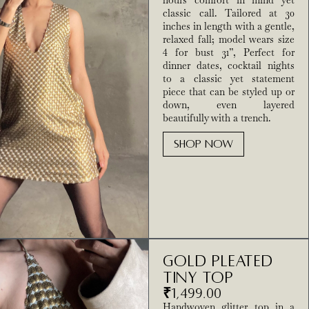
hours comfort in mind yet
classic call. Tailored at 30
inches in length with a gentle,
relaxed fall; model wears size
4 for bust 31”, Perfect for
dinner dates, cocktail nights
to a classic yet statement
piece that can be styled up or
down, even layered
beautifully with a trench.
SHOP NOW
Gold pleated
tiny top
₹
1,499.00
Handwoven glitter top in a