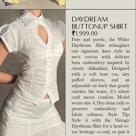
Daydream
Buttonup Shirt
₹
1,999.00
Pure and poetic, the White
Daydream Shirt reimagines
our signature knot style in
100% cotton with delicate
buta embroidery inspired by
classic chikankari. Designed
with a soft bust cut, airy
puffed sleeves, and an
adjustable tie-back that gently
cinches the waist, it’s where
craft meets comfort. Model
wears size 4. Dry clean only to
preserve embroidery and
fabric softness. Style Tip:
Style it with the Vintage
Daydream Skirt for a head-to-
toe heritage co-ord, or pair it