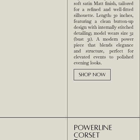
soft satin Matt finish, tailored
for a refined and well-fitted
silhouette. Length: 30 inches,
featuring a clean button-up
design with internally stitched
detailing; model wears size 32
(bust 31). A modern power
piece that blends elegance
and structure, perfect for
elevated events to polished
evening looks.
SHOP NOW
Powerline
Corset