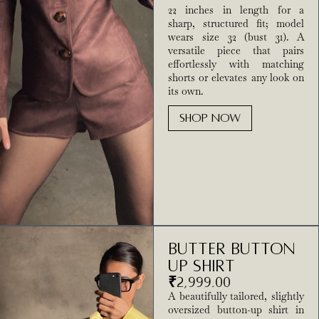
22 inches in length for a
sharp, structured fit; model
wears size 32 (bust 31). A
versatile piece that pairs
effortlessly with matching
shorts or elevates any look on
its own.
SHOP NOW
Butter Button
Up Shirt
₹
2,999.00
A beautifully tailored, slightly
oversized button-up shirt in