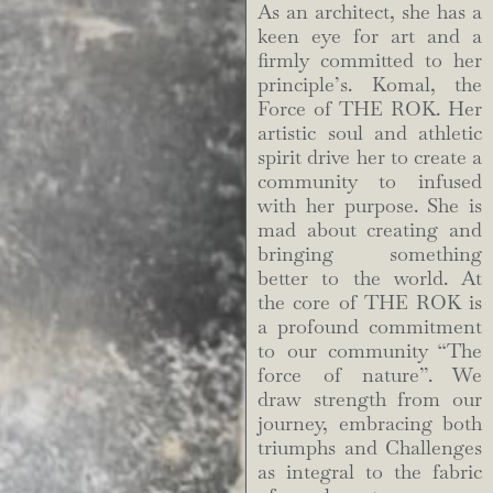
As an architect, she has a
keen eye for art and a
firmly committed to her
principle’s. Komal, the
Force of THE ROK. Her
artistic soul and athletic
spirit drive her to create a
community to infused
with her purpose. She is
mad about creating and
bringing something
better to the world. At
the core of THE ROK is
a profound commitment
to our community “The
force of nature”. We
draw strength from our
journey, embracing both
triumphs and Challenges
as integral to the fabric