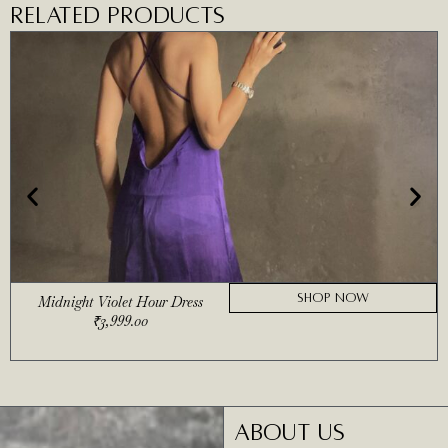
RELATED PRODUCTS
SHOP NOW
Midnight Violet Hour Dress
₹
3,999.00
ABOUT US