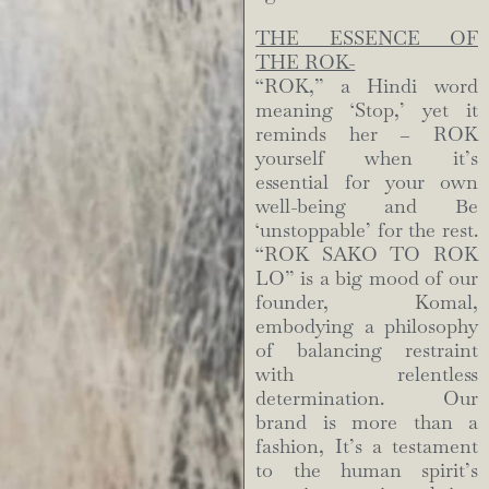
THE ESSENCE OF
THE ROK-
“ROK,” a Hindi word
meaning ‘Stop,’ yet it
reminds her – ROK
yourself when it’s
essential for your own
well-being and Be
‘unstoppable’ for the rest.
“ROK SAKO TO ROK
LO” is a big mood of our
founder, Komal,
embodying a philosophy
of balancing restraint
with relentless
determination. Our
brand is more than a
fashion, It’s a testament
to the human spirit’s