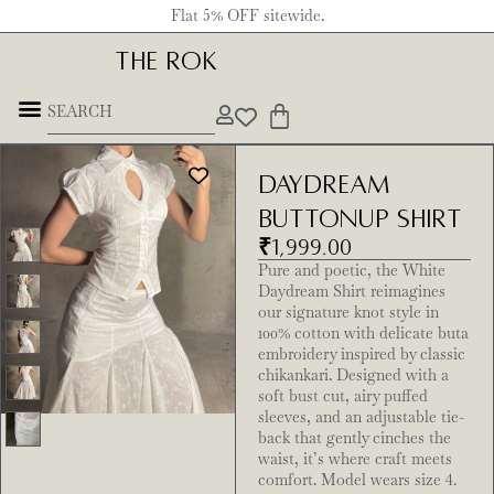
Flat 5% OFF sitewide.
THE ROK
Daydream
Buttonup Shirt
₹
1,999.00
Pure and poetic, the White
Daydream Shirt reimagines
our signature knot style in
100% cotton with delicate buta
embroidery inspired by classic
chikankari. Designed with a
soft bust cut, airy puffed
sleeves, and an adjustable tie-
back that gently cinches the
waist, it’s where craft meets
comfort. Model wears size 4.