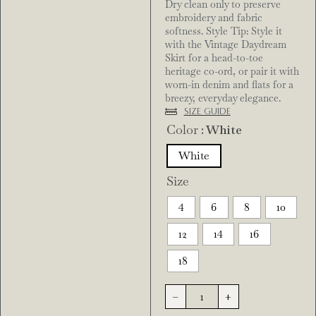
Dry clean only to preserve
embroidery and fabric
softness. Style Tip: Style it
with the Vintage Daydream
Skirt for a head-to-toe
heritage co-ord, or pair it with
worn-in denim and flats for a
breezy, everyday elegance.
Size Guide
Color
: White
White
Size
4
6
8
10
12
14
16
18
-
+