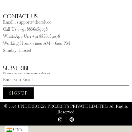
CONTACT US
Email : support@therok.co
Call Us : +91 8856059078
WhatsApp Us : +91 8856059078
Working Hours : 11:00 AM – 6:00 PM
Sunday: Closed
SUBSCRIBE
Sign up to our newseltter
SIGNUP
©️ 2024 UNDERROK57 PROJECTS PRIVATE LIMITED. All Rights
Reserved
₹ INR