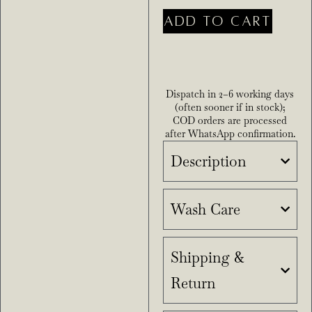
ADD TO CART
Dispatch in 2–6 working days
(often sooner if in stock);
COD orders are processed
after WhatsApp confirmation.
Description
Wash Care
Shipping &
Return