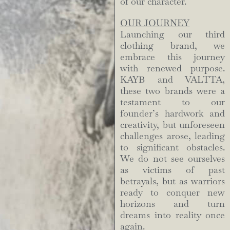
of our character.
OUR JOURNEY
Launching our third
clothing brand, we
embrace this journey
with renewed purpose.
KAYB and VALTTA,
these two brands were a
testament to our
founder’s hardwork and
creativity, but unforeseen
challenges arose, leading
to significant obstacles.
We do not see ourselves
as victims of past
betrayals, but as warriors
ready to conquer new
horizons and turn
dreams into reality once
again.