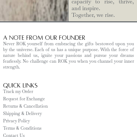
capacity to rise, thrive,
and inspire.
Together, we rise.
A Note from Our Founder
Never ROK yourself from embracing the gifts bestowed upon you
by the universe. Each of us has a unique purpose. With the force of
nature behind us, ignite your passions and pursue your dreams
fearlessly. No challenge can ROK you when you channel your inner
strength.
Quick Links
Track my Order
Request for Exchange
Returns & Cancellation
Shipping & Delivery
Privacy Policy
Terms & Conditions
Contact Us