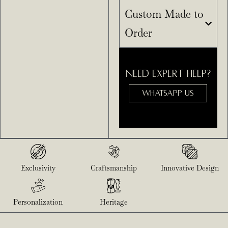
Custom Made to
Order
NEED EXPERT HELP?
WHATSAPP US
Exclusivity
Craftsmanship
Innovative Design
Personalization
Heritage