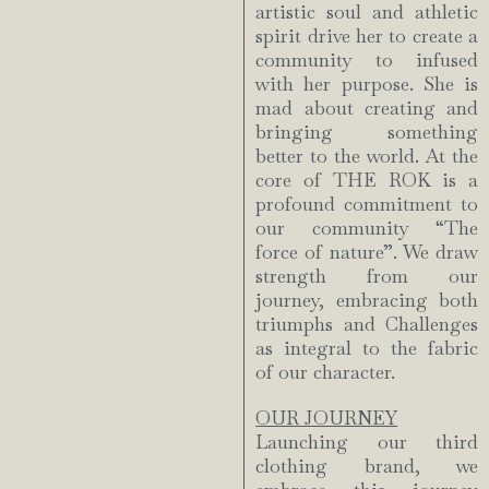
artistic soul and athletic
spirit drive her to create a
community to infused
with her purpose. She is
mad about creating and
bringing something
better to the world. At the
core of THE ROK is a
profound commitment to
our community “The
force of nature”. We draw
strength from our
journey, embracing both
triumphs and Challenges
as integral to the fabric
of our character.
OUR JOURNEY
Launching our third
clothing brand, we