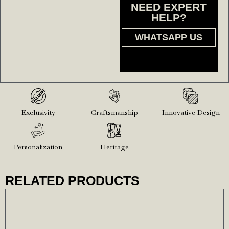
NEED EXPERT
HELP?
WHATSAPP US
Exclusivity
Craftsmanship
Innovative Design
Personalization
Heritage
RELATED PRODUCTS