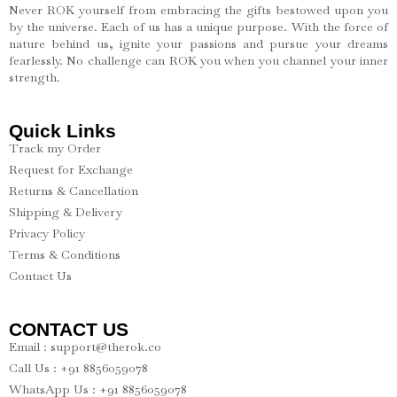
Never ROK yourself from embracing the gifts bestowed upon you
by the universe. Each of us has a unique purpose. With the force of
nature behind us, ignite your passions and pursue your dreams
fearlessly. No challenge can ROK you when you channel your inner
strength.
Quick Links
Track my Order
Request for Exchange
Returns & Cancellation
Shipping & Delivery
Privacy Policy
Terms & Conditions
Contact Us
CONTACT US
Email : support@therok.co
Call Us : +91 8856059078
WhatsApp Us : +91 8856059078