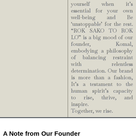
yourself when it’s
essential for your own
well-being and Be
‘unstoppable’ for the rest.
“ROK SAKO TO ROK
LO” is a big mood of our
founder, Komal,
embodying a philosophy
of balancing restraint
with relentless
determination. Our brand
is more than a fashion,
It’s a testament to the
human spirit’s capacity
to rise, thrive, and
inspire.
Together, we rise.
A Note from Our Founder