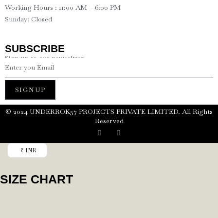
Working Hours : 11:00 AM – 6:00 PM
Sunday: Closed
SUBSCRIBE
Sign up to our newseltter
SIGNUP
©️ 2024 UNDERROK57 PROJECTS PRIVATE LIMITED. All Rights
Reserved
₹ INR
SIZE CHART