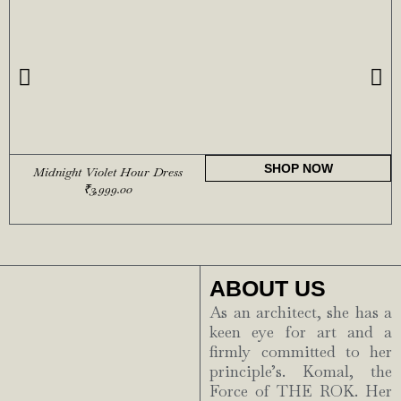
SHOP NOW
Midnight Violet Hour Dress
₹
3,999.00
ABOUT US
As an architect, she has a
keen eye for art and a
firmly committed to her
principle’s. Komal, the
Force of THE ROK. Her