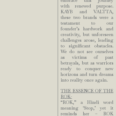
embrace this journey
with renewed purpose.
KAYB and VALTTA,
these two brands were a
testament to our
founder’s hardwork and
creativity, but unforeseen
challenges arose, leading
to significant obstacles.
We do not see ourselves
as victims of past
betrayals, but as warriors
ready to conquer new
horizons and turn dreams
into reality once again.
THE ESSENCE OF THE
ROK-
“ROK,” a Hindi word
meaning ‘Stop,’ yet it
reminds her – ROK