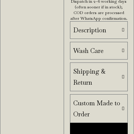
Dispatch in 2–6 working days
(often sooner if in stock);
COD orders are processed
after WhatsApp confirmation.
Description
Wash Care
Shipping &
Return
Custom Made to
Order