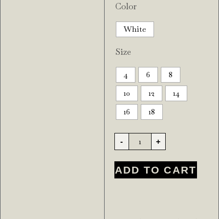
Color
White
Size
4
6
8
10
12
14
16
18
-
+
ADD TO CART