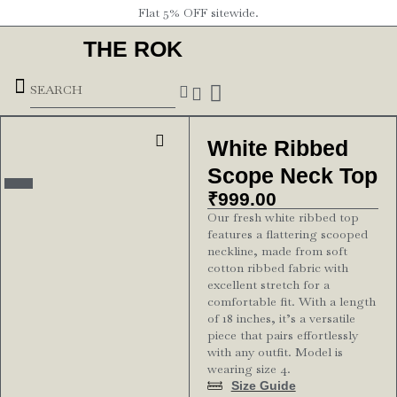
Flat 5% OFF sitewide.
THE ROK
Underground Forces
White Ribbed
Scope Neck Top
₹
999.00
Our fresh white ribbed top
features a flattering scooped
neckline, made from soft
cotton ribbed fabric with
excellent stretch for a
comfortable fit. With a length
of 18 inches, it’s a versatile
piece that pairs effortlessly
with any outfit. Model is
wearing size 4.
Size Guide