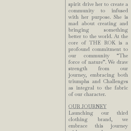
spirit drive her to create a
community to infused
with her purpose. She is
mad about creating and
bringing something
better to the world. At the
core of THE ROK is a
profound commitment to
our community “The
force of nature”. We draw
strength from our
journey, embracing both
triumphs and Challenges
as integral to the fabric
of our character.
OUR JOURNEY
Launching our third
clothing brand, we
embrace this journey