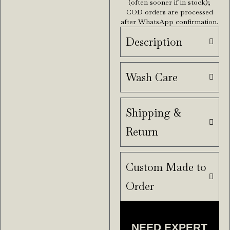
(often sooner if in stock);
COD orders are processed
after WhatsApp confirmation.
Description
Wash Care
Shipping &
Return
Custom Made to
Order
NEED EXPERT