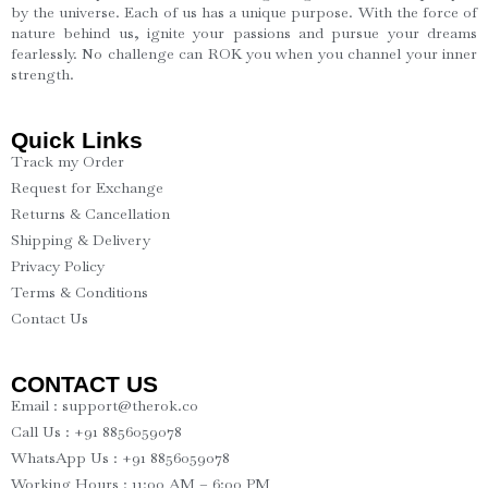
by the universe. Each of us has a unique purpose. With the force of
nature behind us, ignite your passions and pursue your dreams
fearlessly. No challenge can ROK you when you channel your inner
strength.
Quick Links
Track my Order
Request for Exchange
Returns & Cancellation
Shipping & Delivery
Privacy Policy
Terms & Conditions
Contact Us
CONTACT US
Email : support@therok.co
Call Us : +91 8856059078
WhatsApp Us : +91 8856059078
Working Hours : 11:00 AM – 6:00 PM