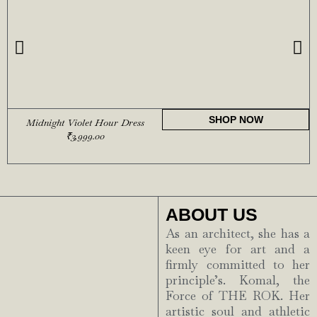
SHOP NOW
Midnight Violet Hour Dress
₹
3,999.00
ABOUT US
As an architect, she has a
keen eye for art and a
firmly committed to her
principle’s. Komal, the
Force of THE ROK. Her
artistic soul and athletic