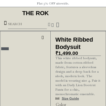
Flat 5% OFF sitewide.
THE ROK
Underground Forces
White Ribbed
Bodysuit
₹
1,499.00
This white ribbed bodysuit,
made from cotton ribbed
fabric, features a sleeveless
design and a deep back for a
sleek, modern look. The
model is wearing size 4. Pair it
with an Dady Lion Bootcut
Pants for a chic,
monochromatic ensemble.
Size Guide
Color