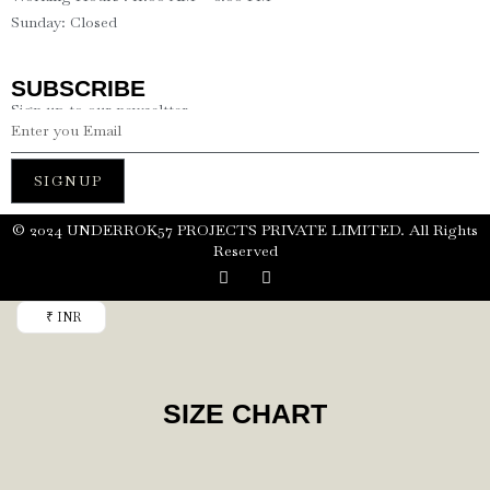
Sunday: Closed
SUBSCRIBE
Sign up to our newseltter
SIGNUP
©️ 2024 UNDERROK57 PROJECTS PRIVATE LIMITED. All Rights
Reserved
₹ INR
SIZE CHART