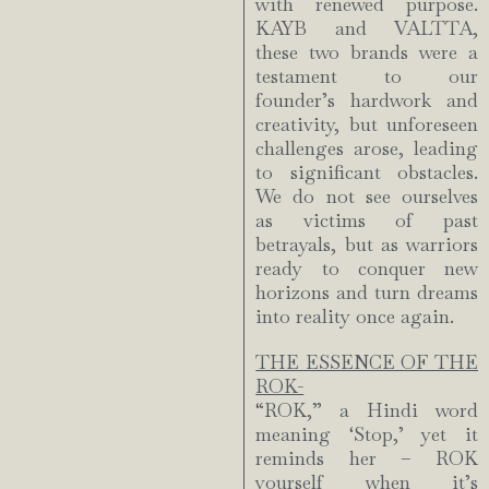
with renewed purpose.
KAYB and VALTTA,
these two brands were a
testament to our
founder’s hardwork and
creativity, but unforeseen
challenges arose, leading
to significant obstacles.
We do not see ourselves
as victims of past
betrayals, but as warriors
ready to conquer new
horizons and turn dreams
into reality once again.
THE ESSENCE OF THE
ROK-
“ROK,” a Hindi word
meaning ‘Stop,’ yet it
reminds her – ROK
yourself when it’s