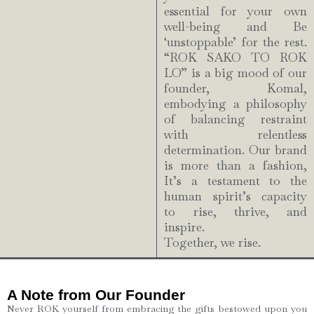
essential for your own
well-being and Be
‘unstoppable’ for the rest.
“ROK SAKO TO ROK
LO” is a big mood of our
founder, Komal,
embodying a philosophy
of balancing restraint
with relentless
determination. Our brand
is more than a fashion,
It’s a testament to the
human spirit’s capacity
to rise, thrive, and
inspire.
Together, we rise.
A Note from Our Founder
Never ROK yourself from embracing the gifts bestowed upon you