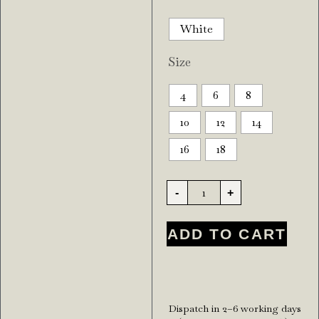
White
Size
4
6
8
10
12
14
16
18
-
+
ADD TO CART
Dispatch in 2–6 working days