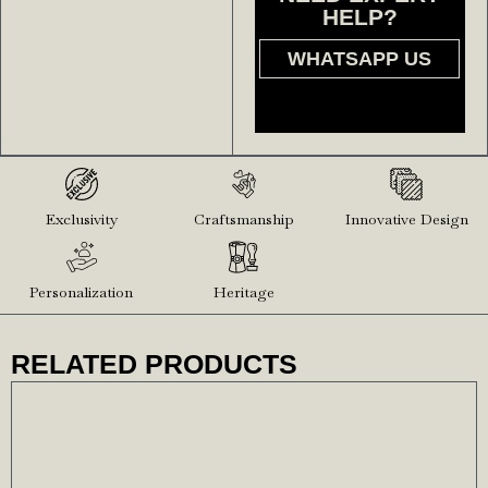
HELP?
WHATSAPP US
Exclusivity
Craftsmanship
Innovative Design
Personalization
Heritage
RELATED PRODUCTS