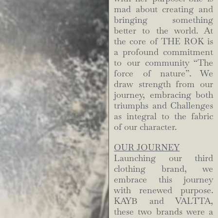
mad about creating and
bringing something
better to the world. At
the core of THE ROK is
a profound commitment
to our community “The
force of nature”. We
draw strength from our
journey, embracing both
triumphs and Challenges
as integral to the fabric
of our character.
OUR JOURNEY
Launching our third
clothing brand, we
embrace this journey
with renewed purpose.
KAYB and VALTTA,
these two brands were a