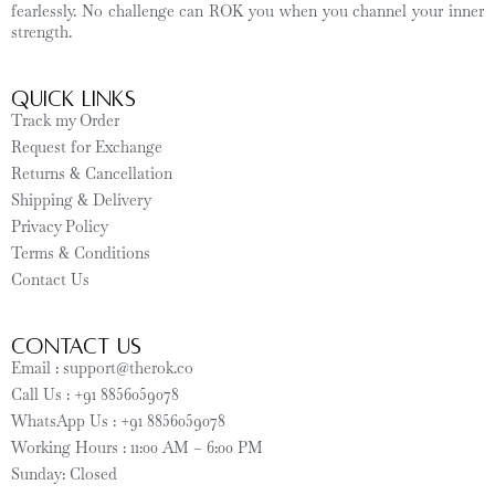
fearlessly. No challenge can ROK you when you channel your inner
strength.
Quick Links
Track my Order
Request for Exchange
Returns & Cancellation
Shipping & Delivery
Privacy Policy
Terms & Conditions
Contact Us
CONTACT US
Email : support@therok.co
Call Us : +91 8856059078
WhatsApp Us : +91 8856059078
Working Hours : 11:00 AM – 6:00 PM
Sunday: Closed