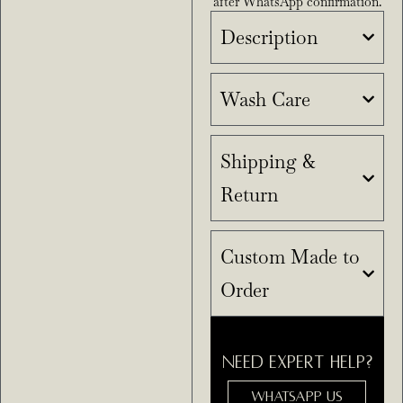
after WhatsApp confirmation.
Description
Wash Care
Shipping &
Return
Custom Made to
Order
NEED EXPERT HELP?
WHATSAPP US