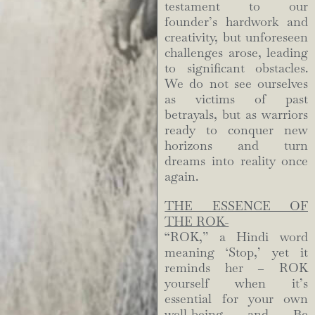
testament to our
founder’s hardwork and
creativity, but unforeseen
challenges arose, leading
to significant obstacles.
We do not see ourselves
as victims of past
betrayals, but as warriors
ready to conquer new
horizons and turn
dreams into reality once
again.
THE ESSENCE OF
THE ROK-
“ROK,” a Hindi word
meaning ‘Stop,’ yet it
reminds her – ROK
yourself when it’s
essential for your own
well-being and Be