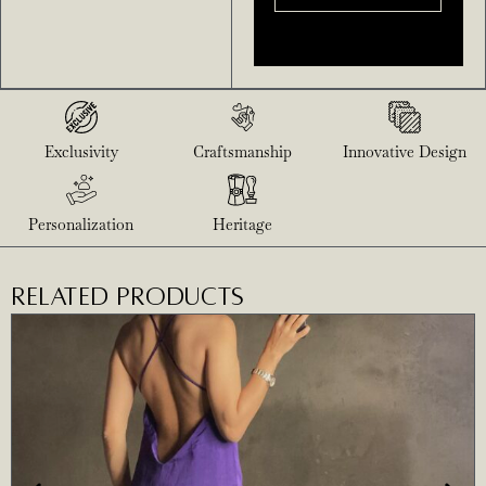
Exclusivity
Craftsmanship
Innovative Design
Personalization
Heritage
RELATED PRODUCTS