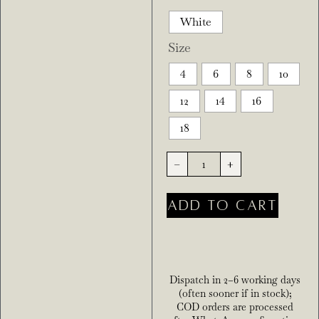
White
Size
4
6
8
10
12
14
16
18
-
+
ADD TO CART
Dispatch in 2–6 working days
(often sooner if in stock);
COD orders are processed