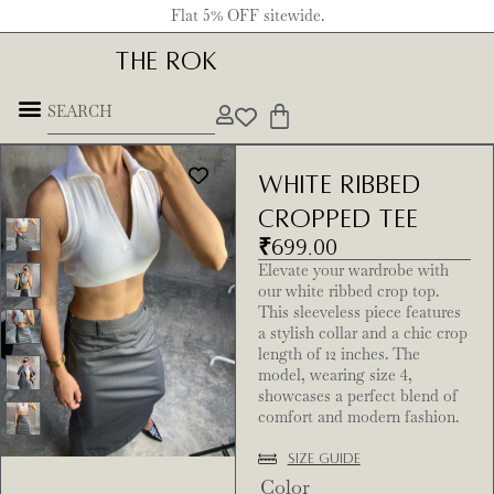
Flat 5% OFF sitewide.
THE ROK
White ribbed
Cropped Tee
₹
699.00
Elevate your wardrobe with
our white ribbed crop top.
This sleeveless piece features
a stylish collar and a chic crop
length of 12 inches. The
model, wearing size 4,
showcases a perfect blend of
comfort and modern fashion.
Size Guide
Color