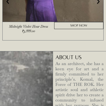
SHOP NOW
Midnight Violet Hour Dress
₹
3,999.00
ABOUT US
As an architect, she has a
keen eye for art and a
firmly committed to her
principle’s. Komal, the
Force of THE ROK. Her
artistic soul and athletic
spirit drive her to create a
community to infused
with her purpose. She is