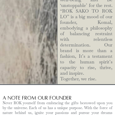
‘unstoppable’ for the rest.
“ROK SAKO TO ROK
LO” is a big mood of our
founder, Komal,
embodying a philosophy
of balancing restraint
with relentless
determination. Our
brand is more than a
fashion, It’s a testament
to the human spirit’s
capacity to rise, thrive,
and inspire.
Together, we rise.
A Note from Our Founder
Never ROK yourself from embracing the gifts bestowed upon you
by the universe. Each of us has a unique purpose. With the force of
nature behind us, ignite your passions and pursue your dreams