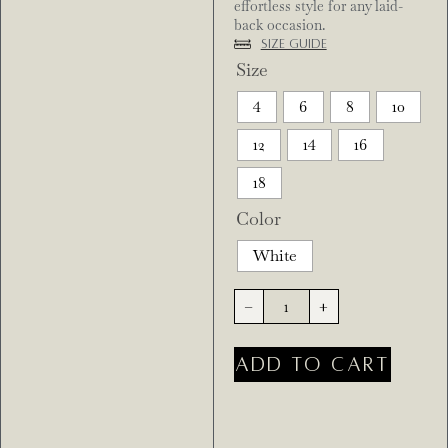
effortless style for any laid-
back occasion.
Size Guide
Size
4
6
8
10
12
14
16
18
Color
White
-
+
ADD TO CART