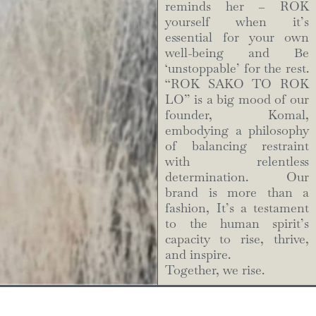
reminds her – ROK
yourself when it’s
essential for your own
well-being and Be
‘unstoppable’ for the rest.
“ROK SAKO TO ROK
LO” is a big mood of our
founder, Komal,
embodying a philosophy
of balancing restraint
with relentless
determination. Our
brand is more than a
fashion, It’s a testament
to the human spirit’s
capacity to rise, thrive,
and inspire.
Together, we rise.