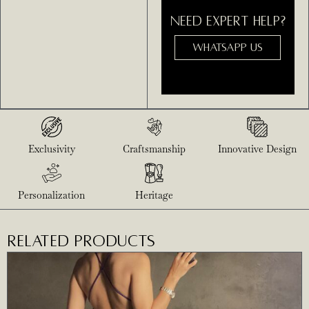
NEED EXPERT HELP?
WHATSAPP US
Exclusivity
Craftsmanship
Innovative Design
Personalization
Heritage
RELATED PRODUCTS