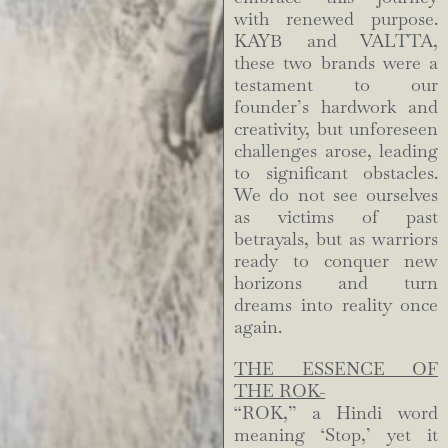
with renewed purpose.
KAYB and VALTTA,
these two brands were a
testament to our
founder’s hardwork and
creativity, but unforeseen
challenges arose, leading
to significant obstacles.
We do not see ourselves
as victims of past
betrayals, but as warriors
ready to conquer new
horizons and turn
dreams into reality once
again.
THE ESSENCE OF
THE ROK-
“ROK,” a Hindi word
meaning ‘Stop,’ yet it