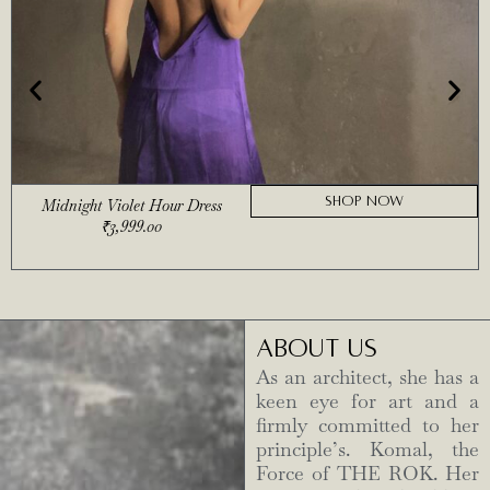
SHOP NOW
Midnight Violet Hour Dress
₹
3,999.00
ABOUT US
As an architect, she has a
keen eye for art and a
firmly committed to her
principle’s. Komal, the
Force of THE ROK. Her