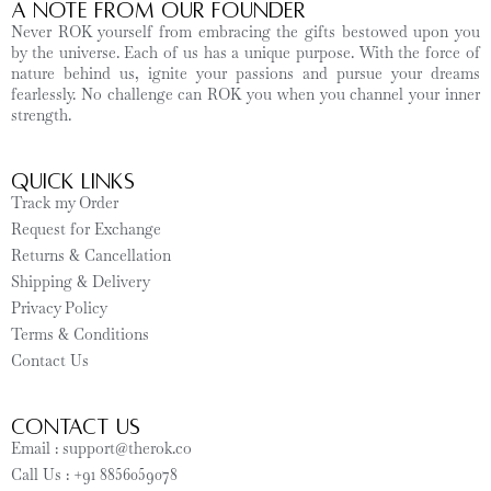
A Note from Our Founder
Never ROK yourself from embracing the gifts bestowed upon you
by the universe. Each of us has a unique purpose. With the force of
nature behind us, ignite your passions and pursue your dreams
fearlessly. No challenge can ROK you when you channel your inner
strength.
Quick Links
Track my Order
Request for Exchange
Returns & Cancellation
Shipping & Delivery
Privacy Policy
Terms & Conditions
Contact Us
CONTACT US
Email : support@therok.co
Call Us : +91 8856059078