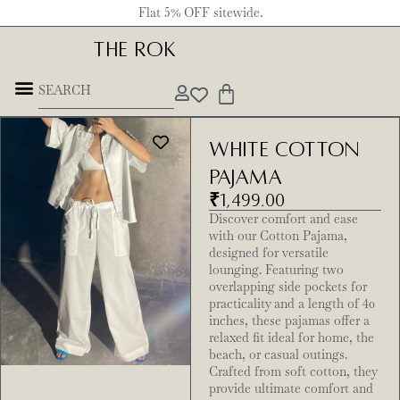
Flat 5% OFF sitewide.
THE ROK
White Cotton
Pajama
₹
1,499.00
Discover comfort and ease
with our Cotton Pajama,
designed for versatile
lounging. Featuring two
overlapping side pockets for
practicality and a length of 40
inches, these pajamas offer a
relaxed fit ideal for home, the
beach, or casual outings.
Crafted from soft cotton, they
provide ultimate comfort and