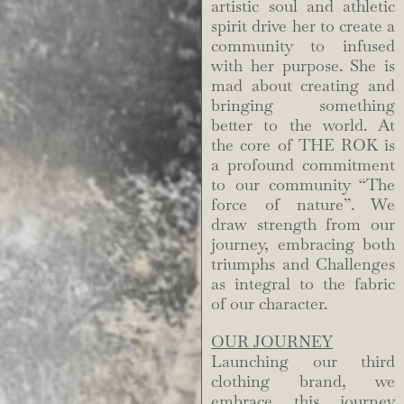
artistic soul and athletic
spirit drive her to create a
community to infused
with her purpose. She is
mad about creating and
bringing something
better to the world. At
the core of THE ROK is
a profound commitment
to our community “The
force of nature”. We
draw strength from our
journey, embracing both
triumphs and Challenges
as integral to the fabric
of our character.
OUR JOURNEY
Launching our third
clothing brand, we
embrace this journey