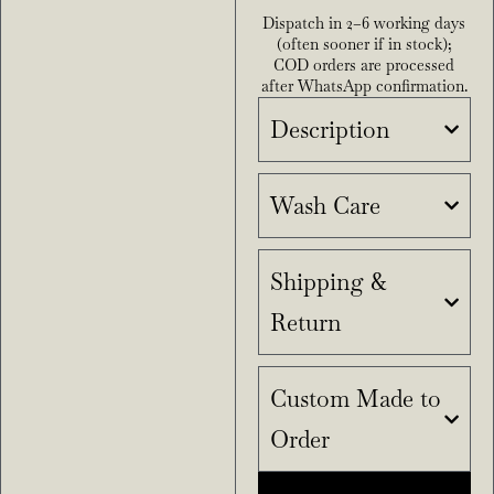
Dispatch in 2–6 working days
(often sooner if in stock);
COD orders are processed
after WhatsApp confirmation.
Description
Wash Care
Shipping &
Return
Custom Made to
Order