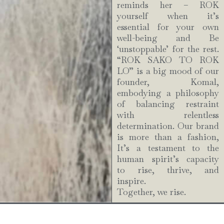
reminds her – ROK
yourself when it’s
essential for your own
well-being and Be
‘unstoppable’ for the rest.
“ROK SAKO TO ROK
LO” is a big mood of our
founder, Komal,
embodying a philosophy
of balancing restraint
with relentless
determination. Our brand
is more than a fashion,
It’s a testament to the
human spirit’s capacity
to rise, thrive, and
inspire.
Together, we rise.