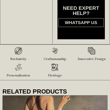
NEED EXPERT
HELP?
WHATSAPP US
Exclusivity
Craftsmanship
Innovative Design
Personalization
Heritage
RELATED PRODUCTS