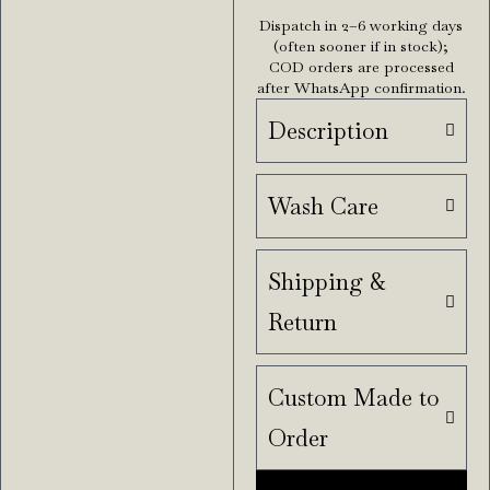
Dispatch in 2–6 working days
(often sooner if in stock);
COD orders are processed
after WhatsApp confirmation.
Description
Wash Care
Shipping &
Return
Custom Made to
Order