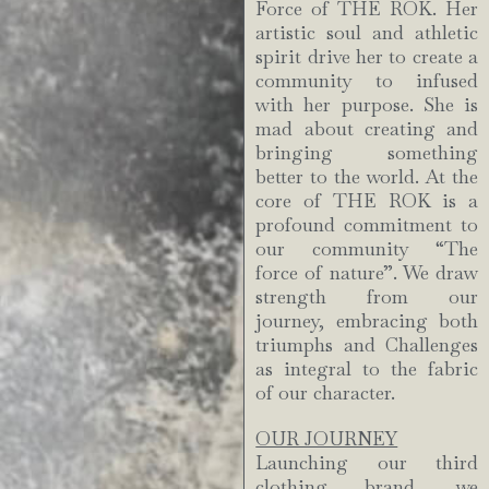
Force of THE ROK. Her
artistic soul and athletic
spirit drive her to create a
community to infused
with her purpose. She is
mad about creating and
bringing something
better to the world. At the
core of THE ROK is a
profound commitment to
our community “The
force of nature”. We draw
strength from our
journey, embracing both
triumphs and Challenges
as integral to the fabric
of our character.
OUR JOURNEY
Launching our third
clothing brand, we