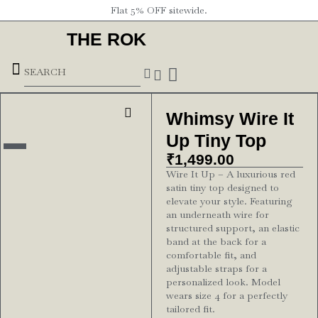
Flat 5% OFF sitewide.
THE ROK
Underground Forces
Whimsy Wire It
Up Tiny Top
₹
1,499.00
Wire It Up – A luxurious red
satin tiny top designed to
elevate your style. Featuring
an underneath wire for
structured support, an elastic
band at the back for a
comfortable fit, and
adjustable straps for a
personalized look. Model
wears size 4 for a perfectly
tailored fit.