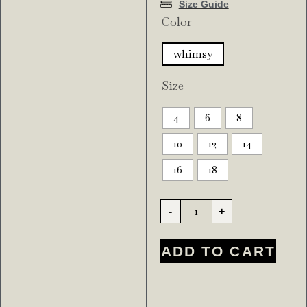
Size Guide
Color
whimsy
Size
4
6
8
10
12
14
16
18
-
+
ADD TO CART