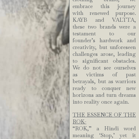
embrace this journey
with renewed purpose.
KAYB and VALTTA,
these two brands were a
testament to our
founder’s hardwork and
creativity, but unforeseen
challenges arose, leading
to significant obstacles.
We do not see ourselves
as victims of past
betrayals, but as warriors
ready to conquer new
horizons and turn dreams
into reality once again.
THE ESSENCE OF THE
ROK-
“ROK,” a Hindi word
meaning ‘Stop,’ yet it