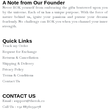
A Note from Our Founder
Never ROK yourself from embracing the gifts bestowed upon you
by the universe. Each of us has a unique purpose. With the force of
nature behind us, ignite your passions and pursue your dreams
fearlessly. No challenge can ROK you when you channel your inner
strength.
Quick Links
Track my Order
Request for Exchange
Returns & Cancellation
Shipping & Delivery
Privacy Policy
Terms & Conditions
Contact Us
CONTACT US
Email : support@therok.co
Call Us : +91 8856059078