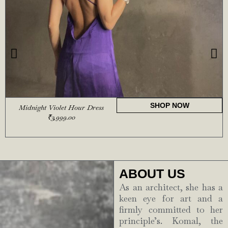
SHOP NOW
Midnight Violet Hour Dress
₹
3,999.00
ABOUT US
As an architect, she has a
keen eye for art and a
firmly committed to her
principle’s. Komal, the