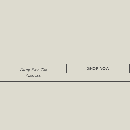
SHOP NOW
Dusty Rose Top
₹
1,899.00