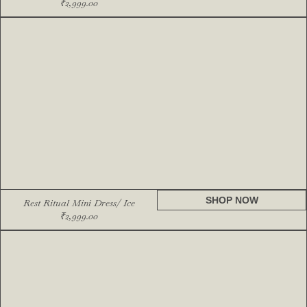
₹
2,999.00
SHOP NOW
Rest Ritual Mini Dress/ Ice
₹
2,999.00