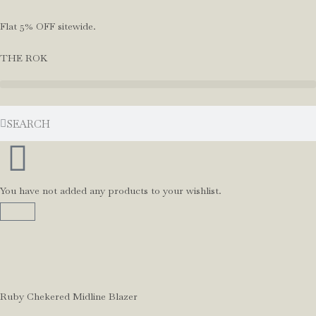
Flat 5% OFF sitewide.
THE ROK
You have not added any products to your wishlist.
Ruby Chekered Midline Blazer