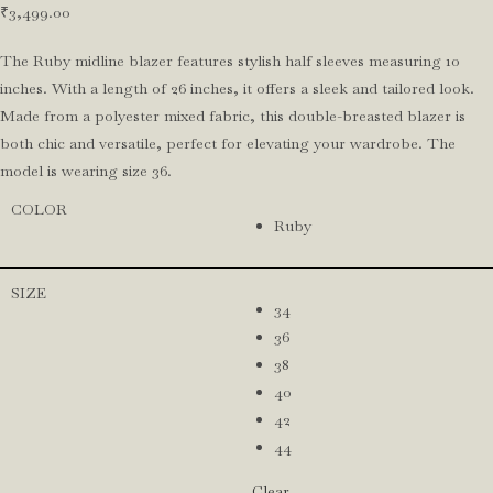
₹
3,499.00
The Ruby midline blazer features stylish half sleeves measuring 10
inches. With a length of 26 inches, it offers a sleek and tailored look.
Made from a polyester mixed fabric, this double-breasted blazer is
both chic and versatile, perfect for elevating your wardrobe. The
model is wearing size 36.
COLOR
Ruby
SIZE
34
36
38
40
42
44
Clear