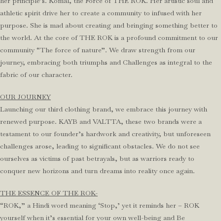
her principle’s. Komal, the Force of THE ROK. Her artistic soul and
athletic spirit drive her to create a community to infused with her
purpose. She is mad about creating and bringing something better to
the world. At the core of THE ROK is a profound commitment to our
community “The force of nature”. We draw strength from our
journey, embracing both triumphs and Challenges as integral to the
fabric of our character.
OUR JOURNEY
Launching our third clothing brand, we embrace this journey with
renewed purpose. KAYB and VALTTA, these two brands were a
testament to our founder’s hardwork and creativity, but unforeseen
challenges arose, leading to significant obstacles. We do not see
ourselves as victims of past betrayals, but as warriors ready to
conquer new horizons and turn dreams into reality once again.
THE ESSENCE OF THE ROK-
“ROK,” a Hindi word meaning ‘Stop,’ yet it reminds her – ROK
yourself when it’s essential for your own well-being and Be