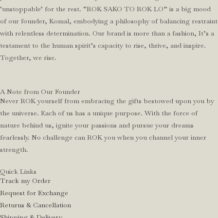
‘unstoppable’ for the rest. “ROK SAKO TO ROK LO” is a big mood
of our founder, Komal, embodying a philosophy of balancing restraint
with relentless determination. Our brand is more than a fashion, It’s a
testament to the human spirit’s capacity to rise, thrive, and inspire.
Together, we rise.
A Note from Our Founder
Never ROK yourself from embracing the gifts bestowed upon you by
the universe. Each of us has a unique purpose. With the force of
nature behind us, ignite your passions and pursue your dreams
fearlessly. No challenge can ROK you when you channel your inner
strength.
Quick Links
Track my Order
Request for Exchange
Returns & Cancellation
Shipping & Delivery