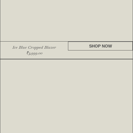
SHOP NOW
Ice Blue Cropped Blazer
₹
3,999.00