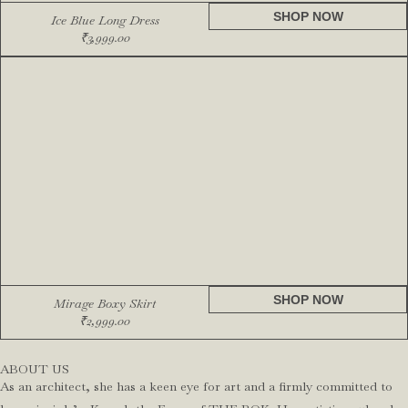
SHOP NOW
Ice Blue Long Dress
₹
3,999.00
SHOP NOW
Mirage Boxy Skirt
₹
2,999.00
ABOUT US
As an architect, she has a keen eye for art and a firmly committed to