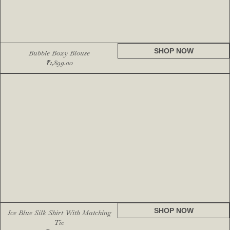
SHOP NOW
Bubble Boxy Blouse
₹
1,899.00
SHOP NOW
Ice Blue Silk Shirt With Matching
Tie