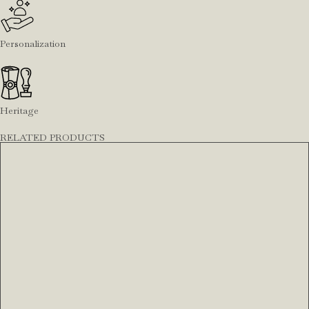
Personalization
Heritage
RELATED PRODUCTS