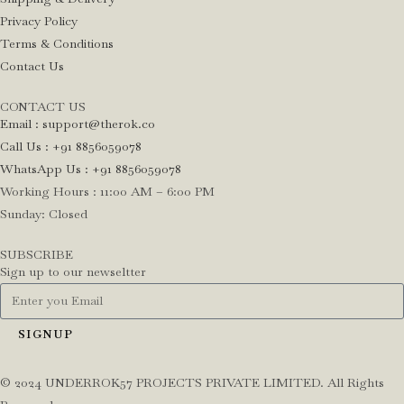
Privacy Policy
Terms & Conditions
Contact Us
CONTACT US
Email : support@therok.co
Call Us : +91 8856059078
WhatsApp Us : +91 8856059078
Working Hours : 11:00 AM – 6:00 PM
Sunday: Closed
SUBSCRIBE
Sign up to our newseltter
SIGNUP
©️ 2024 UNDERROK57 PROJECTS PRIVATE LIMITED. All Rights