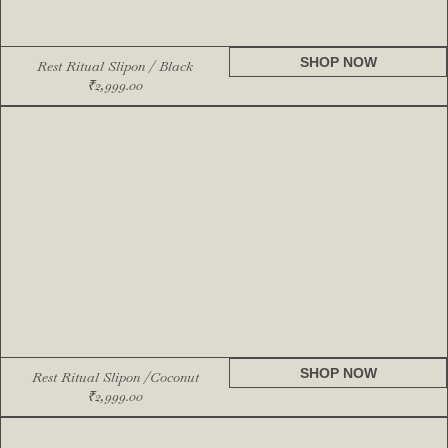
SHOP NOW
Rest Ritual Slipon / Black
₹
2,999.00
SHOP NOW
Rest Ritual Slipon /Coconut
₹
2,999.00