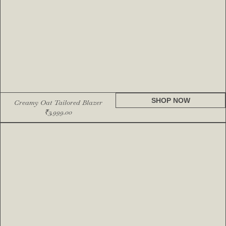
SHOP NOW
Creamy Oat Tailored Blazer
₹
3,999.00