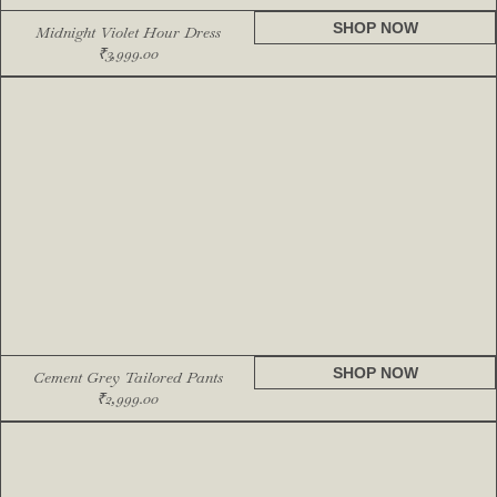
SHOP NOW
Midnight Violet Hour Dress
₹
3,999.00
SHOP NOW
Cement Grey Tailored Pants
₹
2,999.00