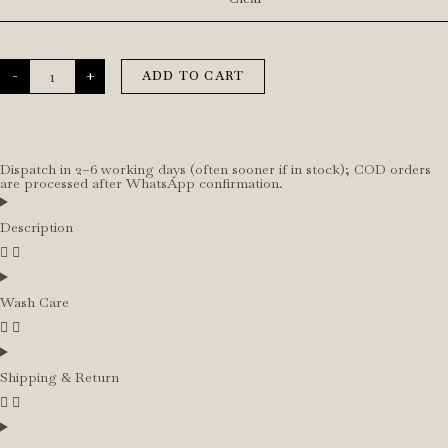
-
+
ADD TO CART
Dispatch in 2–6 working days (often sooner if in stock); COD orders
are processed after WhatsApp confirmation.
Description
Wash Care
Shipping & Return