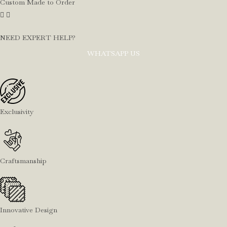
Custom Made to Order
NEED EXPERT HELP?
WHATSAPP US
Exclusivity
Craftsmanship
Innovative Design