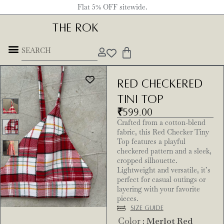
Flat 5% OFF sitewide.
THE ROK
Red Checkered
Tini Top
₹
599.00
Crafted from a cotton-blend
fabric, this Red Checker Tiny
Top features a playful
checkered pattern and a sleek,
cropped silhouette.
Lightweight and versatile, it’s
perfect for casual outings or
layering with your favorite
pieces.
Size Guide
Color
: Merlot Red