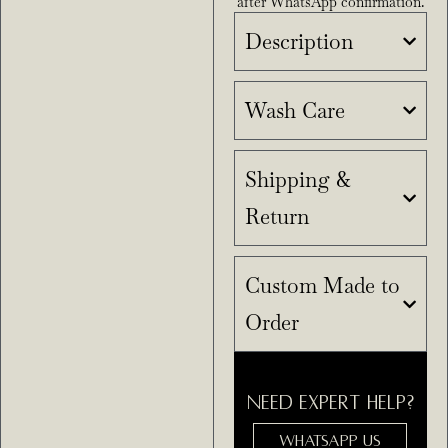
after WhatsApp confirmation.
Description
Wash Care
Shipping &
Return
Custom Made to
Order
NEED EXPERT HELP?
WHATSAPP US