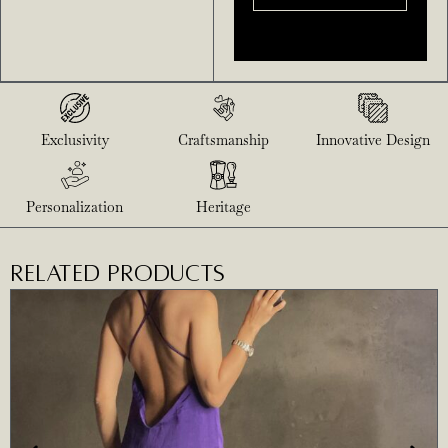
Exclusivity
Craftsmanship
Innovative Design
Personalization
Heritage
RELATED PRODUCTS