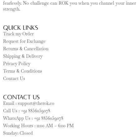
fearlessly. No challenge can ROK you when you channel your inner
strength.
Quick Links
Track my Order
Request for Exchange
Returns & Cancellation
Shipping & Delivery
Privacy Policy
Terms & Conditions
Contact Us
CONTACT US
Email : support@therok.co
Call Us : +91 8856059078
WhatsApp Us : +91 8856059078
Working Hours : 11:00 AM – 6:00 PM
Sunday: Closed