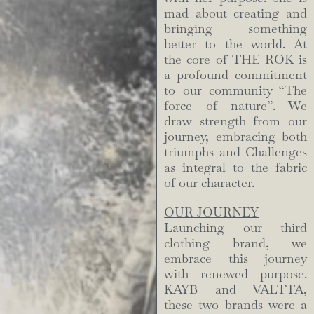
mad about creating and
bringing something
better to the world. At
the core of THE ROK is
a profound commitment
to our community “The
force of nature”. We
draw strength from our
journey, embracing both
triumphs and Challenges
as integral to the fabric
of our character.
OUR JOURNEY
Launching our third
clothing brand, we
embrace this journey
with renewed purpose.
KAYB and VALTTA,
these two brands were a