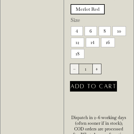
Merlot Red
Size
4
6
8
10
12
14
16
18
-
+
ADD TO CART
Dispatch in 2–6 working days
(often sooner if in stock);
COD orders are processed