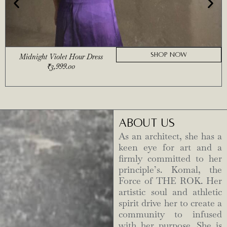
SHOP NOW
Midnight Violet Hour Dress
₹
3,999.00
ABOUT US
As an architect, she has a
keen eye for art and a
firmly committed to her
principle’s. Komal, the
Force of THE ROK. Her
artistic soul and athletic
spirit drive her to create a
community to infused
with her purpose. She is