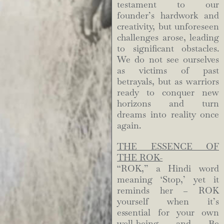
testament to our
founder’s hardwork and
creativity, but unforeseen
challenges arose, leading
to significant obstacles.
We do not see ourselves
as victims of past
betrayals, but as warriors
ready to conquer new
horizons and turn
dreams into reality once
again.
THE ESSENCE OF
THE ROK-
“ROK,” a Hindi word
meaning ‘Stop,’ yet it
reminds her – ROK
yourself when it’s
essential for your own
well-being and Be