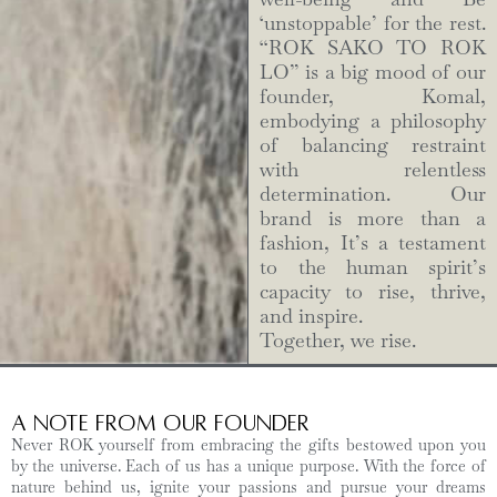
‘unstoppable’ for the rest.
“ROK SAKO TO ROK
LO” is a big mood of our
founder, Komal,
embodying a philosophy
of balancing restraint
with relentless
determination. Our
brand is more than a
fashion, It’s a testament
to the human spirit’s
capacity to rise, thrive,
and inspire.
Together, we rise.
A Note from Our Founder
Never ROK yourself from embracing the gifts bestowed upon you
by the universe. Each of us has a unique purpose. With the force of
nature behind us, ignite your passions and pursue your dreams