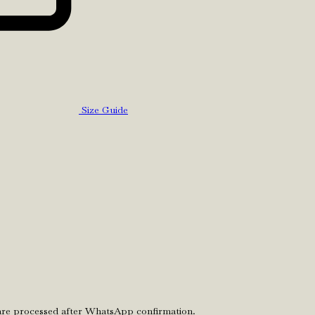
Size Guide
 are processed after WhatsApp confirmation.