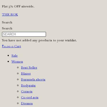
Skip
Flat 5% OFF sitewide.
to
THE ROK
content
Search
Search
You have not added any products to your wishlist.
₹
0.00
0
Cart
Sale
Women
Best Seller
Blazer
Burmuda shorts
Bodysuits
Corsets
Co-ord sets
Dresses