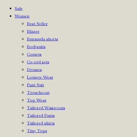
Sale
Women
Best Seller
Blazer
Burmuda shorts
Bodysuits
Corsets
Co-ord sets
Dresses
Lounge Wear
Pant Suit
Trenchcoat
Top Wear
Tailored Waistcoats
Tailored Pants
Tailored skirts
Tiny Tops