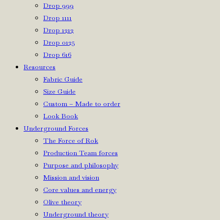
Drop 999
Drop 1111
Drop 1212
Drop 0125
Drop 616
Resources
Fabric Guide
Size Guide
Custom – Made to order
Look Book
Underground Forces
The Force of Rok
Production Team forces
Purpose and philosophy
Mission and vision
Core values and energy
Olive theory
Underground theory