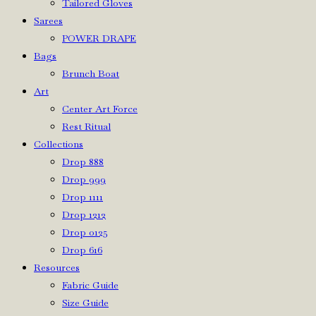
Tailored Gloves
Sarees
POWER DRAPE
Bags
Brunch Boat
Art
Center Art Force
Rest Ritual
Collections
Drop 888
Drop 999
Drop 1111
Drop 1212
Drop 0125
Drop 616
Resources
Fabric Guide
Size Guide