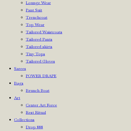
Lounge Wear
Pant Suit
Trenchcoat
Top Wear
Tailored Waistcoats
Tailored Pants
Tailored skirts
Tiny Tops
Tailored Gloves
Sarees
POWER DRAPE
Bags
Brunch Boat
Art
Center Art Force
Rest Ritual
Collections
Drop 888