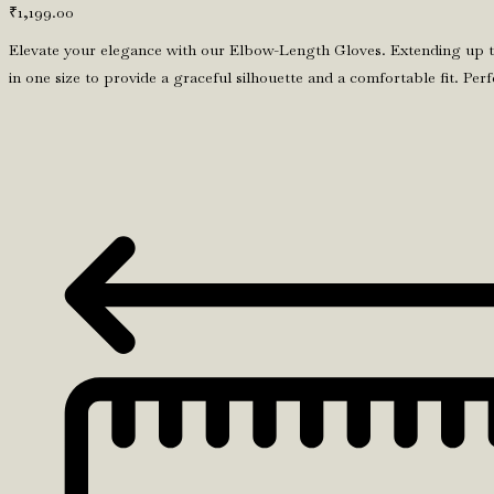
₹
1,199.00
Elevate your elegance with our Elbow-Length Gloves. Extending up to 
in one size to provide a graceful silhouette and a comfortable fit. P