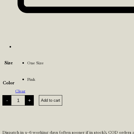
Size
One Size
Pink
Color
Clear
Pink
-
+
Add to cart
F
Gloves
quantity
Dispatch in 2–6 working days (often sooner if in stock); COD orders