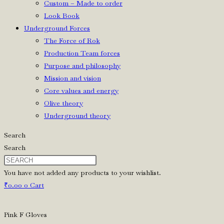
Custom – Made to order
Look Book
Underground Forces
The Force of Rok
Production Team forces
Purpose and philosophy
Mission and vision
Core values and energy
Olive theory
Underground theory
Search
Search
You have not added any products to your wishlist.
₹
0.00
0
Cart
Pink F Gloves