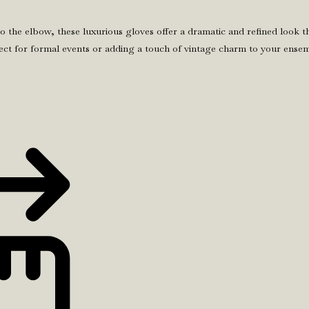
the elbow, these luxurious gloves offer a dramatic and refined look t
erfect for formal events or adding a touch of vintage charm to your ens