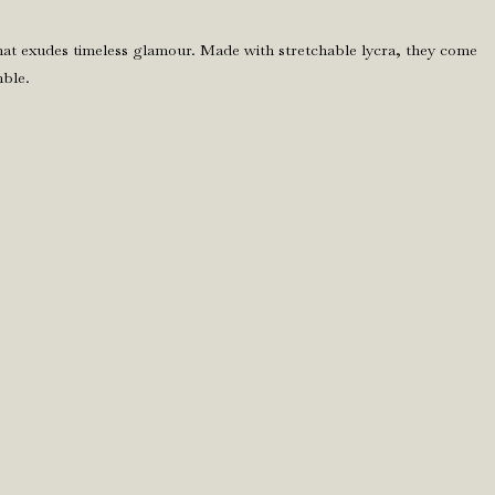
hat exudes timeless glamour. Made with stretchable lycra, they come
emble.