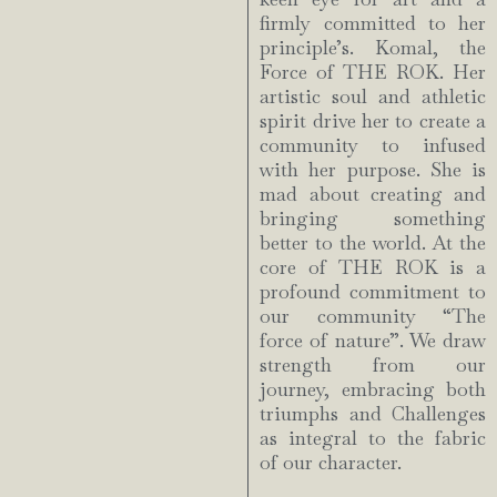
firmly committed to her
principle’s. Komal, the
Force of THE ROK. Her
artistic soul and athletic
spirit drive her to create a
community to infused
with her purpose. She is
mad about creating and
bringing something
better to the world. At the
core of THE ROK is a
profound commitment to
our community “The
force of nature”. We draw
strength from our
journey, embracing both
triumphs and Challenges
as integral to the fabric
of our character.