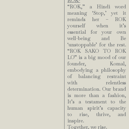
ROK-
“ROK,” a Hindi word
meaning ‘Stop,’ yet it
reminds her – ROK
yourself when it’s
essential for your own
well-being and Be
‘unstoppable’ for the rest.
“ROK SAKO TO ROK
LO” is a big mood of our
founder, Komal,
embodying a philosophy
of balancing restraint
with relentless
determination. Our brand
is more than a fashion,
It’s a testament to the
human spirit’s capacity
to rise, thrive, and
inspire.
Together, we rise.