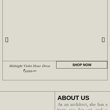
SHOP NOW
Midnight Violet Hour Dress
₹
3,999.00
ABOUT US
As an architect, she has a
keen eye for art and a