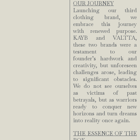
OUR JOURNEY
Launching our third
clothing brand, we
embrace this journey
with renewed purpose.
KAYB and VALTTA,
these two brands were a
testament to our
founder’s hardwork and
creativity, but unforeseen
challenges arose, leading
to significant obstacles.
We do not see ourselves
as victims of past
betrayals, but as warriors
ready to conquer new
horizons and turn dreams
into reality once again.
THE ESSENCE OF THE