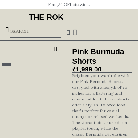
Flat 5% OFF sitewide.
THE ROK
Underground Forces
Pink Burmuda
Shorts
₹
1,999.00
Brighten your wardrobe with
our Pink Bermuda Shorts,
designed with a length of 20
inches for a flattering and
comfortable fit. These shorts
offer a stylish, tailored look
that’s perfect for casual
outings or relaxed weekends.
The vibrant pink hue adds a
playful touch, while the
classic Bermuda cut ensures