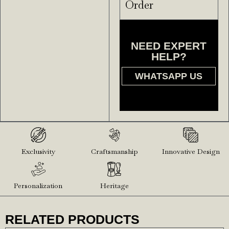
Order
NEED EXPERT
HELP?
WHATSAPP US
Exclusivity
Craftsmanship
Innovative Design
Personalization
Heritage
RELATED PRODUCTS