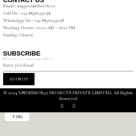
Email : support@therok.co
Call Us : +91 8856059078
WhatsApp Us : +91 8856059078
Working Hours : 11:00 AM – 6:00 PM
Sunday: Closed
SUBSCRIBE
Sign up to our newseltter
SIGNUP
©️ 2024 UNDERROK57 PROJECTS PRIVATE LIMITED. All Rights
Reserved
₹ INR