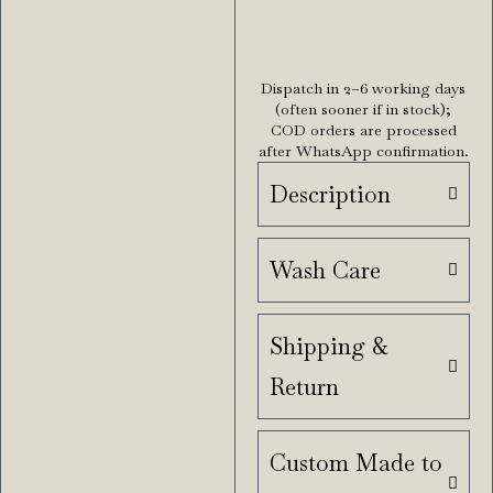
Dispatch in 2–6 working days
(often sooner if in stock);
COD orders are processed
after WhatsApp confirmation.
Description
Wash Care
Shipping &
Return
Custom Made to