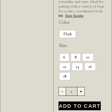
versatility and ease. Ideal for
pairing with a variety of tops
for a chic, coordinated look.
Size Guide
Color
Pink
Size
6
8
10
12
14
16
18
-
+
ADD TO CART