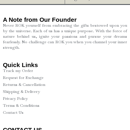
A Note from Our Founder
Never ROK yourself from embracing the gifts bestowed upon you
by the universe. Each of us has a unique purpose. With the force of
nature behind us, ignite your passions and pursue your dreams
fearlessly. No challenge can ROK you when you channel your inner
strength.
Quick Links
Track my Order
Request for Exchange
Returns & Cancellation
Shipping & Delivery
Privacy Policy
Terms & Conditions
Contact Us
CONTACT US