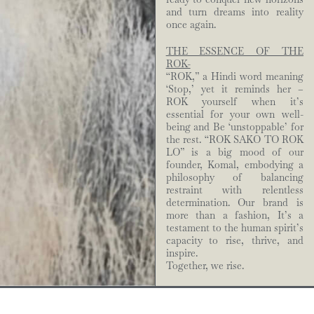
and turn dreams into reality
once again.
THE ESSENCE OF THE
ROK-
“ROK,” a Hindi word meaning
‘Stop,’ yet it reminds her –
ROK yourself when it’s
essential for your own well-
being and Be ‘unstoppable’ for
the rest. “ROK SAKO TO ROK
LO” is a big mood of our
founder, Komal, embodying a
philosophy of balancing
restraint with relentless
determination. Our brand is
more than a fashion, It’s a
testament to the human spirit’s
capacity to rise, thrive, and
inspire.
Together, we rise.