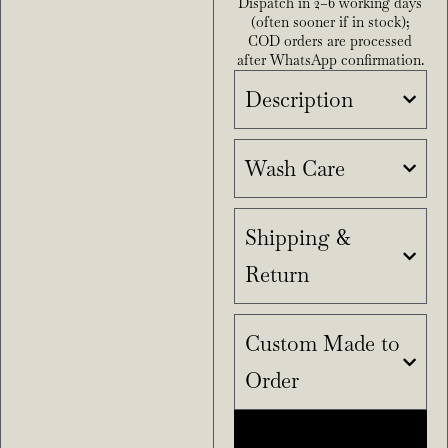
Dispatch in 2–6 working days
(often sooner if in stock);
COD orders are processed
after WhatsApp confirmation.
Description
Wash Care
Shipping &
Return
Custom Made to
Order