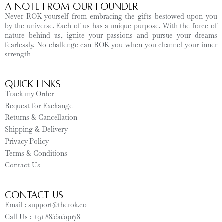
A Note from Our Founder
Never ROK yourself from embracing the gifts bestowed upon you
by the universe. Each of us has a unique purpose. With the force of
nature behind us, ignite your passions and pursue your dreams
fearlessly. No challenge can ROK you when you channel your inner
strength.
Quick Links
Track my Order
Request for Exchange
Returns & Cancellation
Shipping & Delivery
Privacy Policy
Terms & Conditions
Contact Us
CONTACT US
Email : support@therok.co
Call Us : +91 8856059078