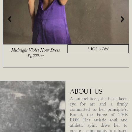
SHOP NOW
Midnight Violet Hour Dress
₹
3,999.00
ABOUT US
As an architect, she has a keen
eye for art and a firmly
committed to her principle’s.
Komal, the Force of THE
ROK. Her artistic soul and
athletic spirit drive her to
create a community to infused