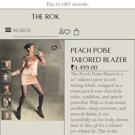
Flat 5% OFF sitewide.
THE ROK
Peach Poise
Tailored Blazer
₹
4,499.00
The Peach Poise Blazer is a
20” tailored piece in soft
suiting fabric, wrapped in a
warm peach tone that feels
calm, confident, and quietly
powerful. With a clean round
neckline, sharp structure, and
smooth finish, it sits
beautifully on the body, shown
here in Size 34 for a relaxed
yet refined fit. This is the