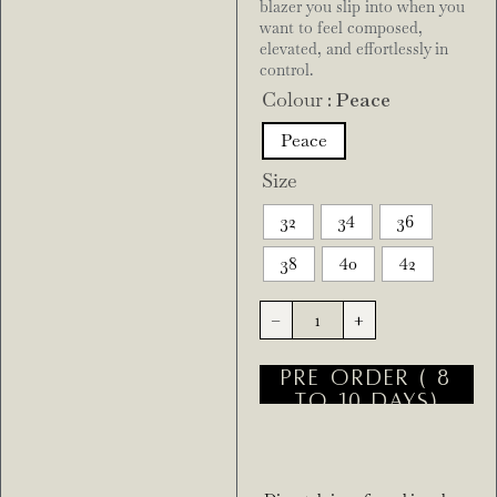
blazer you slip into when you
want to feel composed,
elevated, and effortlessly in
control.
Colour
: Peace
Peace
Size
32
34
36
38
40
42
-
+
PRE ORDER ( 8
TO 10 DAYS)