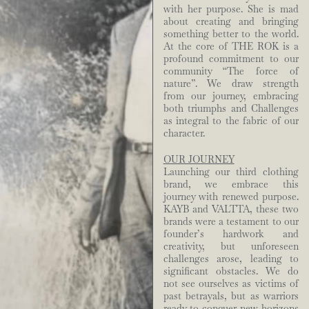
with her purpose. She is mad
about creating and bringing
something better to the world.
At the core of THE ROK is a
profound commitment to our
community “The force of
nature”. We draw strength
from our journey, embracing
both triumphs and Challenges
as integral to the fabric of our
character.
OUR JOURNEY
Launching our third clothing
brand, we embrace this
journey with renewed purpose.
KAYB and VALTTA, these two
brands were a testament to our
founder’s hardwork and
creativity, but unforeseen
challenges arose, leading to
significant obstacles. We do
not see ourselves as victims of
past betrayals, but as warriors
ready to conquer new horizons