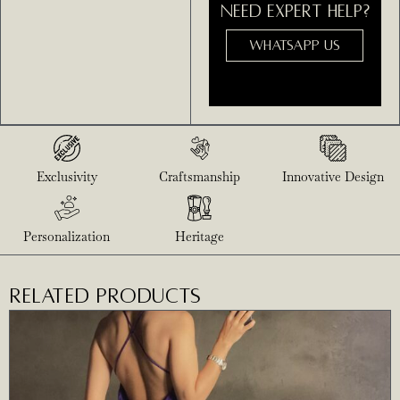
NEED EXPERT HELP?
WHATSAPP US
Exclusivity
Craftsmanship
Innovative Design
Personalization
Heritage
RELATED PRODUCTS