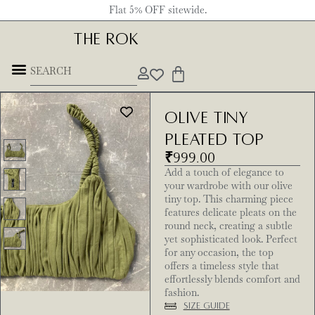
Flat 5% OFF sitewide.
THE ROK
Olive Tiny
pleated Top
₹
999.00
Add a touch of elegance to
your wardrobe with our olive
tiny top. This charming piece
features delicate pleats on the
round neck, creating a subtle
yet sophisticated look. Perfect
for any occasion, the top
offers a timeless style that
effortlessly blends comfort and
fashion.
Size Guide