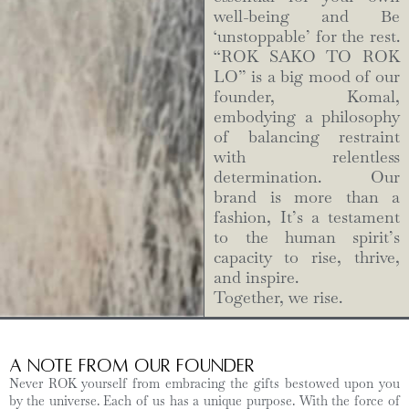
well-being and Be
‘unstoppable’ for the rest.
“ROK SAKO TO ROK
LO” is a big mood of our
founder, Komal,
embodying a philosophy
of balancing restraint
with relentless
determination. Our
brand is more than a
fashion, It’s a testament
to the human spirit’s
capacity to rise, thrive,
and inspire.
Together, we rise.
A Note from Our Founder
Never ROK yourself from embracing the gifts bestowed upon you
by the universe. Each of us has a unique purpose. With the force of