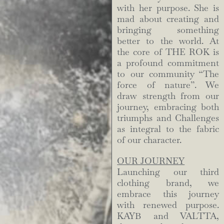
with her purpose. She is
mad about creating and
bringing something
better to the world. At
the core of THE ROK is
a profound commitment
to our community “The
force of nature”. We
draw strength from our
journey, embracing both
triumphs and Challenges
as integral to the fabric
of our character.
OUR JOURNEY
Launching our third
clothing brand, we
embrace this journey
with renewed purpose.
KAYB and VALTTA,