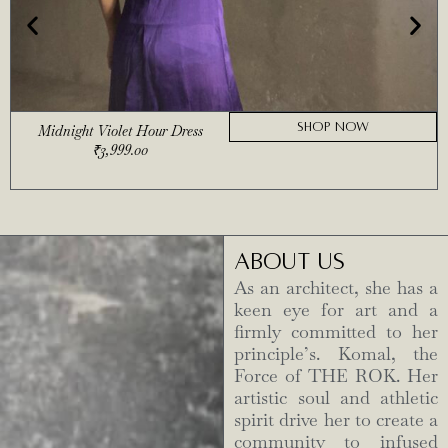
SHOP NOW
Midnight Violet Hour Dress
₹
3,999.00
ABOUT US
As an architect, she has a
keen eye for art and a
firmly committed to her
principle’s. Komal, the
Force of THE ROK. Her
artistic soul and athletic
spirit drive her to create a
community to infused