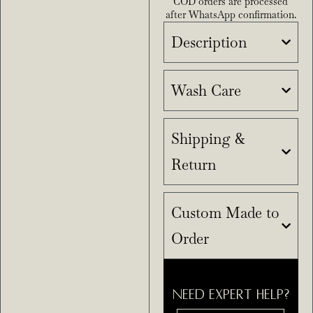
COD orders are processed
after WhatsApp confirmation.
Description
Wash Care
Shipping &
Return
Custom Made to
Order
NEED EXPERT HELP?