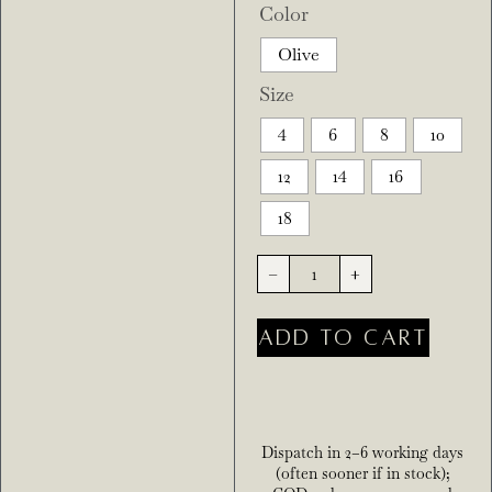
Color
Olive
Size
4
6
8
10
12
14
16
18
-
+
ADD TO CART
Dispatch in 2–6 working days
(often sooner if in stock);