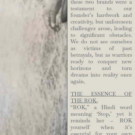
these two brands were a
testament to our
founder’s hardwork and
creativity, but unforeseen
challenges arose, leading
to significant obstacles.
We do not see ourselves
as victims of past
betrayals, but as warriors
ready to conquer new
horizons and turn
dreams into reality once
again.
THE ESSENCE OF
THE ROK-
“ROK,” a Hindi word
meaning ‘Stop,’ yet it
reminds her – ROK
yourself when it’s
essential for your own