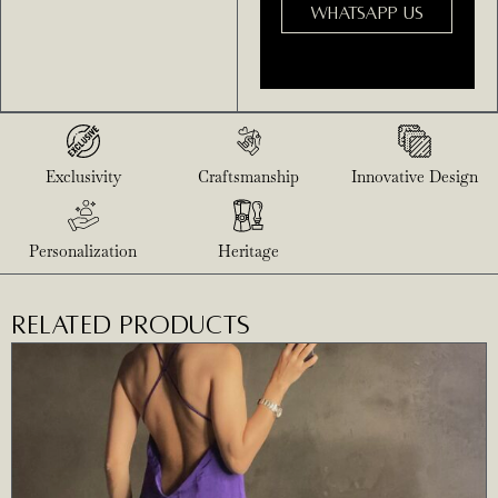
WHATSAPP US
Exclusivity
Craftsmanship
Innovative Design
Personalization
Heritage
RELATED PRODUCTS