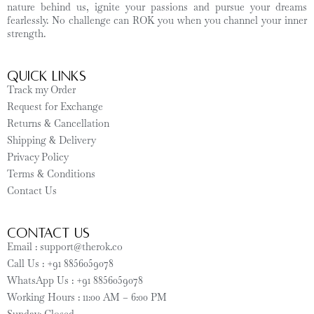
nature behind us, ignite your passions and pursue your dreams
fearlessly. No challenge can ROK you when you channel your inner
strength.
Quick Links
Track my Order
Request for Exchange
Returns & Cancellation
Shipping & Delivery
Privacy Policy
Terms & Conditions
Contact Us
CONTACT US
Email : support@therok.co
Call Us : +91 8856059078
WhatsApp Us : +91 8856059078
Working Hours : 11:00 AM – 6:00 PM