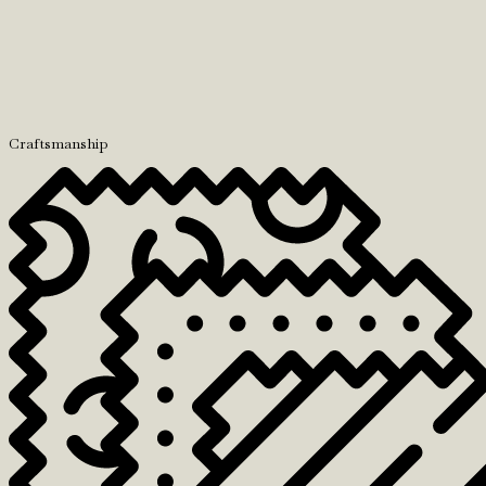
Craftsmanship