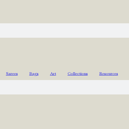
Sarees
Bags
Art
Collections
Resources