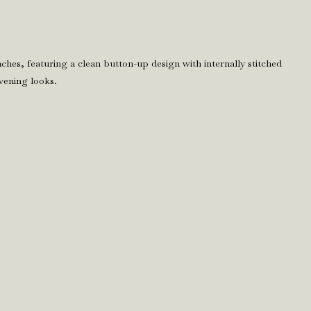
 inches, featuring a clean button-up design with internally stitched
vening looks.