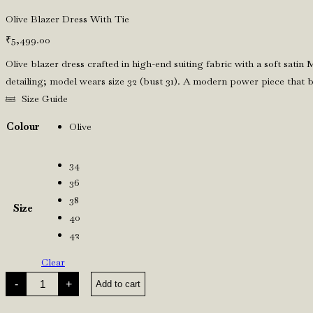
Olive Blazer Dress With Tie
₹
5,499.00
Olive blazer dress crafted in high-end suiting fabric with a soft satin 
detailing; model wears size 32 (bust 31). A modern power piece that b
Size Guide
Colour
Olive
34
36
38
Size
40
42
Clear
Olive
-
+
Add to cart
Blazer
Dress
With