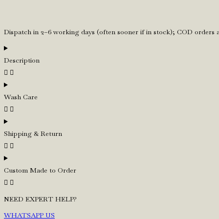
Tie
quantity
Dispatch in 2–6 working days (often sooner if in stock); COD orders
Description
Wash Care
Shipping & Return
Custom Made to Order
NEED EXPERT HELP?
WHATSAPP US