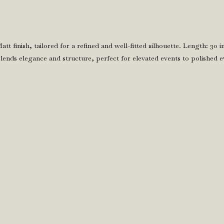
Matt finish, tailored for a refined and well-fitted silhouette. Length: 30
lends elegance and structure, perfect for elevated events to polished e