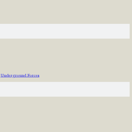
Underground Forces