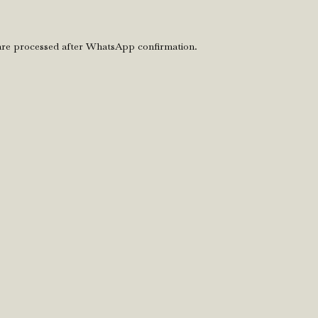
 are processed after WhatsApp confirmation.