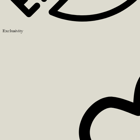
Exclusivity