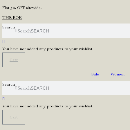
Skip
Flat 5% OFF sitewide.
to
THE ROK
content
Search
Search
You have not added any products to your wishlist.
Cart
Sale
Women
Search
Search
You have not added any products to your wishlist.
Cart