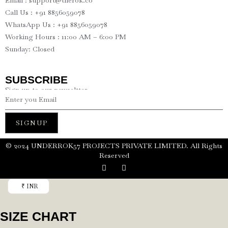
Email : support@therok.co
Call Us : +91 8856059078
WhatsApp Us : +91 8856059078
Working Hours : 11:00 AM – 6:00 PM
Sunday: Closed
SUBSCRIBE
Sign up to our newseltter
SIGNUP
©️ 2024 UNDERROK57 PROJECTS PRIVATE LIMITED. All Rights
Reserved
₹ INR
SIZE CHART