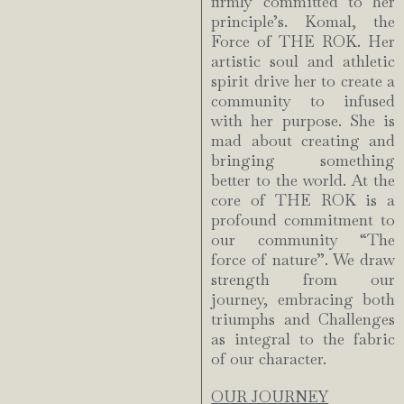
firmly committed to her
principle’s. Komal, the
Force of THE ROK. Her
artistic soul and athletic
spirit drive her to create a
community to infused
with her purpose. She is
mad about creating and
bringing something
better to the world. At the
core of THE ROK is a
profound commitment to
our community “The
force of nature”. We draw
strength from our
journey, embracing both
triumphs and Challenges
as integral to the fabric
of our character.
OUR JOURNEY