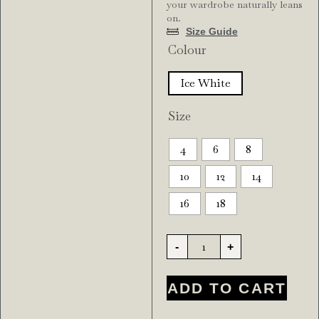
your wardrobe naturally leans
on.
Size Guide
Colour
Ice White
Size
4
6
8
10
12
14
16
18
-
+
ADD TO CART