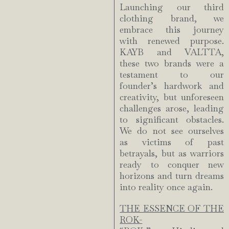
Launching our third
clothing brand, we
embrace this journey
with renewed purpose.
KAYB and VALTTA,
these two brands were a
testament to our
founder’s hardwork and
creativity, but unforeseen
challenges arose, leading
to significant obstacles.
We do not see ourselves
as victims of past
betrayals, but as warriors
ready to conquer new
horizons and turn dreams
into reality once again.
THE ESSENCE OF THE
ROK-