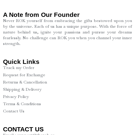
A Note from Our Founder
Never ROK yourself from embracing the gifts bestowed upon you
by the universe. Each of us has a unique purpose. With the force of
nature behind us, ignite your passions and pursue your dreams
fearlessly. No challenge can ROK you when you channel your inner
strength.
Quick Links
Track my Order
Request for Exchange
Returns & Cancellation
Shipping & Delivery
Privacy Policy
Terms & Conditions
Contact Us
CONTACT US