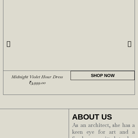
SHOP NOW
Midnight Violet Hour Dress
₹
3,999.00
ABOUT US
As an architect, she has a
keen eye for art and a