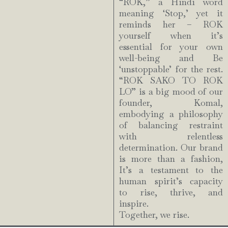
“ROK,” a Hindi word
meaning ‘Stop,’ yet it
reminds her – ROK
yourself when it’s
essential for your own
well-being and Be
‘unstoppable’ for the rest.
“ROK SAKO TO ROK
LO” is a big mood of our
founder, Komal,
embodying a philosophy
of balancing restraint
with relentless
determination. Our brand
is more than a fashion,
It’s a testament to the
human spirit’s capacity
to rise, thrive, and
inspire.
Together, we rise.