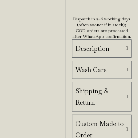
Dispatch in 2–6 working days
(often sooner if in stock);
COD orders are processed
after WhatsApp confirmation.
Description
Wash Care
Shipping &
Return
Custom Made to
Order