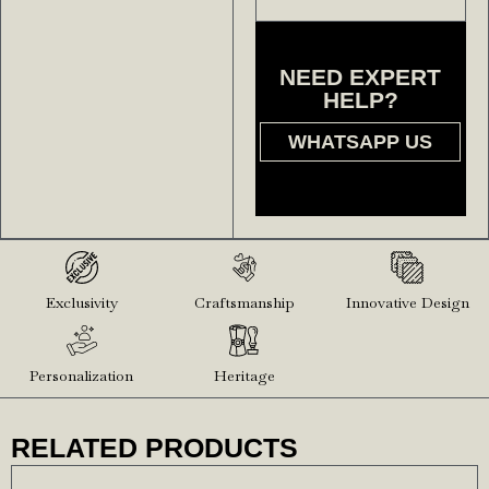
NEED EXPERT
HELP?
WHATSAPP US
Exclusivity
Craftsmanship
Innovative Design
Personalization
Heritage
RELATED PRODUCTS