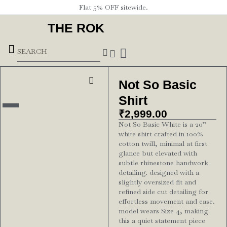
Flat 5% OFF sitewide.
THE ROK
Underground Forces
Not So Basic
Shirt
₹
2,999.00
Not So Basic White is a 20”
white shirt crafted in 100%
cotton twill, minimal at first
glance but elevated with
subtle rhinestone handwork
detailing. designed with a
slightly oversized fit and
refined side cut detailing for
effortless movement and ease.
model wears Size 4, making
this a quiet statement piece