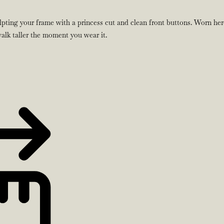
lpting your frame with a princess cut and clean front buttons. Worn here
 walk taller the moment you wear it.