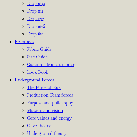
Drop 999
Drop 1111
Drop 1212
Drop 0125
Drop 616
Resources
Fabric Guide
Size Guide
Custom – Made to order
Look Book
Underground Forces
The Force of Rok
Production Team forces
Purpose and philosophy
Mission and vision
Core values and energy
Olive theory
Underground theory