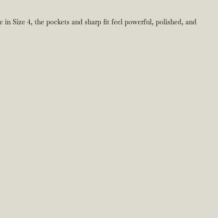
 in Size 4, the pockets and sharp fit feel powerful, polished, and