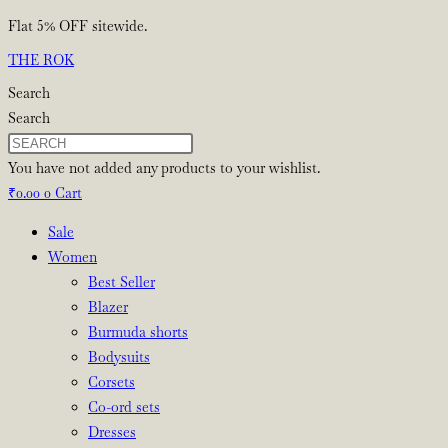
Skip
Flat 5% OFF sitewide.
to
THE ROK
content
Search
Search
You have not added any products to your wishlist.
₹
0.00
0
Cart
Sale
Women
Best Seller
Blazer
Burmuda shorts
Bodysuits
Corsets
Co-ord sets
Dresses