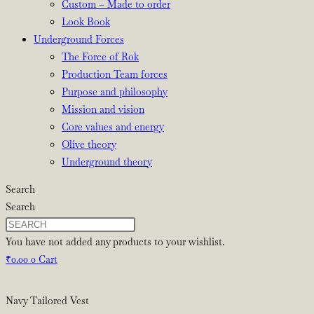
Custom – Made to order
Look Book
Underground Forces
The Force of Rok
Production Team forces
Purpose and philosophy
Mission and vision
Core values and energy
Olive theory
Underground theory
Search
Search
You have not added any products to your wishlist.
₹
0.00
0
Cart
Navy Tailored Vest