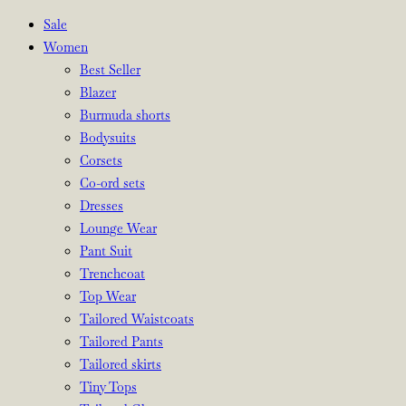
Sale
Women
Best Seller
Blazer
Burmuda shorts
Bodysuits
Corsets
Co-ord sets
Dresses
Lounge Wear
Pant Suit
Trenchcoat
Top Wear
Tailored Waistcoats
Tailored Pants
Tailored skirts
Tiny Tops