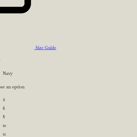
Size Guide
y
Navy
se an option
4
6
8
10
12