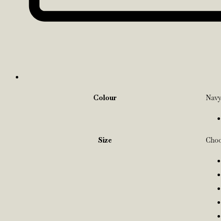
Colour
Nav
Size
Choo