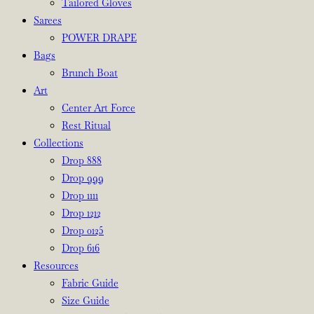
Tailored Gloves
Sarees
POWER DRAPE
Bags
Brunch Boat
Art
Center Art Force
Rest Ritual
Collections
Drop 888
Drop 999
Drop 1111
Drop 1212
Drop 0125
Drop 616
Resources
Fabric Guide
Size Guide