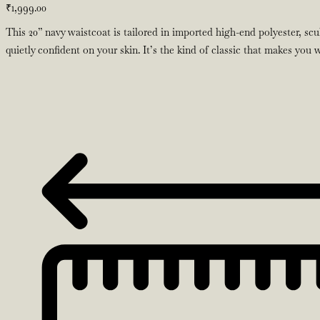
₹
1,999.00
This 20” navy waistcoat is tailored in imported high-end polyester, scu
quietly confident on your skin. It’s the kind of classic that makes you