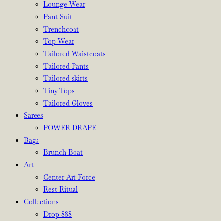
Lounge Wear
Pant Suit
Trenchcoat
Top Wear
Tailored Waistcoats
Tailored Pants
Tailored skirts
Tiny Tops
Tailored Gloves
Sarees
POWER DRAPE
Bags
Brunch Boat
Art
Center Art Force
Rest Ritual
Collections
Drop 888