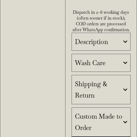
Dispatch in 2–6 working days
(often sooner if in stock);
COD orders are processed
after WhatsApp confirmation.
Description
Wash Care
Shipping &
Return
Custom Made to
Order