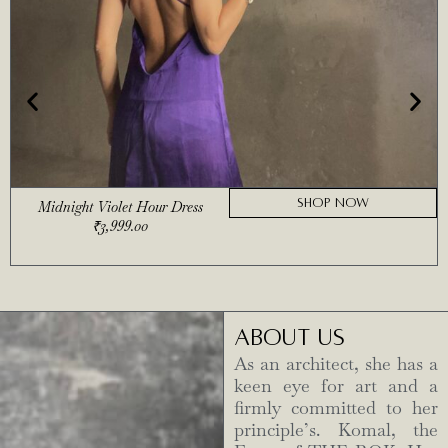
SHOP NOW
Midnight Violet Hour Dress
₹
3,999.00
ABOUT US
As an architect, she has a
keen eye for art and a
firmly committed to her
principle’s. Komal, the