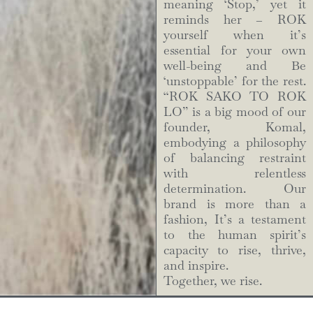
meaning ‘Stop,’ yet it
reminds her – ROK
yourself when it’s
essential for your own
well-being and Be
‘unstoppable’ for the rest.
“ROK SAKO TO ROK
LO” is a big mood of our
founder, Komal,
embodying a philosophy
of balancing restraint
with relentless
determination. Our
brand is more than a
fashion, It’s a testament
to the human spirit’s
capacity to rise, thrive,
and inspire.
Together, we rise.