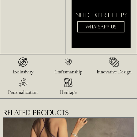
NEED EXPERT HELP?
WHATSAPP US
Exclusivity
Craftsmanship
Innovative Design
Personalization
Heritage
RELATED PRODUCTS