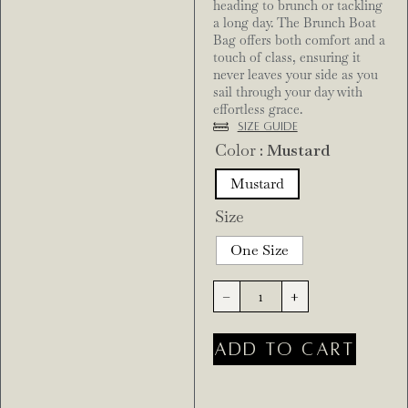
heading to brunch or tackling
a long day. The Brunch Boat
Bag offers both comfort and a
touch of class, ensuring it
never leaves your side as you
sail through your day with
effortless grace.
Size Guide
Color
: Mustard
Mustard
Size
One Size
-
+
ADD TO CART