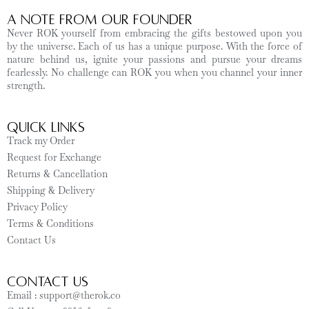
A Note from Our Founder
Never ROK yourself from embracing the gifts bestowed upon you
by the universe. Each of us has a unique purpose. With the force of
nature behind us, ignite your passions and pursue your dreams
fearlessly. No challenge can ROK you when you channel your inner
strength.
Quick Links
Track my Order
Request for Exchange
Returns & Cancellation
Shipping & Delivery
Privacy Policy
Terms & Conditions
Contact Us
CONTACT US
Email : support@therok.co