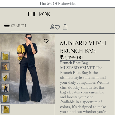
Flat 5% OFF sitewide.
THE ROK
Mustard Velvet
brunch bag
₹
2,499.00
Brunch Boat Bag –
MUSTARD VELVET
The
Brunch Boat Bag is the
ultimate style statement and
your daily companion. With its
chic slouchy silhouette, this
bag elevates your ensemble
and boosts your vibe.
Available in a spectrum of
colors, it’s designed to make
you stand out whether you’re