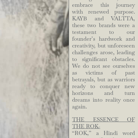
embrace this journey
with renewed purpose.
KAYB and VALTTA,
these two brands were a
testament to our
founder’s hardwork and
creativity, but unforeseen
challenges arose, leading
to significant obstacles.
We do not see ourselves
as victims of past
betrayals, but as warriors
ready to conquer new
horizons and turn
dreams into reality once
again.
THE ESSENCE OF
THE ROK-
“ROK,” a Hindi word