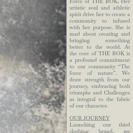
Force of THE ROK. Her
artistic soul and athletic
spirit drive her to create a
community to infused
with her purpose. She is
mad about creating and
bringing something
better to the world. At
the core of THE ROK is
a profound commitment
to our community “The
force of nature”. We
draw strength from our
journey, embracing both
triumphs and Challenges
as integral to the fabric
of our character.
OUR JOURNEY
Launching our third
clothing brand, we