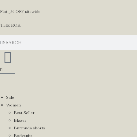
Flat 5% OFF sitewide.
THE ROK
Sale
Women
Best Seller
Blazer
Burmuda shorts
Bodysuits