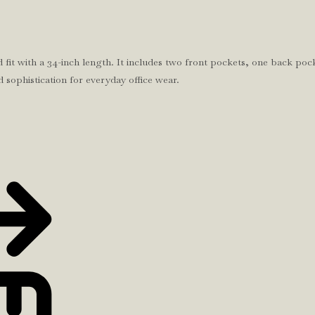
 fit with a 34-inch length. It includes two front pockets, one back pock
d sophistication for everyday office wear.