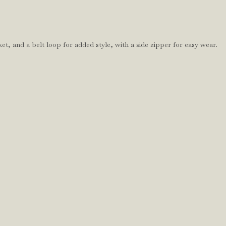
et, and a belt loop for added style, with a side zipper for easy wear.