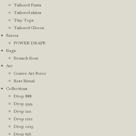
Tailored Pants
Tailored skirts
Tiny Tops
Tailored Gloves
Sarees
POWER DRAPE
Bags
Brunch Boat
Art
Center Art Force
Rest Ritual
Collections
Drop 888
Drop 999
Drop 1111
Drop 1212
Drop 0125
Drop 616