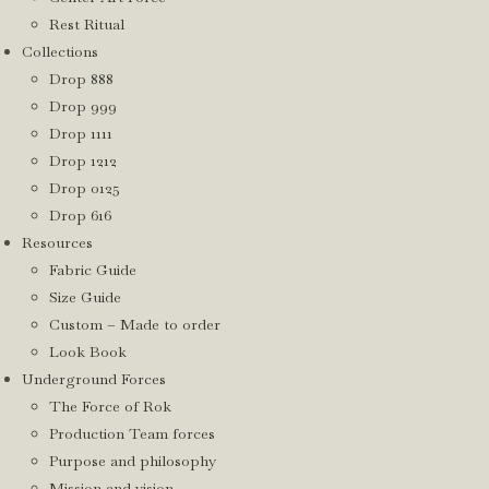
Rest Ritual
Collections
Drop 888
Drop 999
Drop 1111
Drop 1212
Drop 0125
Drop 616
Resources
Fabric Guide
Size Guide
Custom – Made to order
Look Book
Underground Forces
The Force of Rok
Production Team forces
Purpose and philosophy
Mission and vision