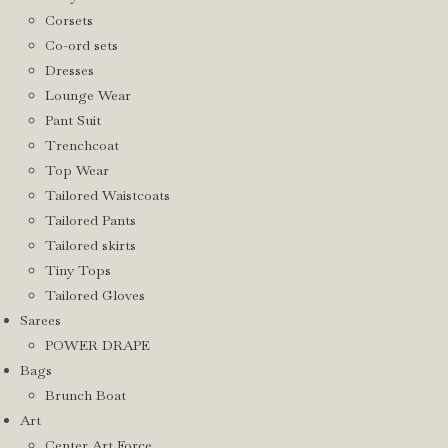
Corsets
Co-ord sets
Dresses
Lounge Wear
Pant Suit
Trenchcoat
Top Wear
Tailored Waistcoats
Tailored Pants
Tailored skirts
Tiny Tops
Tailored Gloves
Sarees
POWER DRAPE
Bags
Brunch Boat
Art
Center Art Force