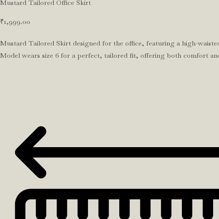
Mustard Tailored Office Skirt
₹
1,999.00
Mustard Tailored Skirt designed for the office, featuring a high-waisted
Model wears size 6 for a perfect, tailored fit, offering both comfort an