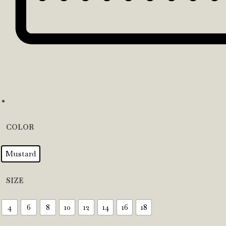
COLOR
Mustard
SIZE
4
6
8
10
12
14
16
18