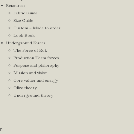
Resources
Fabric Guide
Size Guide
Custom – Made to order
Look Book
Underground Forces
The Force of Rok
Production Team forces
Purpose and philosophy
Mission and vision
Core values and energy
Olive theory
Underground theory