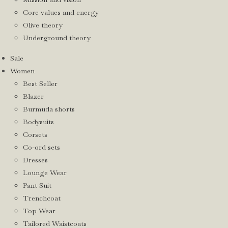
Core values and energy
Olive theory
Underground theory
Sale
Women
Best Seller
Blazer
Burmuda shorts
Bodysuits
Corsets
Co-ord sets
Dresses
Lounge Wear
Pant Suit
Trenchcoat
Top Wear
Tailored Waistcoats