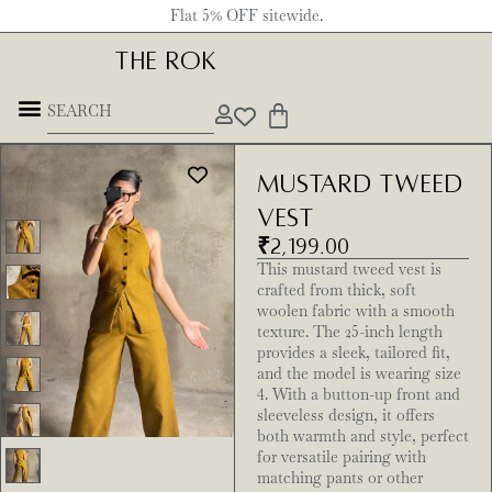
Flat 5% OFF sitewide.
THE ROK
Mustard Tweed
Vest
₹
2,199.00
This mustard tweed vest is
crafted from thick, soft
woolen fabric with a smooth
texture. The 25-inch length
provides a sleek, tailored fit,
and the model is wearing size
4. With a button-up front and
sleeveless design, it offers
both warmth and style, perfect
for versatile pairing with
matching pants or other