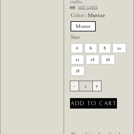
outfits.
Size Guide
Color
: Mustar
Mustar
Size
4
6
8
10
12
14
16
18
-
+
ADD TO CART