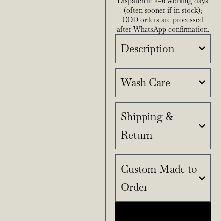
Dispatch in 2–6 working days
(often sooner if in stock);
COD orders are processed
after WhatsApp confirmation.
Description
Wash Care
Shipping &
Return
Custom Made to
Order