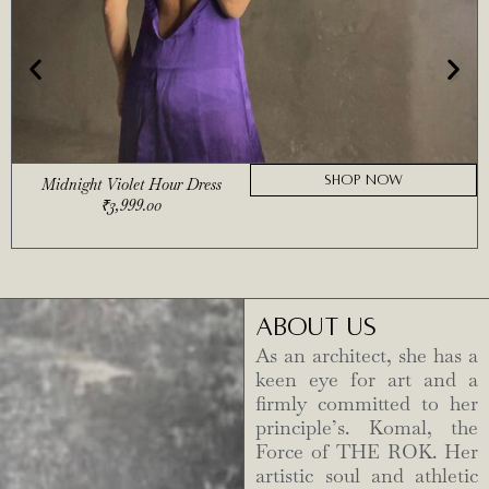
SHOP NOW
Midnight Violet Hour Dress
₹
3,999.00
ABOUT US
As an architect, she has a
keen eye for art and a
firmly committed to her
principle’s. Komal, the
Force of THE ROK. Her
artistic soul and athletic