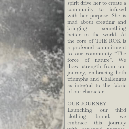
spirit drive her to create a
community to infused
with her purpose. She is
mad about creating and
bringing something
better to the world. At
the core of THE ROK is
a profound commitment
to our community “The
force of nature”. We
draw strength from our
journey, embracing both
triumphs and Challenges
as integral to the fabric
of our character.
OUR JOURNEY
Launching our third
clothing brand, we
embrace this journey