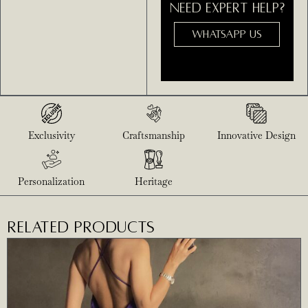
NEED EXPERT HELP?
WHATSAPP US
Exclusivity
Craftsmanship
Innovative Design
Personalization
Heritage
RELATED PRODUCTS