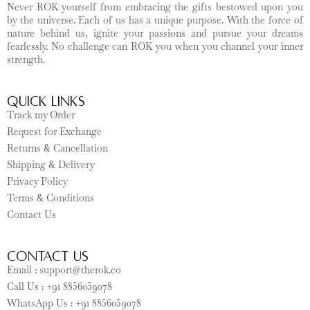
Never ROK yourself from embracing the gifts bestowed upon you
by the universe. Each of us has a unique purpose. With the force of
nature behind us, ignite your passions and pursue your dreams
fearlessly. No challenge can ROK you when you channel your inner
strength.
Quick Links
Track my Order
Request for Exchange
Returns & Cancellation
Shipping & Delivery
Privacy Policy
Terms & Conditions
Contact Us
CONTACT US
Email : support@therok.co
Call Us : +91 8856059078
WhatsApp Us : +91 8856059078