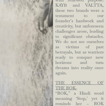
with renewed purpose.
KAYB and VALTTA,
these two brands were a
testament to our
founder’s hardwork and
creativity, but unforeseen
challenges arose, leading
to significant obstacles.
We do not see ourselves
as victims of past
betrayals, but as warriors
ready to conquer new
horizons and turn
dreams into reality once
again.
THE ESSENCE OF
THE ROK-
“ROK,” a Hindi word
meaning ‘Stop,’ yet it
reminds her – ROK