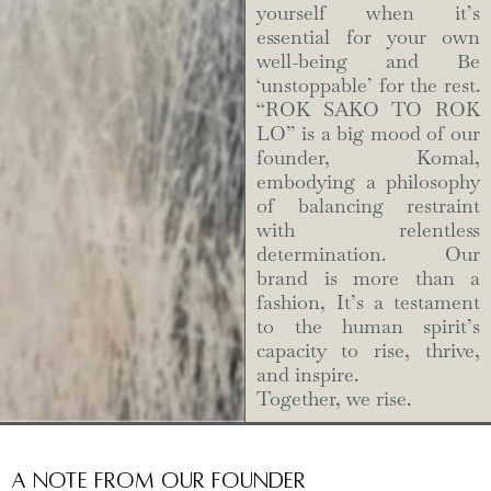
yourself when it’s
essential for your own
well-being and Be
‘unstoppable’ for the rest.
“ROK SAKO TO ROK
LO” is a big mood of our
founder, Komal,
embodying a philosophy
of balancing restraint
with relentless
determination. Our
brand is more than a
fashion, It’s a testament
to the human spirit’s
capacity to rise, thrive,
and inspire.
Together, we rise.
A Note from Our Founder