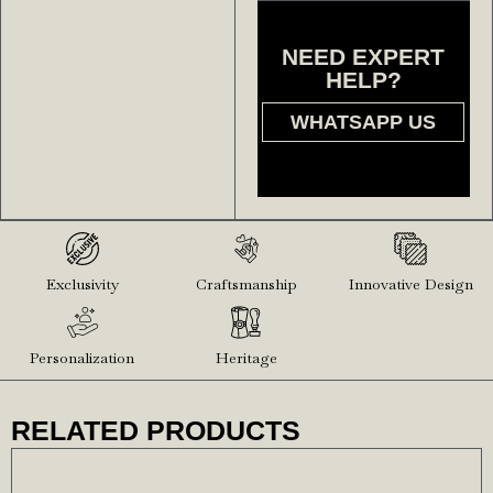
NEED EXPERT
HELP?
WHATSAPP US
Exclusivity
Craftsmanship
Innovative Design
Personalization
Heritage
RELATED PRODUCTS