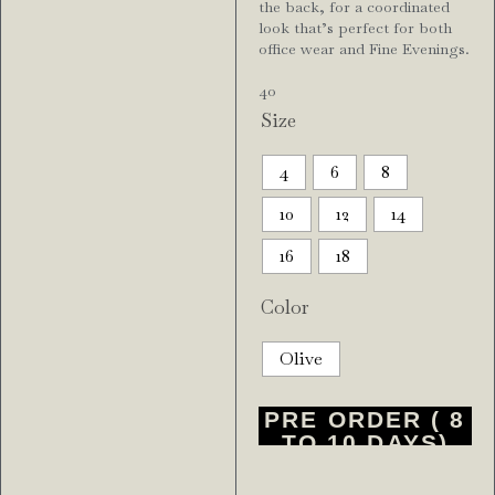
the back, for a coordinated
look that’s perfect for both
office wear and Fine Evenings.
4o
Size
4
6
8
10
12
14
16
18
Color
Olive
PRE ORDER ( 8
TO 10 DAYS)