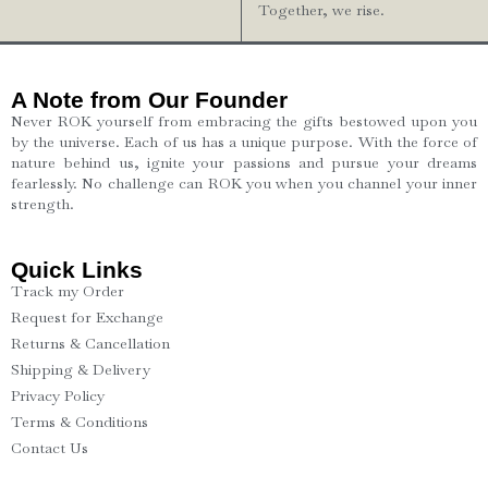
Together, we rise.
A Note from Our Founder
Never ROK yourself from embracing the gifts bestowed upon you
by the universe. Each of us has a unique purpose. With the force of
nature behind us, ignite your passions and pursue your dreams
fearlessly. No challenge can ROK you when you channel your inner
strength.
Quick Links
Track my Order
Request for Exchange
Returns & Cancellation
Shipping & Delivery
Privacy Policy
Terms & Conditions
Contact Us