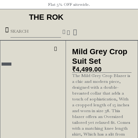
Flat 5% OFF sitewide.
THE ROK
Underground Forces
Mild Grey Crop
Suit Set
₹
4,499.00
The Mild Grey Crop Blazer is
a chic and modern piece,
designed with a double-
breasted collar that adds a
touch of sophistication, With
a cropped length of 15 inches
and worn in size 38. This
blazer offers an Oversized
tailored yet relaxed fit. Comes
with a matching knee length
skirt, Which has a slit from