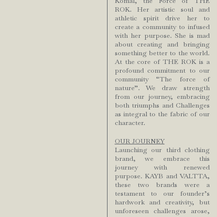
Komal, the Force of THE
ROK. Her artistic soul and
athletic spirit drive her to
create a community to infused
with her purpose. She is mad
about creating and bringing
something better to the world.
At the core of THE ROK is a
profound commitment to our
community “The force of
nature”. We draw strength
from our journey, embracing
both triumphs and Challenges
as integral to the fabric of our
character.
OUR JOURNEY
Launching our third clothing
brand, we embrace this
journey with renewed
purpose. KAYB and VALTTA,
these two brands were a
testament to our founder’s
hardwork and creativity, but
unforeseen challenges arose,