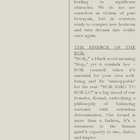
leading to significant
obstacles. We do not see
ourselves as victims of past
betrayals, but as warriors
ready to conquer new horizons
and turn dreams into reality
once again.
THE ESSENCE OF THE
ROK-
“ROK,” a Hindi word meaning
‘Stop,’ yet it reminds her –
ROK yourself when it’s
essential for your own well-
being and Be ‘unstoppable’
for the rest. “ROK SAKO TO
ROK LO” is a big mood of our
founder, Komal, embodying a
philosophy of balancing
restraint with relentless
determination. Our brand is
more than a fashion, It’s a
testament to the human
spirit’s capacity to rise, thrive,
and inspire.