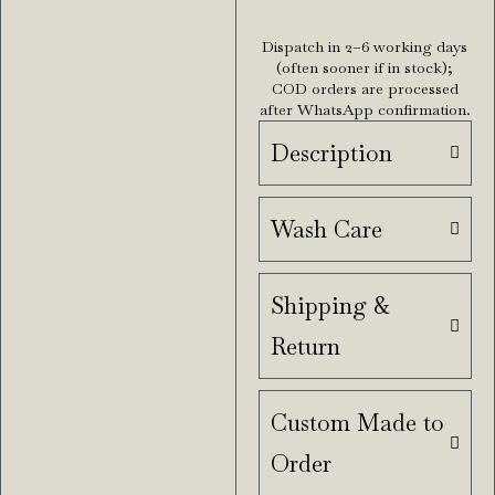
Dispatch in 2–6 working days
(often sooner if in stock);
COD orders are processed
after WhatsApp confirmation.
Description
Wash Care
Shipping &
Return
Custom Made to
Order