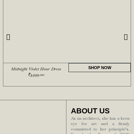
SHOP NOW
Midnight Violet Hour Dress
₹
3,999.00
ABOUT US
As an architect, she has a keen
eye for art and a firmly
committed to her principle’s.