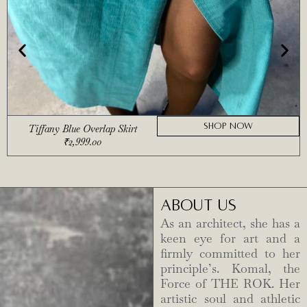
SHOP NOW
Tiffany Blue Overlap Skirt
₹
2,999.00
ABOUT US
As an architect, she has a
keen eye for art and a
firmly committed to her
principle’s. Komal, the
Force of THE ROK. Her
artistic soul and athletic