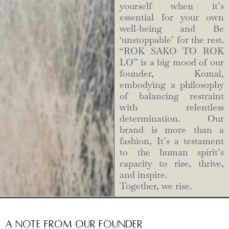
yourself when it’s
essential for your own
well-being and Be
‘unstoppable’ for the rest.
“ROK SAKO TO ROK
LO” is a big mood of our
founder, Komal,
embodying a philosophy
of balancing restraint
with relentless
determination. Our
brand is more than a
fashion, It’s a testament
to the human spirit’s
capacity to rise, thrive,
and inspire.
Together, we rise.
A Note from Our Founder