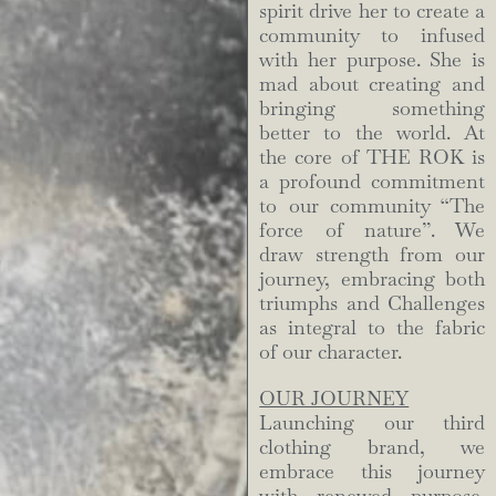
spirit drive her to create a
community to infused
with her purpose. She is
mad about creating and
bringing something
better to the world. At
the core of THE ROK is
a profound commitment
to our community “The
force of nature”. We
draw strength from our
journey, embracing both
triumphs and Challenges
as integral to the fabric
of our character.
OUR JOURNEY
Launching our third
clothing brand, we
embrace this journey