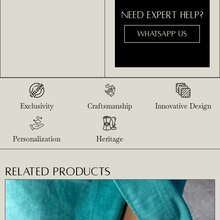
NEED EXPERT HELP?
WHATSAPP US
Exclusivity
Craftsmanship
Innovative Design
Personalization
Heritage
RELATED PRODUCTS