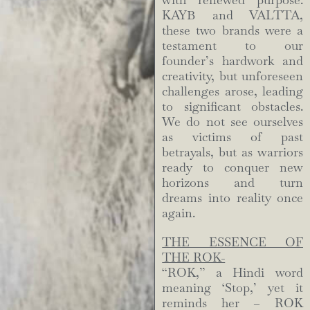
with renewed purpose.
KAYB and VALTTA,
these two brands were a
testament to our
founder’s hardwork and
creativity, but unforeseen
challenges arose, leading
to significant obstacles.
We do not see ourselves
as victims of past
betrayals, but as warriors
ready to conquer new
horizons and turn
dreams into reality once
again.
THE ESSENCE OF
THE ROK-
“ROK,” a Hindi word
meaning ‘Stop,’ yet it
reminds her – ROK