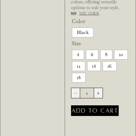
colors, offering versatile
options to suit your style.
Size Guide
Color
Black
Size
4
6
8
10
12
14
16
18
-
+
ADD TO CART