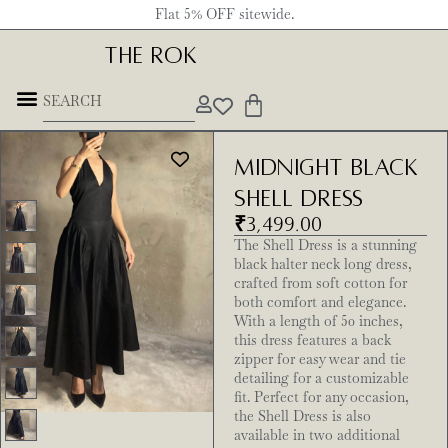
Flat 5% OFF sitewide.
THE ROK
Midnight Black
Shell Dress
₹
3,499.00
The Shell Dress is a stunning
black halter neck long dress,
crafted from soft cotton for
both comfort and elegance.
With a length of 50 inches,
this dress features a back
zipper for easy wear and tie
detailing for a customizable
fit. Perfect for any occasion,
the Shell Dress is also
available in two additional