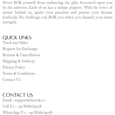
Never ROK yourself from embracing the gifts bestowed upon you
by the universe. Each of us has a unique purpose. With the force of
nature behind us, ignite your passions and pursue your dreams
fearlessly. No challenge can ROK you when you channel your inner
strength.
Quick Links
Track my Order
Request for Exchange
Returns & Cancellation
Shipping & Delivery
Privacy Policy
Terms & Conditions
Contact Us
CONTACT US
Email : support@therok.co
Call Us : +91 8856059078
WhatsApp Us : +91 8856059078