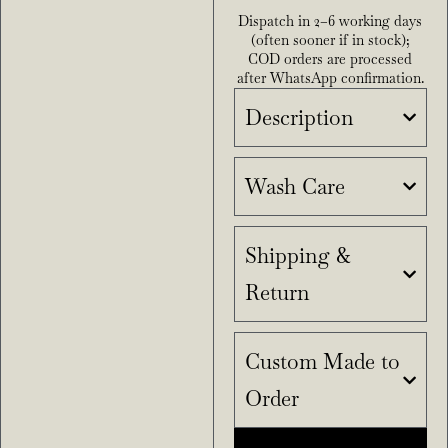
Dispatch in 2–6 working days
(often sooner if in stock);
COD orders are processed
after WhatsApp confirmation.
Description
Wash Care
Shipping &
Return
Custom Made to
Order