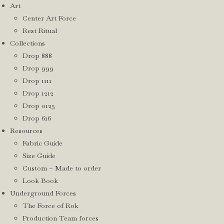
Art
Center Art Force
Rest Ritual
Collections
Drop 888
Drop 999
Drop 1111
Drop 1212
Drop 0125
Drop 616
Resources
Fabric Guide
Size Guide
Custom – Made to order
Look Book
Underground Forces
The Force of Rok
Production Team forces