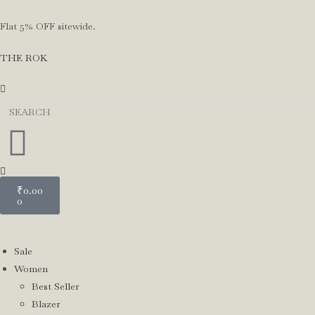
Flat 5% OFF sitewide.
THE ROK
₹
0.00
0
Sale
Women
Best Seller
Blazer