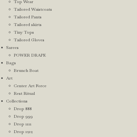
Top Wear
Tailored Waistcoats
Tailored Pants
Tailored skirts
Tiny Tops
Tailored Gloves
Sarees
POWER DRAPE
Bags
Brunch Boat
Art
Center Art Force
Rest Ritual
Collections
Drop 888
Drop 999
Drop 1111
Drop 1212