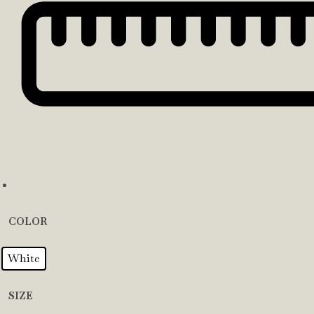
COLOR
White
SIZE