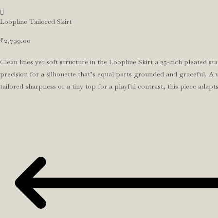
Loopline Tailored Skirt
₹
2,799.00
Clean lines yet soft structure in the Loopline Skirt a 25-inch pleated 
precision for a silhouette that’s equal parts grounded and graceful. A w
tailored sharpness or a tiny top for a playful contrast, this piece ada