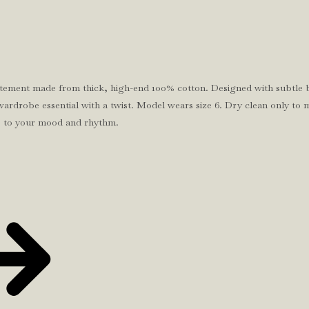
statement made from thick, high-end 100% cotton. Designed with subtle b
ardrobe essential with a twist. Model wears size 6. Dry clean only to mai
pts to your mood and rhythm.