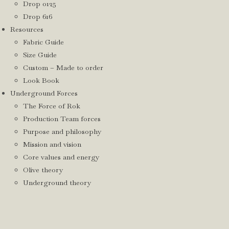
Drop 0125
Drop 616
Resources
Fabric Guide
Size Guide
Custom – Made to order
Look Book
Underground Forces
The Force of Rok
Production Team forces
Purpose and philosophy
Mission and vision
Core values and energy
Olive theory
Underground theory