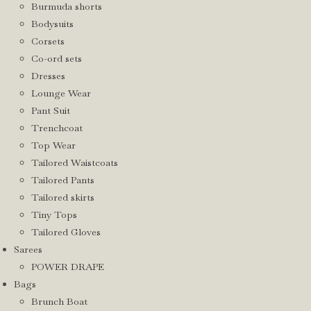
Burmuda shorts
Bodysuits
Corsets
Co-ord sets
Dresses
Lounge Wear
Pant Suit
Trenchcoat
Top Wear
Tailored Waistcoats
Tailored Pants
Tailored skirts
Tiny Tops
Tailored Gloves
Sarees
POWER DRAPE
Bags
Brunch Boat