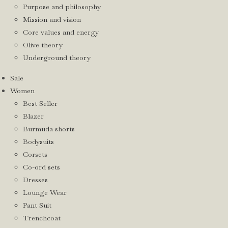
Purpose and philosophy
Mission and vision
Core values and energy
Olive theory
Underground theory
Sale
Women
Best Seller
Blazer
Burmuda shorts
Bodysuits
Corsets
Co-ord sets
Dresses
Lounge Wear
Pant Suit
Trenchcoat