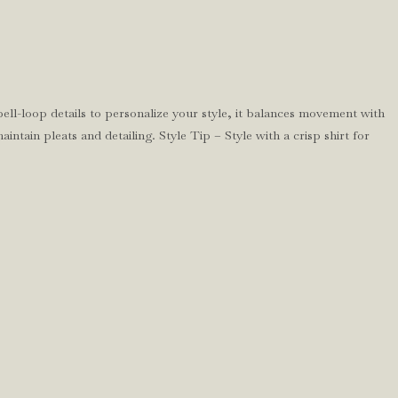
ell-loop details to personalize your style, it balances movement with
ntain pleats and detailing. Style Tip – Style with a crisp shirt for