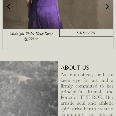
SHOP NOW
Midnight Violet Hour Dress
₹
3,999.00
ABOUT US
As an architect, she has a
keen eye for art and a
firmly committed to her
principle’s. Komal, the
Force of THE ROK. Her
artistic soul and athletic
spirit drive her to create a
community to infused