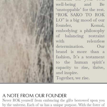
well-being and Be
‘unstoppable’ for the rest.
“ROK SAKO TO ROK
LO” is a big mood of our
founder, Komal,
embodying a philosophy
of balancing restraint
with relentless
determination. Our
brand is more than a
fashion, It’s a testament
to the human spirit’s
capacity to rise, thrive,
and inspire.
Together, we rise.
A Note from Our Founder
Never ROK yourself from embracing the gifts bestowed upon you
by the universe. Each of us has a unique purpose. With the force of