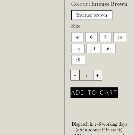
Colour
: Intense Brown
Intense brown
Size
4
6
8
10
12
14
16
18
-
+
ADD TO CART
Dispatch in 2–6 working days
(often sooner if in stock);