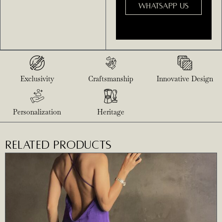
WHATSAPP US
Exclusivity
Craftsmanship
Innovative Design
Personalization
Heritage
RELATED PRODUCTS