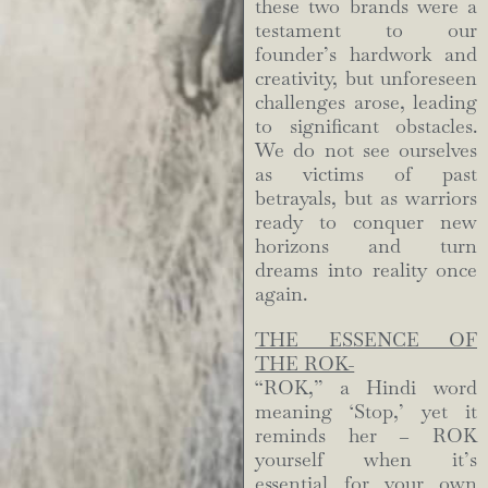
these two brands were a
testament to our
founder’s hardwork and
creativity, but unforeseen
challenges arose, leading
to significant obstacles.
We do not see ourselves
as victims of past
betrayals, but as warriors
ready to conquer new
horizons and turn
dreams into reality once
again.
THE ESSENCE OF
THE ROK-
“ROK,” a Hindi word
meaning ‘Stop,’ yet it
reminds her – ROK
yourself when it’s
essential for your own