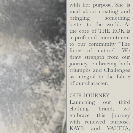
with her purpose. She is
mad about creating and
bringing something
better to the world. At
the core of THE ROK is
a profound commitment
to our community “The
force of nature”. We
draw strength from our
journey, embracing both
triumphs and Challenges
as integral to the fabric
of our character.
OUR JOURNEY
Launching our third
clothing brand, we
embrace this journey
with renewed purpose.
KAYB and VALTTA,