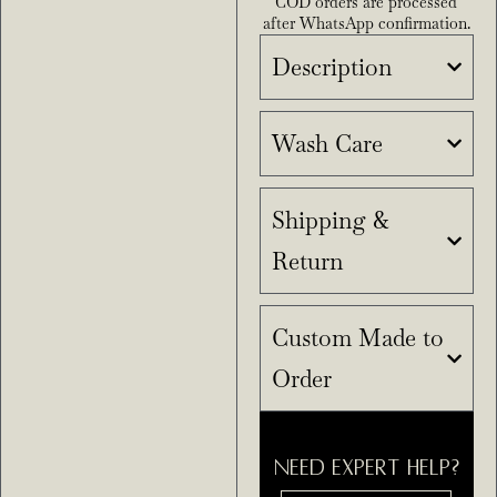
COD orders are processed
after WhatsApp confirmation.
Description
Wash Care
Shipping &
Return
Custom Made to
Order
NEED EXPERT HELP?