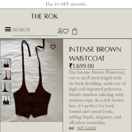
Flat 5% OFF sitewide.
THE ROK
Intense Brown
Waistcoat
₹
1,699.00
Our Intense Brown Waistcoat,
cut to an 18-inch length with
tie-back detailing, made out of
high end imported polyester,
blends timeless tailoring with
modern edge. In a rich brown
hue, it’s perfect for both
formal and casual looks,
adding depth, elegance, and
effortless versatility.
Size Guide