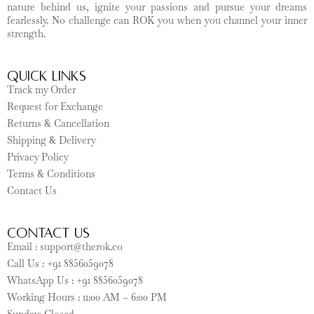
nature behind us, ignite your passions and pursue your dreams
fearlessly. No challenge can ROK you when you channel your inner
strength.
Quick Links
Track my Order
Request for Exchange
Returns & Cancellation
Shipping & Delivery
Privacy Policy
Terms & Conditions
Contact Us
CONTACT US
Email : support@therok.co
Call Us : +91 8856059078
WhatsApp Us : +91 8856059078
Working Hours : 11:00 AM – 6:00 PM