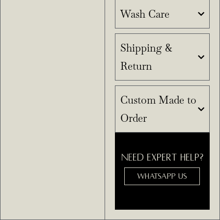
Wash Care
Shipping &
Return
Custom Made to
Order
NEED EXPERT HELP?
WHATSAPP US