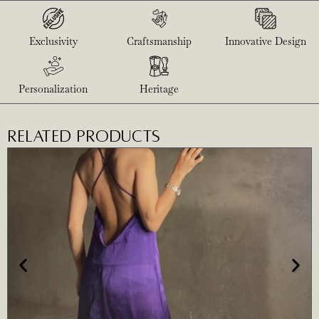
Exclusivity
Craftsmanship
Innovative Design
Personalization
Heritage
RELATED PRODUCTS