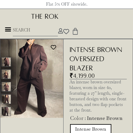
Flat 5% OFF sitewide.
THE ROK
Intense Brown
Oversized
Blazer
₹
4,199.00
An intense brown oversized
blazer, worn in size 40,
featuring a 27” length, single-
breasted design with one front
button, and two flap pockets
at the front.
Color
: Intense Brown
Intense Brown