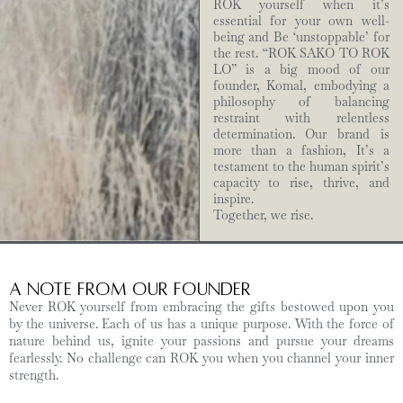
ROK yourself when it’s
essential for your own well-
being and Be ‘unstoppable’ for
the rest. “ROK SAKO TO ROK
LO” is a big mood of our
founder, Komal, embodying a
philosophy of balancing
restraint with relentless
determination. Our brand is
more than a fashion, It’s a
testament to the human spirit’s
capacity to rise, thrive, and
inspire.
Together, we rise.
A Note from Our Founder
Never ROK yourself from embracing the gifts bestowed upon you
by the universe. Each of us has a unique purpose. With the force of
nature behind us, ignite your passions and pursue your dreams
fearlessly. No challenge can ROK you when you channel your inner
strength.