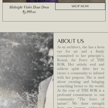
SHOP NOW
Midnight Violet Hour Dress
₹
3,999.00
ABOUT US
As an architect, she has a keen
eye for art and a firmly
committed to her principle’s.
Komal, the Force of THE
ROK. Her artistic soul and
athletic spirit drive her to
create a community to infused
with her purpose. She is mad
about creating and bringing
something better to the world.
At the core of THE ROK is a
profound commitment to our
community “The force of
nature”. We draw strength
from our journey, embracing