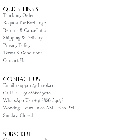
Quick Links
Track my Order
Request for Exchange
Returns & Cancellation
Shipping & Delivery
Privacy Policy
Terms & Conditions
Contact Us
CONTACT US
Email : support@therok.co
Call Us : +91 8856059078
WhatsApp Us : +91 8856059078
Working Hours : 11:00 AM – 6:00 PM
Sunday: Closed
SUBSCRIBE