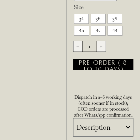
Size
34
36
38
40
42
44
-
+
PRE ORDER ( 8
TO 10 DAYS)
Dispatch in 2–6 working days
(often sooner if in stock);
COD orders are processed
after WhatsApp confirmation.
Description