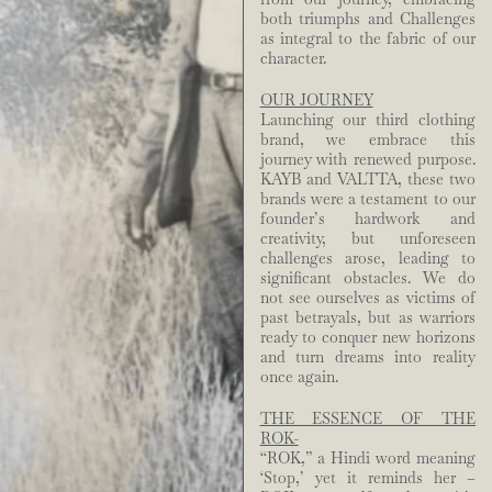
both triumphs and Challenges
as integral to the fabric of our
character.
OUR JOURNEY
Launching our third clothing
brand, we embrace this
journey with renewed purpose.
KAYB and VALTTA, these two
brands were a testament to our
founder’s hardwork and
creativity, but unforeseen
challenges arose, leading to
significant obstacles. We do
not see ourselves as victims of
past betrayals, but as warriors
ready to conquer new horizons
and turn dreams into reality
once again.
THE ESSENCE OF THE
ROK-
“ROK,” a Hindi word meaning
‘Stop,’ yet it reminds her –