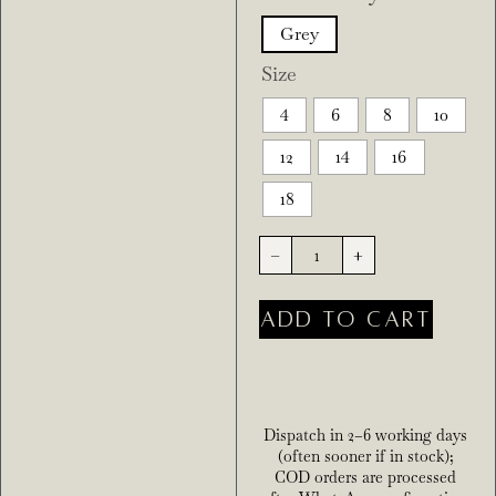
Grey
Size
4
6
8
10
12
14
16
18
-
+
ADD TO CART
Dispatch in 2–6 working days
(often sooner if in stock);
COD orders are processed