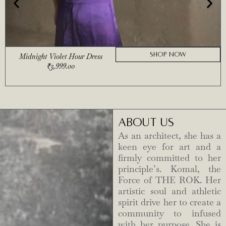
SHOP NOW
Midnight Violet Hour Dress
₹
3,999.00
ABOUT US
As an architect, she has a
keen eye for art and a
firmly committed to her
principle’s. Komal, the
Force of THE ROK. Her
artistic soul and athletic
spirit drive her to create a
community to infused
with her purpose. She is