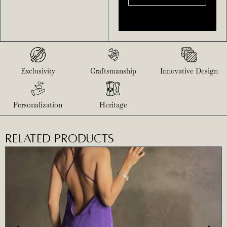
Exclusivity
Craftsmanship
Innovative Design
Personalization
Heritage
RELATED PRODUCTS