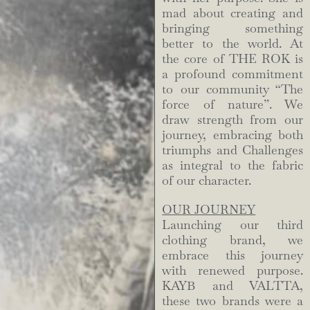
mad about creating and
bringing something
better to the world. At
the core of THE ROK is
a profound commitment
to our community “The
force of nature”. We
draw strength from our
journey, embracing both
triumphs and Challenges
as integral to the fabric
of our character.
OUR JOURNEY
Launching our third
clothing brand, we
embrace this journey
with renewed purpose.
KAYB and VALTTA,
these two brands were a