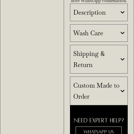
after WhatsApp confirmation.
Description
Wash Care
Shipping &
Return
Custom Made to
Order
NEED EXPERT HELP?
WHATSAPP US