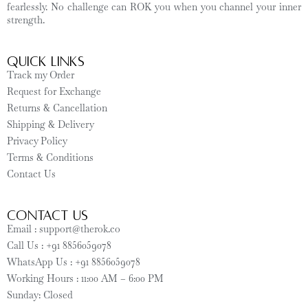
fearlessly. No challenge can ROK you when you channel your inner
strength.
Quick Links
Track my Order
Request for Exchange
Returns & Cancellation
Shipping & Delivery
Privacy Policy
Terms & Conditions
Contact Us
CONTACT US
Email : support@therok.co
Call Us : +91 8856059078
WhatsApp Us : +91 8856059078
Working Hours : 11:00 AM – 6:00 PM
Sunday: Closed