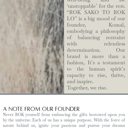
‘unstoppable’ for the rest.
“ROK SAKO TO ROK
LO” is a big mood of our
founder, Komal,
embodying a philosophy
of balancing restraint
with relentless
determination. Our
brand is more than a
fashion, It’s a testament
to the human spirit’s
capacity to rise, thrive,
and inspire.
Together, we rise.
A Note from Our Founder
Never ROK yourself from embracing the gifts bestowed upon you
by the universe. Each of us has a unique purpose. With the force of
nature behind us, ignite your passions and pursue your dreams