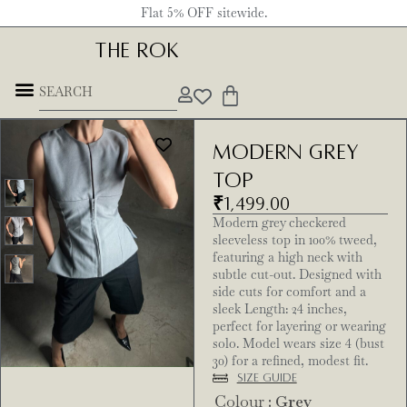
Flat 5% OFF sitewide.
THE ROK
Modern Grey
Top
₹
1,499.00
Modern grey checkered
sleeveless top in 100% tweed,
featuring a high neck with
subtle cut-out. Designed with
side cuts for comfort and a
sleek Length: 24 inches,
perfect for layering or wearing
solo. Model wears size 4 (bust
30) for a refined, modest fit.
Size Guide
Colour
: Grey