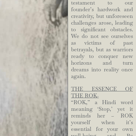
testament to our
founder’s hardwork and
creativity, but unforeseen
challenges arose, leading
to significant obstacles.
We do not see ourselves
as victims of past
betrayals, but as warriors
ready to conquer new
horizons and turn
dreams into reality once
again.
THE ESSENCE OF
THE ROK-
“ROK,” a Hindi word
meaning ‘Stop,’ yet it
reminds her – ROK
yourself when it’s
essential for your own
well-being and Be