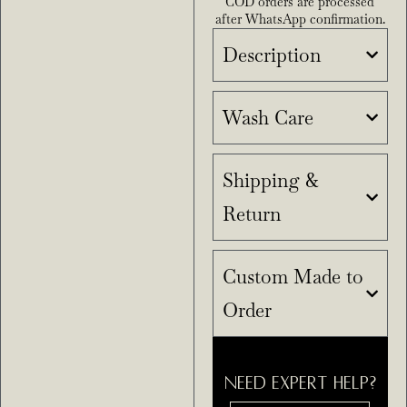
COD orders are processed
after WhatsApp confirmation.
Description
Wash Care
Shipping &
Return
Custom Made to
Order
NEED EXPERT HELP?