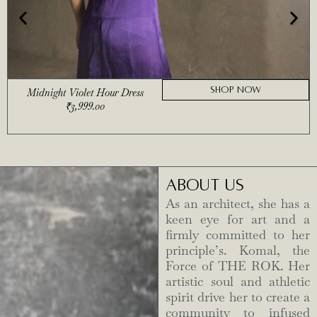
SHOP NOW
Midnight Violet Hour Dress
₹
3,999.00
ABOUT US
As an architect, she has a
keen eye for art and a
firmly committed to her
principle’s. Komal, the
Force of THE ROK. Her
artistic soul and athletic
spirit drive her to create a
community to infused