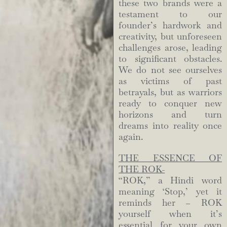
these two brands were a
testament to our
founder’s hardwork and
creativity, but unforeseen
challenges arose, leading
to significant obstacles.
We do not see ourselves
as victims of past
betrayals, but as warriors
ready to conquer new
horizons and turn
dreams into reality once
again.
THE ESSENCE OF
THE ROK-
“ROK,” a Hindi word
meaning ‘Stop,’ yet it
reminds her – ROK
yourself when it’s
essential for your own