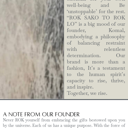
well-being and Be
‘unstoppable’ for the rest.
“ROK SAKO TO ROK
LO” is a big mood of our
founder, Komal,
embodying a philosophy
of balancing restraint
with relentless
determination. Our
brand is more than a
fashion, It’s a testament
to the human spirit’s
capacity to rise, thrive,
and inspire.
Together, we rise.
A Note from Our Founder
Never ROK yourself from embracing the gifts bestowed upon you
by the universe. Each of us has a unique purpose. With the force of