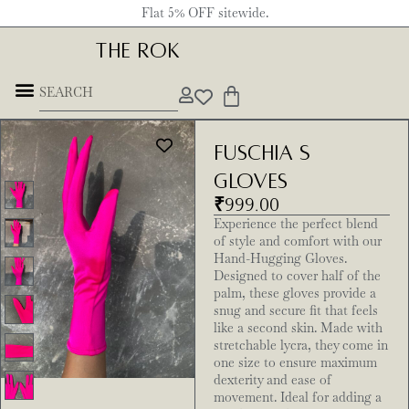
Flat 5% OFF sitewide.
THE ROK
Fuschia S
Gloves
₹
999.00
Experience the perfect blend
of style and comfort with our
Hand-Hugging Gloves.
Designed to cover half of the
palm, these gloves provide a
snug and secure fit that feels
like a second skin. Made with
stretchable lycra, they come in
one size to ensure maximum
dexterity and ease of
movement. Ideal for adding a