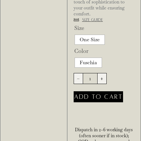
touch of sophistication to
your outfit while ensuring
comfort.
Size Guide
Size
One Size
Color
Fuschia
-
+
ADD TO CART
Dispatch in 2–6 working days
(often sooner if in stock);