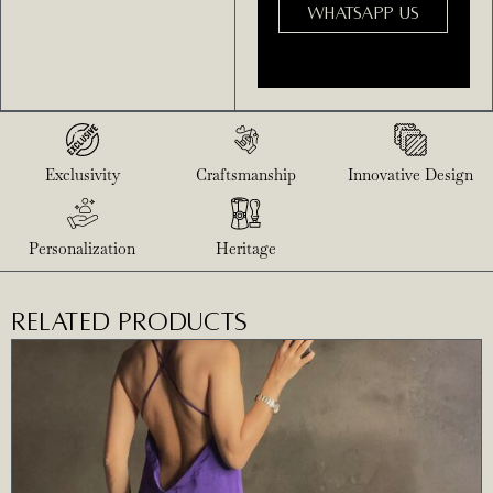
WHATSAPP US
Exclusivity
Craftsmanship
Innovative Design
Personalization
Heritage
RELATED PRODUCTS