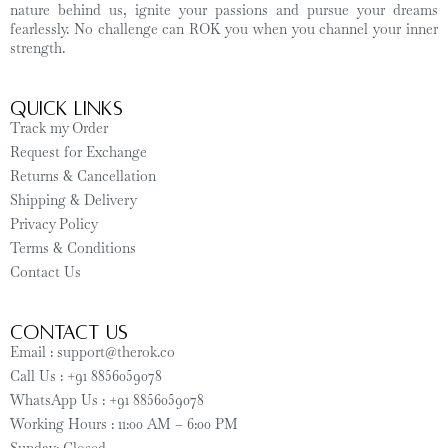
nature behind us, ignite your passions and pursue your dreams
fearlessly. No challenge can ROK you when you channel your inner
strength.
Quick Links
Track my Order
Request for Exchange
Returns & Cancellation
Shipping & Delivery
Privacy Policy
Terms & Conditions
Contact Us
CONTACT US
Email : support@therok.co
Call Us : +91 8856059078
WhatsApp Us : +91 8856059078
Working Hours : 11:00 AM – 6:00 PM