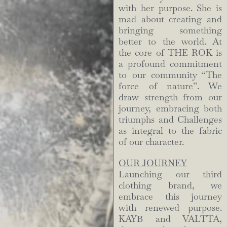
with her purpose. She is
mad about creating and
bringing something
better to the world. At
the core of THE ROK is
a profound commitment
to our community “The
force of nature”. We
draw strength from our
journey, embracing both
triumphs and Challenges
as integral to the fabric
of our character.
OUR JOURNEY
Launching our third
clothing brand, we
embrace this journey
with renewed purpose.
KAYB and VALTTA,