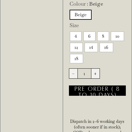
Colour
: Beige
Beige
Size
4
6
8
10
12
14
16
18
-
+
PRE ORDER ( 8
TO 10 DAYS)
Dispatch in 2–6 working days
(often sooner if in stock);