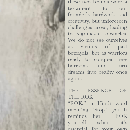
these two brands were a
testament to our
founder’s hardwork and
creativity, but unforeseen
challenges arose, leading
to significant obstacles.
We do not see ourselves
as victims of past
betrayals, but as warriors
ready to conquer new
horizons and turn
dreams into reality once
again.
THE ESSENCE OF
THE ROK-
“ROK,” a Hindi word
meaning ‘Stop,’ yet it
reminds her – ROK
yourself when it’s
essential for your own