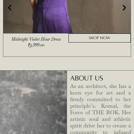
SHOP NOW
Midnight Violet Hour Dress
₹
3,999.00
ABOUT US
As an architect, she has a
keen eye for art and a
firmly committed to her
principle’s. Komal, the
Force of THE ROK. Her
artistic soul and athletic
spirit drive her to create a
community to infused