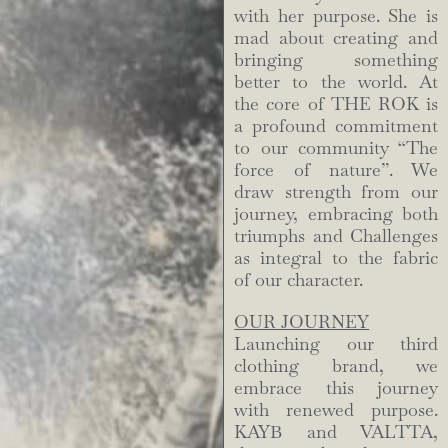
with her purpose. She is
mad about creating and
bringing something
better to the world. At
the core of THE ROK is
a profound commitment
to our community “The
force of nature”. We
draw strength from our
journey, embracing both
triumphs and Challenges
as integral to the fabric
of our character.
OUR JOURNEY
Launching our third
clothing brand, we
embrace this journey
with renewed purpose.
KAYB and VALTTA,