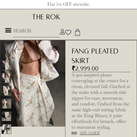
Flat 5% OFF sitewide.
THE ROK
Fang Pleated
Skirt
₹
2,999.00
A 90s-inspired pleats
converging at the center for a
clean, elevated fall. Cinched at
the waist with a smooth side
zipper for ease, movement,
and comfort. Crafted from the
same high-end suiting fabric
as the Fang Blazer, it pairs
effortlessly for brunch, office
to statement styling.
Size Guide