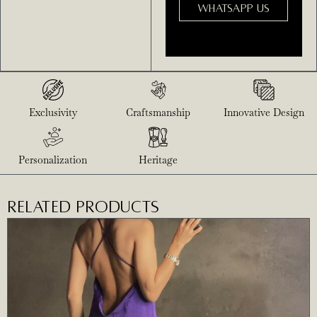
WHATSAPP US
Exclusivity
Craftsmanship
Innovative Design
Personalization
Heritage
RELATED PRODUCTS