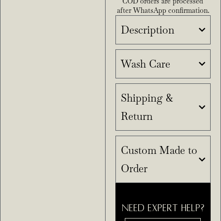
COD orders are processed
after WhatsApp confirmation.
Description
Wash Care
Shipping &
Return
Custom Made to
Order
NEED EXPERT HELP?