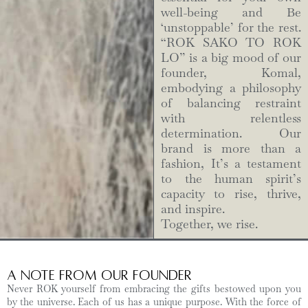
well-being and Be
‘unstoppable’ for the rest.
“ROK SAKO TO ROK
LO” is a big mood of our
founder, Komal,
embodying a philosophy
of balancing restraint
with relentless
determination. Our
brand is more than a
fashion, It’s a testament
to the human spirit’s
capacity to rise, thrive,
and inspire.
Together, we rise.
A Note from Our Founder
Never ROK yourself from embracing the gifts bestowed upon you
by the universe. Each of us has a unique purpose. With the force of