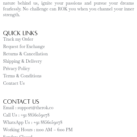
nature behind us, ignite your passions and pursue your dreams
fearlessly. No challenge can ROK you when you channel your inner
strength.
Quick Links
Track my Order
Request for Exchange
Returns & Cancellation
Shipping & Delivery
Privacy Policy
Terms & Conditions
Contact Us
CONTACT US
Email : support@therok.co
Call Us : +91 8856059078
WhatsApp Us : +91 8856059078
Working Hours : 11:00 AM – 6:00 PM