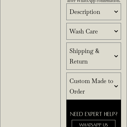
after WhatsApp confirmation.
Description
Wash Care
Shipping &
Return
Custom Made to
Order
NEED EXPERT HELP?
WHATSAPP US