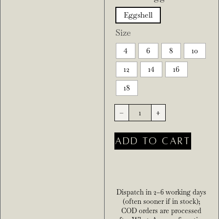
Eggshell
Size
4
6
8
10
12
14
16
18
-
+
ADD TO CART
Dispatch in 2–6 working days
(often sooner if in stock);
COD orders are processed