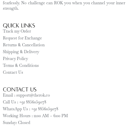
fearlessly. No challenge can ROK you when you channel your inner
strength.
Quick Links
Track my Order
Request for Exchange
Returns & Cancellation
Shipping & Delivery
Privacy Policy
Terms & Conditions
Contact Us
CONTACT US
Email : support@therok.co
Call Us : +91 8856059078
WhatsApp Us : +91 8856059078
Working Hours : 11:00 AM – 6:00 PM
Sunday: Closed