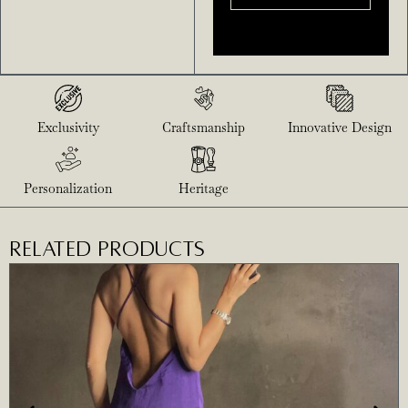
Exclusivity
Craftsmanship
Innovative Design
Personalization
Heritage
RELATED PRODUCTS