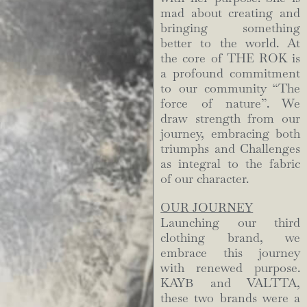
mad about creating and
bringing something
better to the world. At
the core of THE ROK is
a profound commitment
to our community “The
force of nature”. We
draw strength from our
journey, embracing both
triumphs and Challenges
as integral to the fabric
of our character.
OUR JOURNEY
Launching our third
clothing brand, we
embrace this journey
with renewed purpose.
KAYB and VALTTA,
these two brands were a