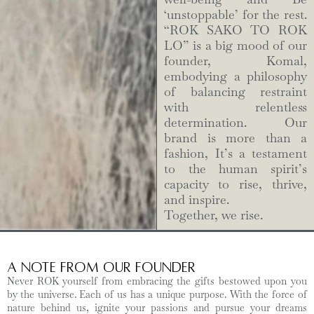
‘unstoppable’ for the rest.
“ROK SAKO TO ROK
LO” is a big mood of our
founder, Komal,
embodying a philosophy
of balancing restraint
with relentless
determination. Our
brand is more than a
fashion, It’s a testament
to the human spirit’s
capacity to rise, thrive,
and inspire.
Together, we rise.
A Note from Our Founder
Never ROK yourself from embracing the gifts bestowed upon you
by the universe. Each of us has a unique purpose. With the force of
nature behind us, ignite your passions and pursue your dreams