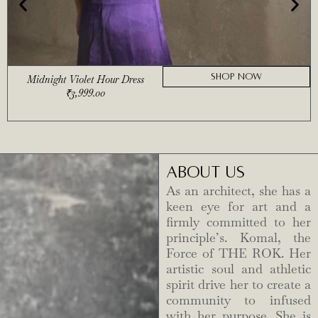
SHOP NOW
Midnight Violet Hour Dress
₹
3,999.00
ABOUT US
As an architect, she has a
keen eye for art and a
firmly committed to her
principle’s. Komal, the
Force of THE ROK. Her
artistic soul and athletic
spirit drive her to create a
community to infused
with her purpose. She is