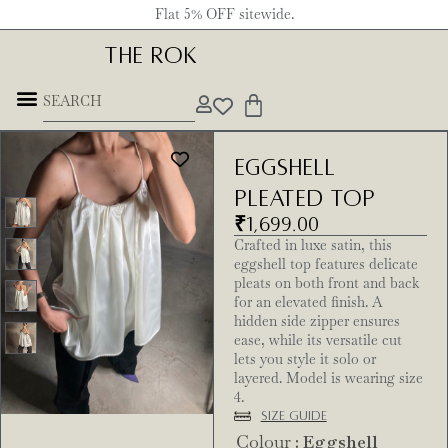
Flat 5% OFF sitewide.
THE ROK
Eggshell
Pleated Top
₹
1,699.00
Crafted in luxe satin, this
eggshell top features delicate
pleats on both front and back
for an elevated finish. A
hidden side zipper ensures
ease, while its versatile cut
lets you style it solo or
layered. Model is wearing size
4.
Size Guide
Colour
: Eggshell