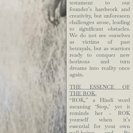
testament to our
founder’s hardwork and
creativity, but unforeseen
challenges arose, leading
to significant obstacles.
We do not see ourselves
as victims of past
betrayals, but as warriors
ready to conquer new
horizons and turn
dreams into reality once
again.
THE ESSENCE OF
THE ROK-
“ROK,” a Hindi word
meaning ‘Stop,’ yet it
reminds her – ROK
yourself when it’s
essential for your own
well-being and Be