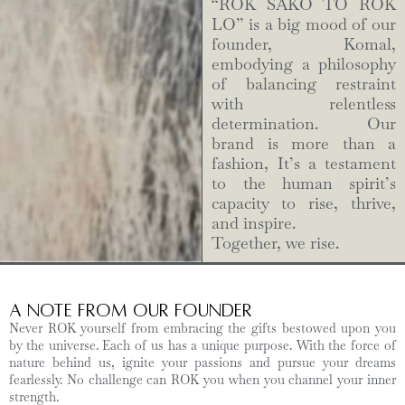
“ROK SAKO TO ROK
LO” is a big mood of our
founder, Komal,
embodying a philosophy
of balancing restraint
with relentless
determination. Our
brand is more than a
fashion, It’s a testament
to the human spirit’s
capacity to rise, thrive,
and inspire.
Together, we rise.
A Note from Our Founder
Never ROK yourself from embracing the gifts bestowed upon you
by the universe. Each of us has a unique purpose. With the force of
nature behind us, ignite your passions and pursue your dreams
fearlessly. No challenge can ROK you when you channel your inner
strength.