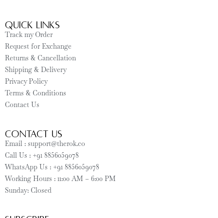
Quick Links
Track my Order
Request for Exchange
Returns & Cancellation
Shipping & Delivery
Privacy Policy
Terms & Conditions
Contact Us
CONTACT US
Email : support@therok.co
Call Us : +91 8856059078
WhatsApp Us : +91 8856059078
Working Hours : 11:00 AM – 6:00 PM
Sunday: Closed