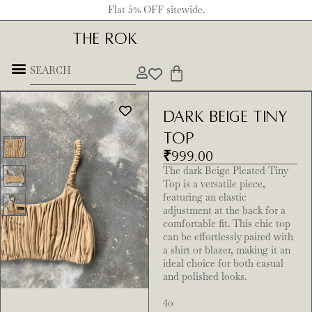
Flat 5% OFF sitewide.
THE ROK
dark beige tiny
top
₹
999.00
The dark Beige Pleated Tiny
Top is a versatile piece,
featuring an elastic
adjustment at the back for a
comfortable fit. This chic top
can be effortlessly paired with
a shirt or blazer, making it an
ideal choice for both casual
and polished looks.
4o