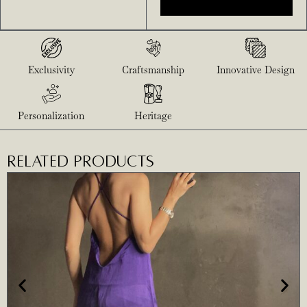
Exclusivity
Craftsmanship
Innovative Design
Personalization
Heritage
RELATED PRODUCTS