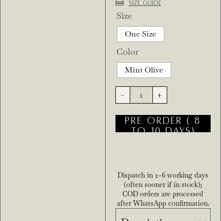
Size Guide
Size
One Size
Color
Mint Olive
-
+
PRE ORDER ( 8
TO 10 DAYS)
Dispatch in 2–6 working days
(often sooner if in stock);
COD orders are processed
after WhatsApp confirmation.