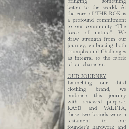
bringing something
better to the world. At
the core of THE ROK is
a profound commitment
to our community “The
force of nature”. We
draw strength from our
journey, embracing both
triumphs and Challenges
as integral to the fabric
of our character.
OUR JOURNEY
Launching our third
clothing brand, we
embrace this journey
with renewed purpose.
KAYB and VALTTA,
these two brands were a
testament to our
founder’s hardwork and