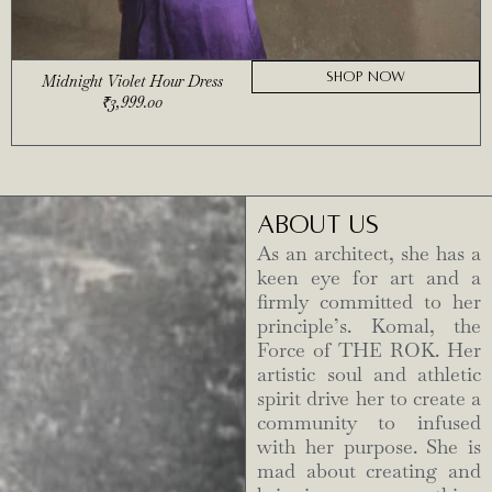
SHOP NOW
Midnight Violet Hour Dress
₹
3,999.00
ABOUT US
As an architect, she has a
keen eye for art and a
firmly committed to her
principle’s. Komal, the
Force of THE ROK. Her
artistic soul and athletic
spirit drive her to create a
community to infused
with her purpose. She is
mad about creating and