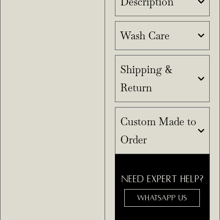
Description
Wash Care
Shipping &
Return
Custom Made to
Order
NEED EXPERT HELP?
WHATSAPP US