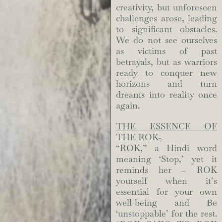
creativity, but unforeseen
challenges arose, leading
to significant obstacles.
We do not see ourselves
as victims of past
betrayals, but as warriors
ready to conquer new
horizons and turn
dreams into reality once
again.
THE ESSENCE OF
THE ROK-
“ROK,” a Hindi word
meaning ‘Stop,’ yet it
reminds her – ROK
yourself when it’s
essential for your own
well-being and Be
‘unstoppable’ for the rest.