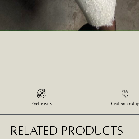
Exclusivity
Craftsmanshi
RELATED PRODUCTS