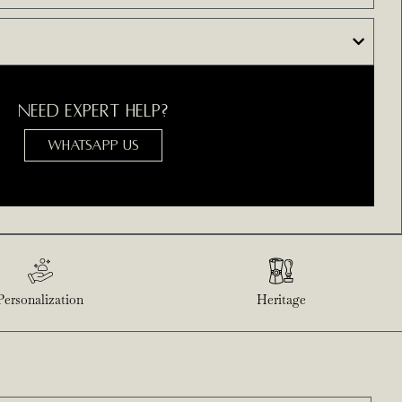
NEED EXPERT HELP?
WHATSAPP US
Personalization
Heritage