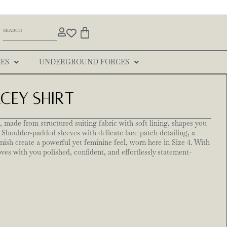
ES
UNDERGROUND FORCES
ey Shirt
 made from structured suiting fabric with soft lining, shapes you
 Shoulder-padded sleeves with delicate lace patch detailing, a
inish create a powerful yet feminine feel, worn here in Size 4. With
oves with you polished, confident, and effortlessly statement-