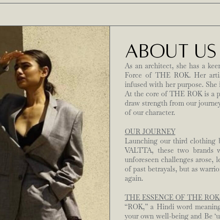
ABOUT US
As an architect, she has a kee
Force of THE ROK. Her artist
infused with her purpose. She 
At the core of THE ROK is a 
draw strength from our journey
of our character.
OUR JOURNEY
Launching our third clothing
VALTTA, these two brands we
unforeseen challenges arose, l
of past betrayals, but as warri
again.
THE ESSENCE OF THE ROK
“ROK,” a Hindi word meaning ‘
your own well-being and Be ‘