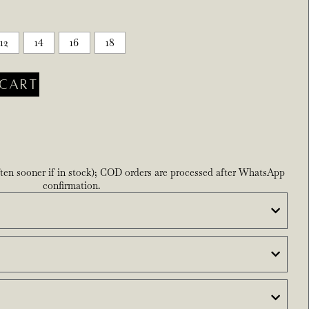
12
14
16
18
CART
ften sooner if in stock); COD orders are processed after WhatsApp
confirmation.