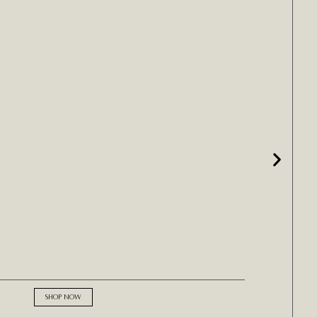
SHOP NOW