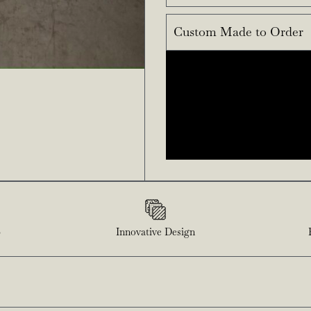
Custom Made to Order
p
Innovative Design