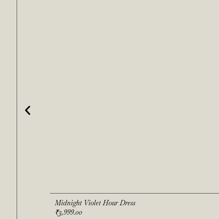
Midnight Violet Hour Dress
₹
3,999.00