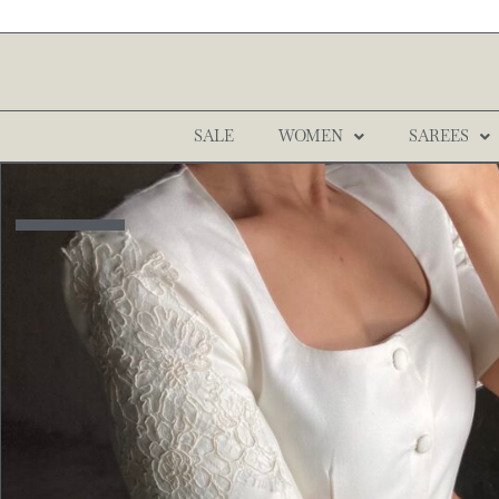
SALE
WOMEN
SAREES