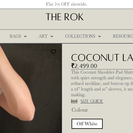
Flat 5% OFF sitewide.
THE ROK
BAGS
ART
COLLECTIONS
RESOURC
Coconut Lac
₹
2,499.00
This Coconut Shoulder-Pad Shirt,
with quiet strength and elegance.
refined neckline, and button-up f
a 24” length and 10” sleeves, it m
making.
Size Guide
Colour
Off White