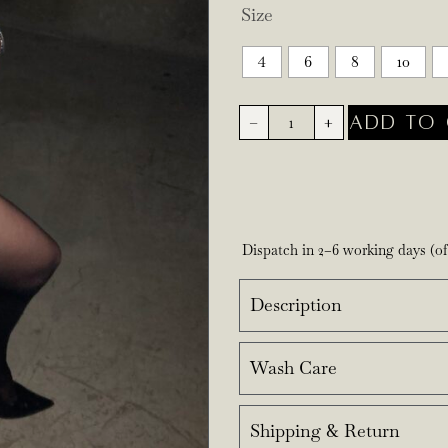
Size
4
6
8
10
ADD TO 
-
+
Dispatch in 2–6 working days (o
Description
Wash Care
Shipping & Return