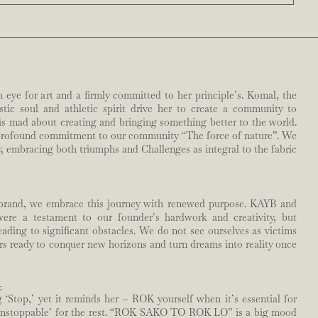
n eye for art and a firmly committed to her principle’s. Komal, the
ic soul and athletic spirit drive her to create a community to
is mad about creating and bringing something better to the world.
profound commitment to our community “The force of nature”. We
, embracing both triumphs and Challenges as integral to the fabric
 brand, we embrace this journey with renewed purpose. KAYB and
re a testament to our founder’s hardwork and creativity, but
eading to significant obstacles. We do not see ourselves as victims
ors ready to conquer new horizons and turn dreams into reality once
-
Stop,’ yet it reminds her – ROK yourself when it’s essential for
unstoppable’ for the rest. “ROK SAKO TO ROK LO” is a big mood