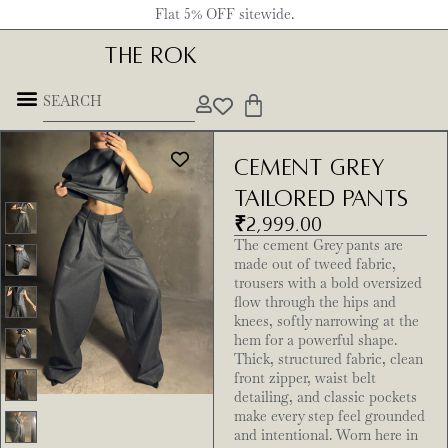
Flat 5% OFF sitewide.
THE ROK
Cement Grey
Tailored Pants
₹
2,999.00
The cement Grey pants are
made out of tweed fabric,
trousers with a bold oversized
flow through the hips and
knees, softly narrowing at the
hem for a powerful shape.
Thick, structured fabric, clean
front zipper, waist belt
detailing, and classic pockets
make every step feel grounded
and intentional. Worn here in