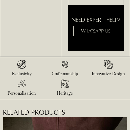
NEED EXPERT HELP?
WHATSAPP US
Exclusivity
Craftsmanship
Innovative Design
Personalization
Heritage
RELATED PRODUCTS