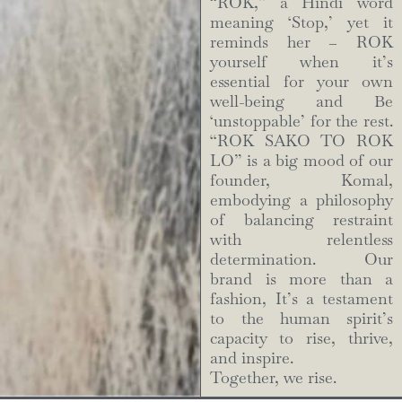
“ROK,” a Hindi word
meaning ‘Stop,’ yet it
reminds her – ROK
yourself when it’s
essential for your own
well-being and Be
‘unstoppable’ for the rest.
“ROK SAKO TO ROK
LO” is a big mood of our
founder, Komal,
embodying a philosophy
of balancing restraint
with relentless
determination. Our
brand is more than a
fashion, It’s a testament
to the human spirit’s
capacity to rise, thrive,
and inspire.
Together, we rise.