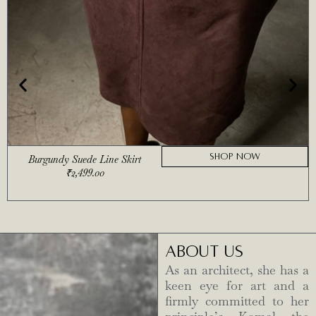
SHOP NOW
Burgundy Suede Line Skirt
₹
2,499.00
ABOUT US
As an architect, she has a
keen eye for art and a
firmly committed to her