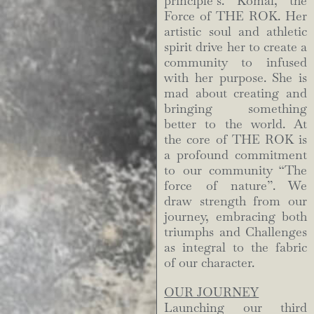
principle’s. Komal, the
Force of THE ROK. Her
artistic soul and athletic
spirit drive her to create a
community to infused
with her purpose. She is
mad about creating and
bringing something
better to the world. At
the core of THE ROK is
a profound commitment
to our community “The
force of nature”. We
draw strength from our
journey, embracing both
triumphs and Challenges
as integral to the fabric
of our character.
OUR JOURNEY
Launching our third