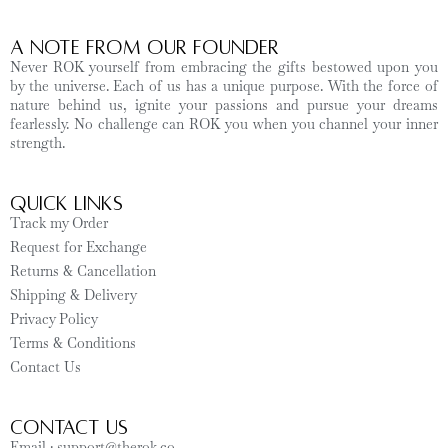
A Note from Our Founder
Never ROK yourself from embracing the gifts bestowed upon you
by the universe. Each of us has a unique purpose. With the force of
nature behind us, ignite your passions and pursue your dreams
fearlessly. No challenge can ROK you when you channel your inner
strength.
Quick Links
Track my Order
Request for Exchange
Returns & Cancellation
Shipping & Delivery
Privacy Policy
Terms & Conditions
Contact Us
CONTACT US
Email : support@therok.co