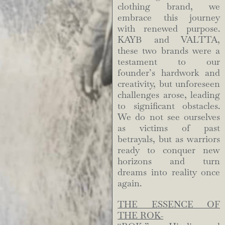
clothing brand, we
embrace this journey
with renewed purpose.
KAYB and VALTTA,
these two brands were a
testament to our
founder’s hardwork and
creativity, but unforeseen
challenges arose, leading
to significant obstacles.
We do not see ourselves
as victims of past
betrayals, but as warriors
ready to conquer new
horizons and turn
dreams into reality once
again.
THE ESSENCE OF
THE ROK-