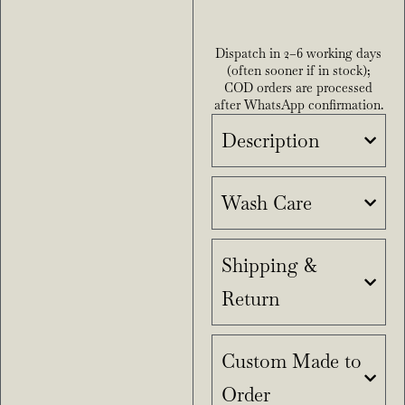
Dispatch in 2–6 working days
(often sooner if in stock);
COD orders are processed
after WhatsApp confirmation.
Description
Wash Care
Shipping &
Return
Custom Made to
Order