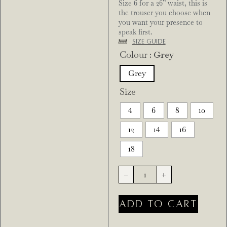
Size 6 for a 26” waist, this is
the trouser you choose when
you want your presence to
speak first.
Size Guide
Colour
: Grey
Grey
Size
4
6
8
10
12
14
16
18
-
+
ADD TO CART