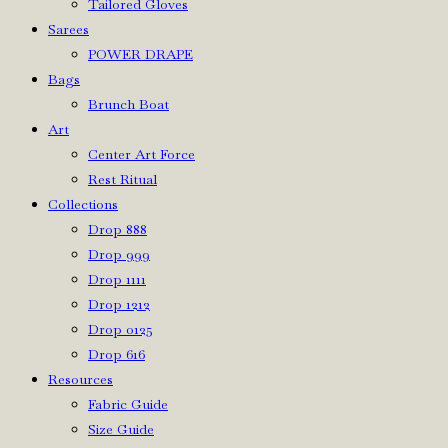
Tailored Gloves
Sarees
POWER DRAPE
Bags
Brunch Boat
Art
Center Art Force
Rest Ritual
Collections
Drop 888
Drop 999
Drop 1111
Drop 1212
Drop 0125
Drop 616
Resources
Fabric Guide
Size Guide