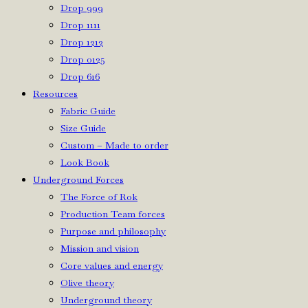
Drop 999
Drop 1111
Drop 1212
Drop 0125
Drop 616
Resources
Fabric Guide
Size Guide
Custom – Made to order
Look Book
Underground Forces
The Force of Rok
Production Team forces
Purpose and philosophy
Mission and vision
Core values and energy
Olive theory
Underground theory