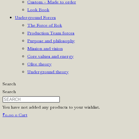
Custom – Made to order
Look Book
Underground Forces
The Force of Rok
Production Team forces
Purpose and philosophy
Mission and vision
Core values and energy
Olive theory
Underground theory
Search
Search
You have not added any products to your wishlist.
₹
0.00
0
Cart