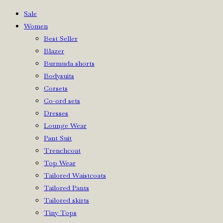
Sale
Women
Best Seller
Blazer
Burmuda shorts
Bodysuits
Corsets
Co-ord sets
Dresses
Lounge Wear
Pant Suit
Trenchcoat
Top Wear
Tailored Waistcoats
Tailored Pants
Tailored skirts
Tiny Tops