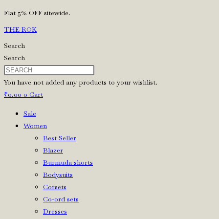
Skip
Flat 5% OFF sitewide.
to
THE ROK
content
Search
Search
You have not added any products to your wishlist.
₹
0.00
0
Cart
Sale
Women
Best Seller
Blazer
Burmuda shorts
Bodysuits
Corsets
Co-ord sets
Dresses