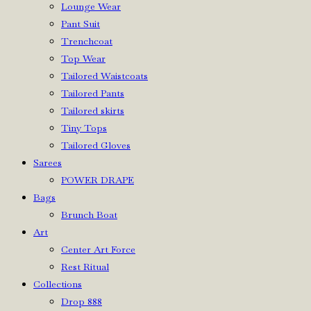
Lounge Wear
Pant Suit
Trenchcoat
Top Wear
Tailored Waistcoats
Tailored Pants
Tailored skirts
Tiny Tops
Tailored Gloves
Sarees
POWER DRAPE
Bags
Brunch Boat
Art
Center Art Force
Rest Ritual
Collections
Drop 888