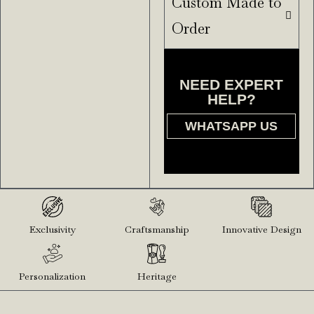
Custom Made to
Order
NEED EXPERT
HELP?
WHATSAPP US
Exclusivity
Craftsmanship
Innovative Design
Personalization
Heritage