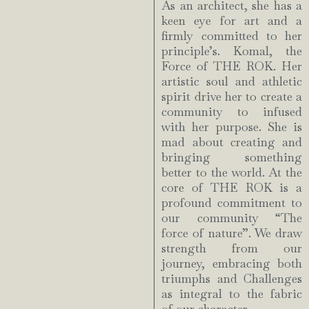
As an architect, she has a
keen eye for art and a
firmly committed to her
principle’s. Komal, the
Force of THE ROK. Her
artistic soul and athletic
spirit drive her to create a
community to infused
with her purpose. She is
mad about creating and
bringing something
better to the world. At the
core of THE ROK is a
profound commitment to
our community “The
force of nature”. We draw
strength from our
journey, embracing both
triumphs and Challenges
as integral to the fabric