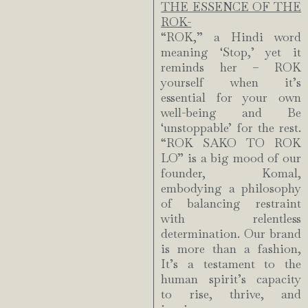
THE ESSENCE OF THE
ROK-
“ROK,” a Hindi word
meaning ‘Stop,’ yet it
reminds her – ROK
yourself when it’s
essential for your own
well-being and Be
‘unstoppable’ for the rest.
“ROK SAKO TO ROK
LO” is a big mood of our
founder, Komal,
embodying a philosophy
of balancing restraint
with relentless
determination. Our brand
is more than a fashion,
It’s a testament to the
human spirit’s capacity
to rise, thrive, and