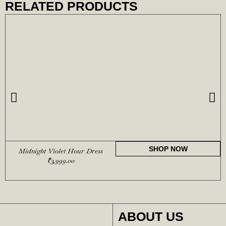
RELATED PRODUCTS
SHOP NOW
Midnight Violet Hour Dress
₹
3,999.00
ABOUT US