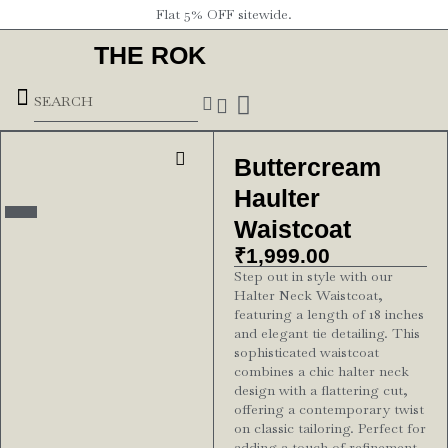
Flat 5% OFF sitewide.
THE ROK
Underground Forces
Buttercream
Haulter
Waistcoat
₹
1,999.00
Step out in style with our
Halter Neck Waistcoat,
featuring a length of 18 inches
and elegant tie detailing. This
sophisticated waistcoat
combines a chic halter neck
design with a flattering cut,
offering a contemporary twist
on classic tailoring. Perfect for
adding a touch of refinement