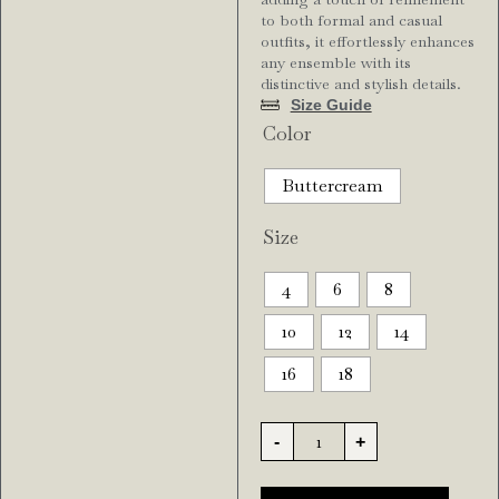
to both formal and casual
outfits, it effortlessly enhances
any ensemble with its
distinctive and stylish details.
Size Guide
Color
Buttercream
Size
4
6
8
10
12
14
16
18
-
+