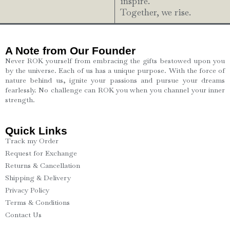
inspire.
Together, we rise.
A Note from Our Founder
Never ROK yourself from embracing the gifts bestowed upon you
by the universe. Each of us has a unique purpose. With the force of
nature behind us, ignite your passions and pursue your dreams
fearlessly. No challenge can ROK you when you channel your inner
strength.
Quick Links
Track my Order
Request for Exchange
Returns & Cancellation
Shipping & Delivery
Privacy Policy
Terms & Conditions
Contact Us