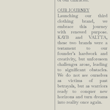
of our character.
OUR JOURNEY
Launching our third
clothing brand, we
embrace this journey
with renewed purpose.
KAYB and VALTTA,
these two brands were a
testament to our
founder’s hardwork and
creativity, but unforeseen
challenges arose, leading
to significant obstacles.
We do not see ourselves
as victims of past
betrayals, but as warriors
ready to conquer new
horizons and turn dreams
into reality once again.