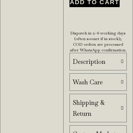
ADD TO CART
Dispatch in 2–6 working days
(often sooner if in stock);
COD orders are processed
after WhatsApp confirmation.
Description
Wash Care
Shipping &
Return