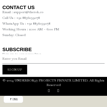
CONTACT US
Email : support@therok.co
Call Us : +91 8856059078
WhatsApp Us : +91 8856059078
Working Hours : 11:00 AM – 6:00 PM
Sunday: Closed
SUBSCRIBE
Sign up to our newseltter
SIGNUP
©️ 2024 UNDERROK57 PROJECTS PRIVATE LIMITED. All Rights
Reserved
₹ INR