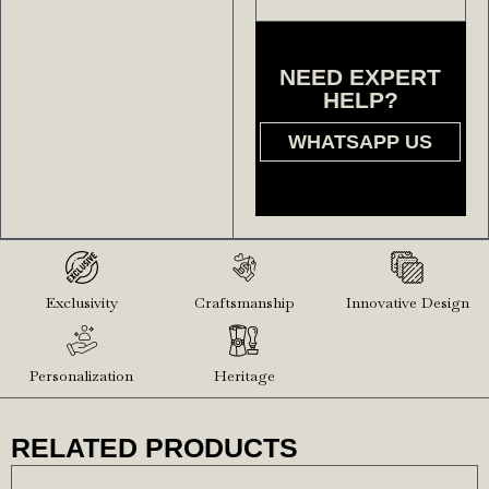
NEED EXPERT
HELP?
WHATSAPP US
Exclusivity
Craftsmanship
Innovative Design
Personalization
Heritage
RELATED PRODUCTS