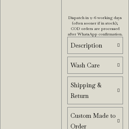
Dispatch in 2–6 working days
(often sooner if in stock);
COD orders are processed
after WhatsApp confirmation.
Description
Wash Care
Shipping &
Return
Custom Made to
Order