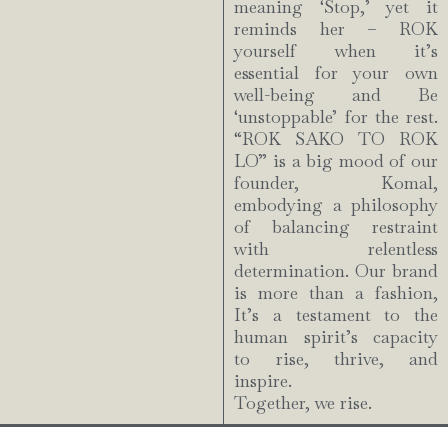
meaning ‘Stop,’ yet it
reminds her – ROK
yourself when it’s
essential for your own
well-being and Be
‘unstoppable’ for the rest.
“ROK SAKO TO ROK
LO” is a big mood of our
founder, Komal,
embodying a philosophy
of balancing restraint
with relentless
determination. Our brand
is more than a fashion,
It’s a testament to the
human spirit’s capacity
to rise, thrive, and
inspire.
Together, we rise.