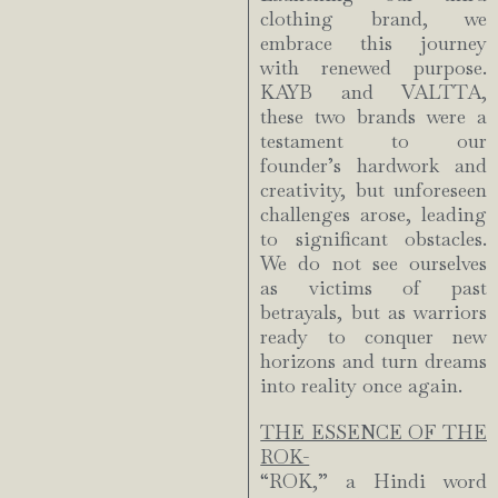
clothing brand, we
embrace this journey
with renewed purpose.
KAYB and VALTTA,
these two brands were a
testament to our
founder’s hardwork and
creativity, but unforeseen
challenges arose, leading
to significant obstacles.
We do not see ourselves
as victims of past
betrayals, but as warriors
ready to conquer new
horizons and turn dreams
into reality once again.
THE ESSENCE OF THE
ROK-
“ROK,” a Hindi word