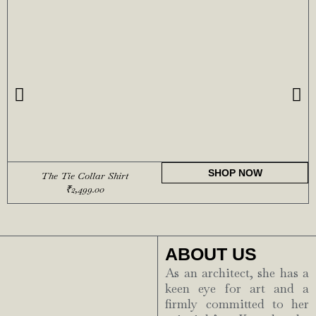
SHOP NOW
The Tie Collar Shirt
₹
2,499.00
ABOUT US
As an architect, she has a
keen eye for art and a
firmly committed to her