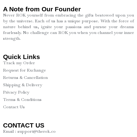
A Note from Our Founder
Never ROK yourself from embracing the gifts bestowed upon you
by the universe. Each of us has a unique purpose. With the force of
nature behind us, ignite your passions and pursue your dreams
fearlessly. No challenge can ROK you when you channel your inner
strength.
Quick Links
Track my Order
Request for Exchange
Returns & Cancellation
Shipping & Delivery
Privacy Policy
Terms & Conditions
Contact Us
CONTACT US
Email : support@therok.co