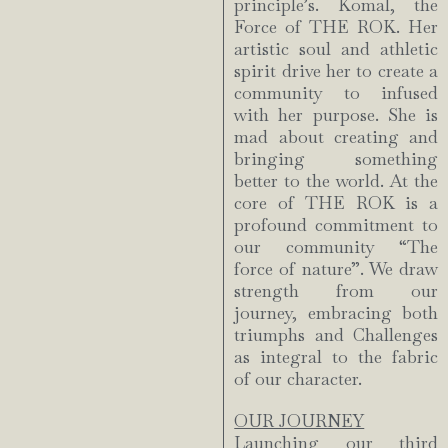
principle’s. Komal, the
Force of THE ROK. Her
artistic soul and athletic
spirit drive her to create a
community to infused
with her purpose. She is
mad about creating and
bringing something
better to the world. At the
core of THE ROK is a
profound commitment to
our community “The
force of nature”. We draw
strength from our
journey, embracing both
triumphs and Challenges
as integral to the fabric
of our character.
OUR JOURNEY
Launching our third