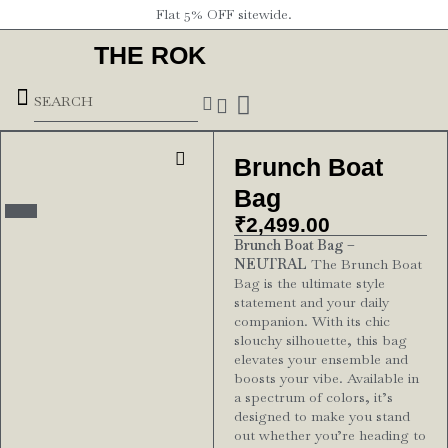
Flat 5% OFF sitewide.
THE ROK
Underground Forces
Brunch Boat
Bag
₹
2,499.00
Brunch Boat Bag –
NEUTRAL
The Brunch Boat
Bag is the ultimate style
statement and your daily
companion. With its chic
slouchy silhouette, this bag
elevates your ensemble and
boosts your vibe. Available in
a spectrum of colors, it’s
designed to make you stand
out whether you’re heading to