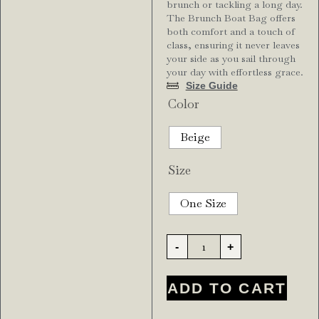
brunch or tackling a long day.
The Brunch Boat Bag offers
both comfort and a touch of
class, ensuring it never leaves
your side as you sail through
your day with effortless grace.
Size Guide
Color
Beige
Size
One Size
-
+
ADD TO CART