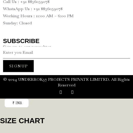
Call Us : +91 8856059078
WhatsApp Us : +91 8856059078
Working Hours : 11:00 AM – 6:00 PM
Sunday: Closed
SUBSCRIBE
Sign up to our newseltter
SIGNUP
©️ 2024 UNDERROK57 PROJECTS PRIVATE LIMITED. All Rights
Reserved
₹ INR
SIZE CHART